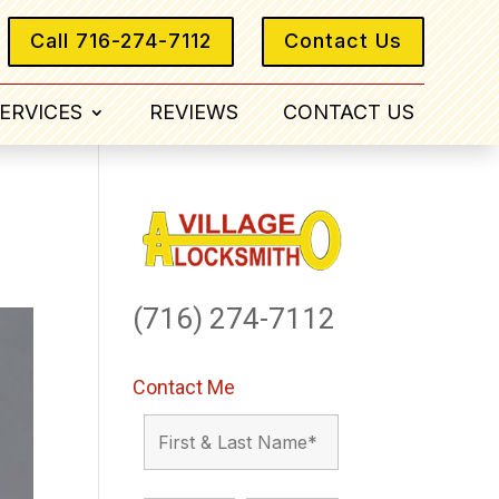
Call 716-274-7112
Contact Us
ERVICES
REVIEWS
CONTACT US
(716) 274-7112
Contact Me