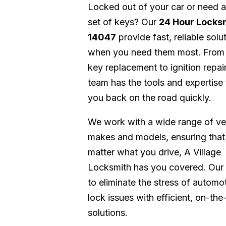
Locked out of your car or need 
set of keys? Our
24 Hour Locks
14047
provide fast, reliable solu
when you need them most. From
key replacement to ignition repair
team has the tools and expertise 
you back on the road quickly.
We work with a wide range of ve
makes and models, ensuring that
matter what you drive, A Village
Locksmith has you covered. Our 
to eliminate the stress of automo
lock issues with efficient, on-the
solutions.