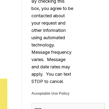
By checking this
box, you agree to be
contacted about
your request and
other information
using automated
technology.
Message frequency
varies. Message
and date rates may
apply. You can text
STOP to cancel.
Acceptable Use Policy