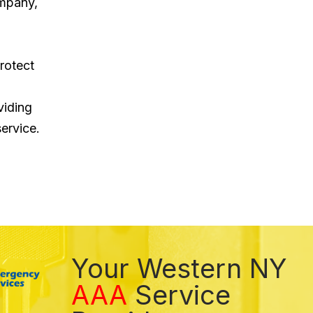
ompany,
rotect
viding
ervice.
Your Western NY
AAA
Service