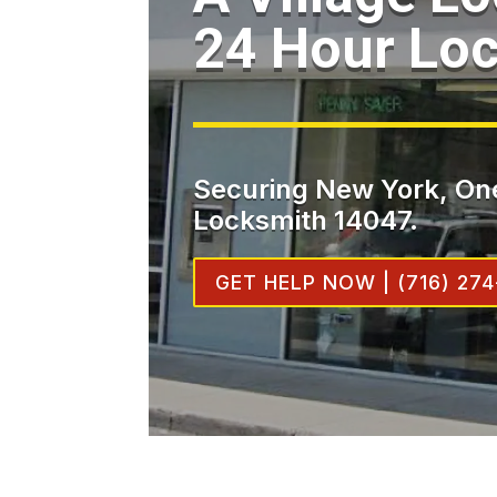
24 Hour Lo
Securing New York, One
Locksmith 14047.
GET HELP NOW | (716) 274