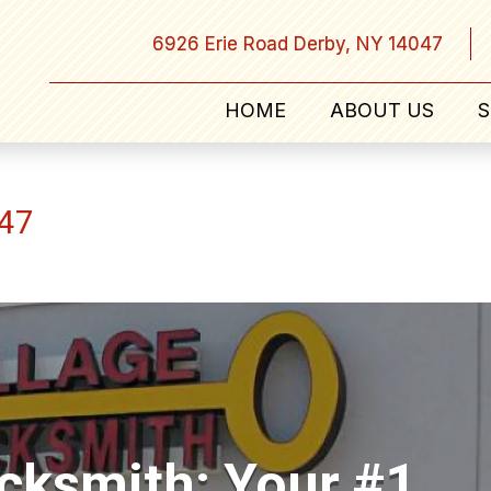
6926 Erie Road Derby, NY 14047
HOME
ABOUT US
S
047
ocksmith: Your #1