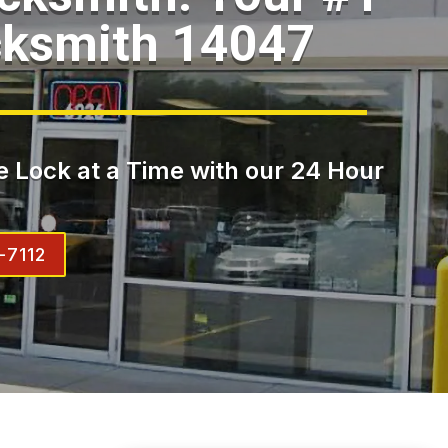
cksmith 14047
 Lock at a Time with our 24 Hour
-7112