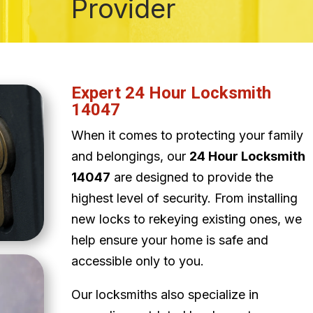
Provider
Expert 24 Hour Locksmith
14047
When it comes to protecting your family
and belongings, our
24 Hour Locksmith
14047
are designed to provide the
highest level of security. From installing
new locks to rekeying existing ones, we
help ensure your home is safe and
accessible only to you.
Our locksmiths also specialize in