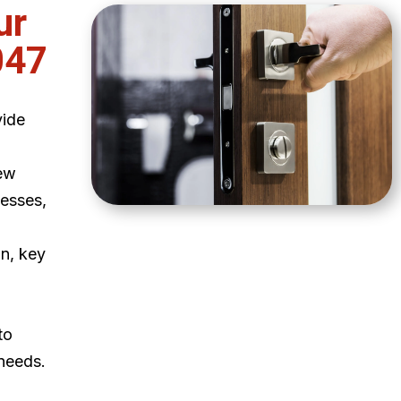
ur
047
vide
ew
esses,
on, key
to
 needs.