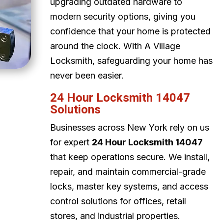
upgrading outdated hardware to
modern security options, giving you
confidence that your home is protected
around the clock. With A Village
Locksmith, safeguarding your home has
never been easier.
24 Hour Locksmith 14047
Solutions
Businesses across New York rely on us
for expert
24 Hour Locksmith 14047
that keep operations secure. We install,
repair, and maintain commercial-grade
locks, master key systems, and access
control solutions for offices, retail
stores, and industrial properties.