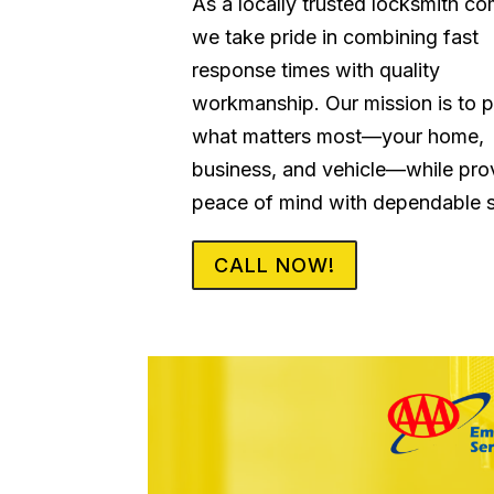
As a locally trusted locksmith c
we take pride in combining fast
response times with quality
workmanship. Our mission is to p
what matters most—your home,
business, and vehicle—while pro
peace of mind with dependable s
CALL NOW!