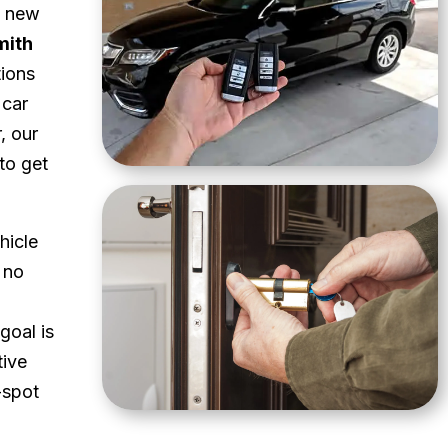
a new
mith
tions
 car
, our
to get
hicle
 no
goal is
tive
-spot