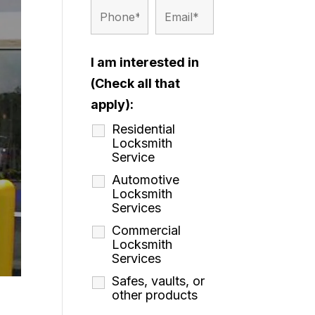
I am interested in
(Check all that
apply):
Residential
Locksmith
Service
Automotive
Locksmith
Services
Commercial
Locksmith
Services
Safes, vaults, or
other products