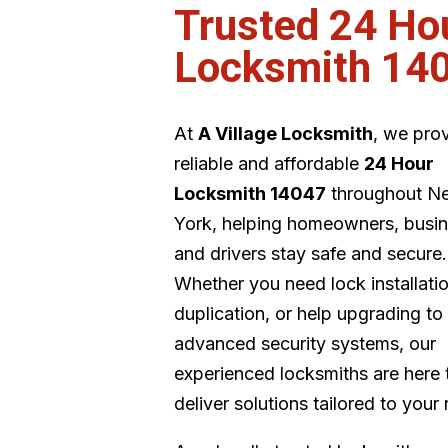
Trusted 24 Ho
Locksmith 14
At
A Village Locksmith
, we pro
reliable and affordable
24 Hour
Locksmith 14047
throughout N
York, helping homeowners, busin
and drivers stay safe and secure.
Whether you need lock installati
duplication, or help upgrading to
advanced security systems, our
experienced locksmiths are here 
deliver solutions tailored to your