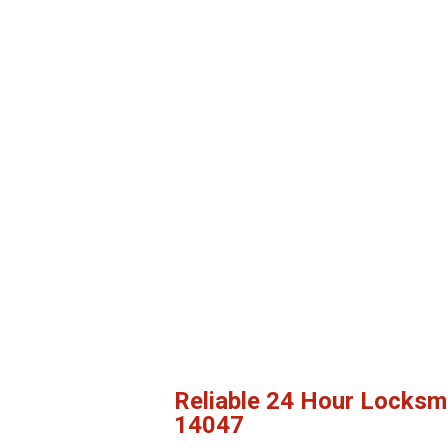
Reliable 24 Hour Locksm
14047