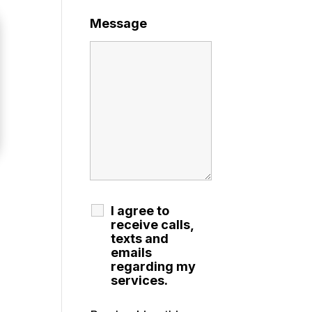
Message
I agree to
receive calls,
texts and
emails
regarding my
services.