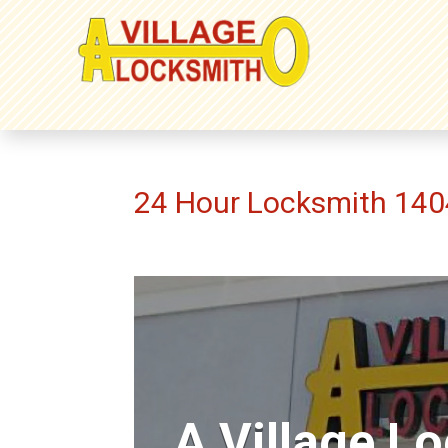
24 Hour Locksmith 14
A Village L