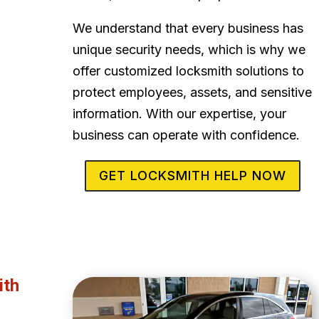
We understand that every business has
unique security needs, which is why we
offer customized locksmith solutions to
protect employees, assets, and sensitive
information. With our expertise, your
business can operate with confidence.
GET LOCKSMITH HELP NOW
ith