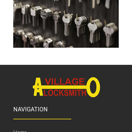
NAVIGATION