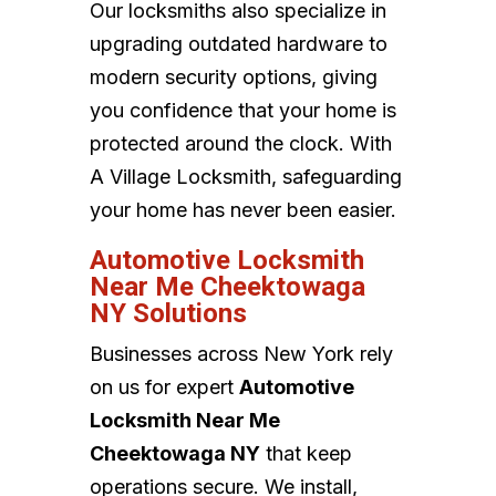
Our locksmiths also specialize in
upgrading outdated hardware to
modern security options, giving
you confidence that your home is
protected around the clock. With
A Village Locksmith, safeguarding
your home has never been easier.
Automotive Locksmith
Near Me Cheektowaga
NY Solutions
Businesses across New York rely
on us for expert
Automotive
Locksmith Near Me
Cheektowaga NY
that keep
operations secure. We install,