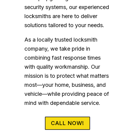
security systems, our experienced
locksmiths are here to deliver
solutions tailored to your needs.
As a locally trusted locksmith
company, we take pride in
combining fast response times
with quality workmanship. Our
mission is to protect what matters
most—your home, business, and
vehicle—while providing peace of
mind with dependable service.
CALL NOW!