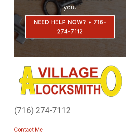
you.
NEED HELP NOW? • 716-
274-7112
(716) 274-7112
Contact Me