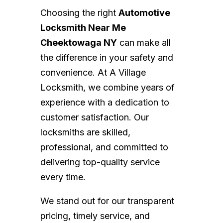
Choosing the right
Automotive
Locksmith Near Me
Cheektowaga NY
can make all
the difference in your safety and
convenience. At A Village
Locksmith, we combine years of
experience with a dedication to
customer satisfaction. Our
locksmiths are skilled,
professional, and committed to
delivering top-quality service
every time.
We stand out for our transparent
pricing, timely service, and