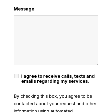
Message
I agree to receive calls, texts and
emails regarding my services.
By checking this box, you agree to be
contacted about your request and other
information using automated