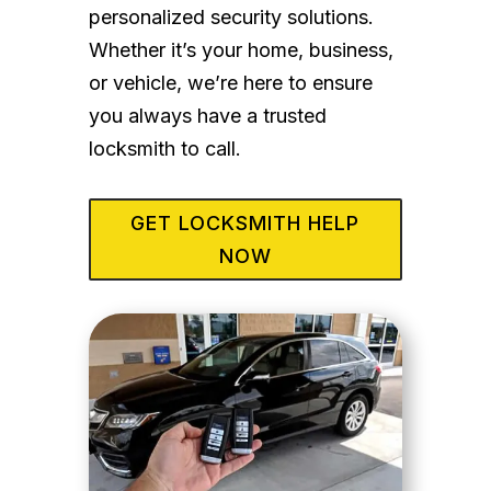
personalized security solutions.
Whether it’s your home, business,
or vehicle, we’re here to ensure
you always have a trusted
locksmith to call.
GET LOCKSMITH HELP
NOW