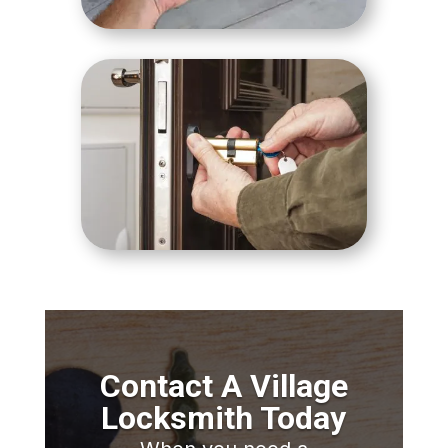
Contact A Village
Locksmith Today