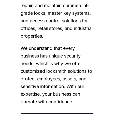
repair, and maintain commercial-
grade locks, master key systems,
and access control solutions for
offices, retail stores, and industrial
properties.
We understand that every
business has unique security
needs, which is why we offer
customized locksmith solutions to
protect employees, assets, and
sensitive information. With our
expertise, your business can
operate with confidence.