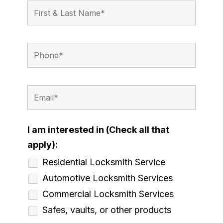
I am interested in (Check all that
apply):
Residential Locksmith Service
Automotive Locksmith Services
Commercial Locksmith Services
Safes, vaults, or other products