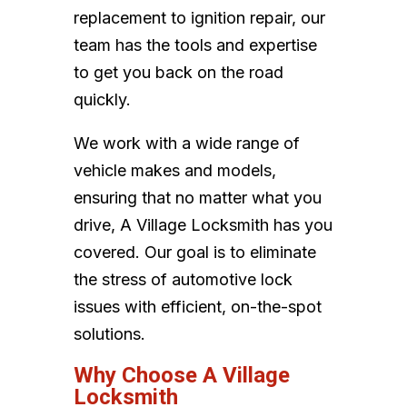
replacement to ignition repair, our
team has the tools and expertise
to get you back on the road
quickly.
We work with a wide range of
vehicle makes and models,
ensuring that no matter what you
drive, A Village Locksmith has you
covered. Our goal is to eliminate
the stress of automotive lock
issues with efficient, on-the-spot
solutions.
Why Choose A Village
Locksmith