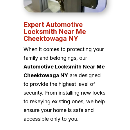
Expert Automotive
Locksmith Near Me
Cheektowaga NY
When it comes to protecting your
family and belongings, our
Automotive Locksmith Near Me
Cheektowaga NY
are designed
to provide the highest level of
security. From installing new locks
to rekeying existing ones, we help
ensure your home is safe and
accessible only to you.