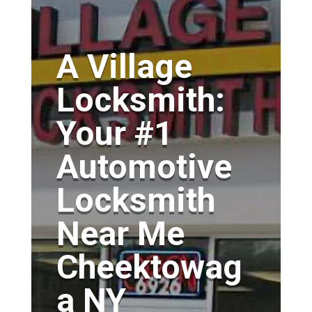
A Village
Locksmith:
Your #1
Automotive
Locksmith
Near Me
Cheektowag
a NY