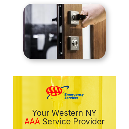
Your Western NY
AAA
Service Provider