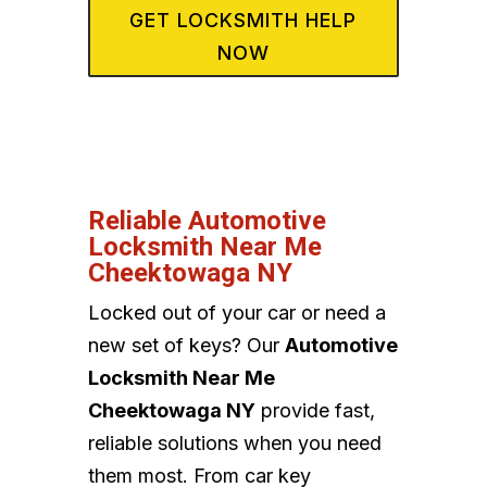
GET LOCKSMITH HELP
NOW
Reliable Automotive
Locksmith Near Me
Cheektowaga NY
Locked out of your car or need a
new set of keys? Our
Automotive
Locksmith Near Me
Cheektowaga NY
provide fast,
reliable solutions when you need
them most. From car key