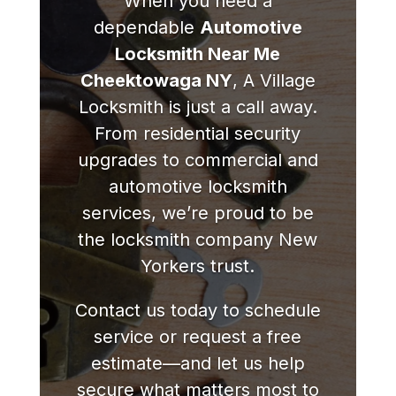
When you need a
dependable
Automotive
Locksmith Near Me
Cheektowaga NY
, A Village
Locksmith is just a call away.
From residential security
upgrades to commercial and
automotive locksmith
services, we’re proud to be
the locksmith company New
Yorkers trust.
Contact us today to schedule
service or request a free
estimate—and let us help
secure what matters most to