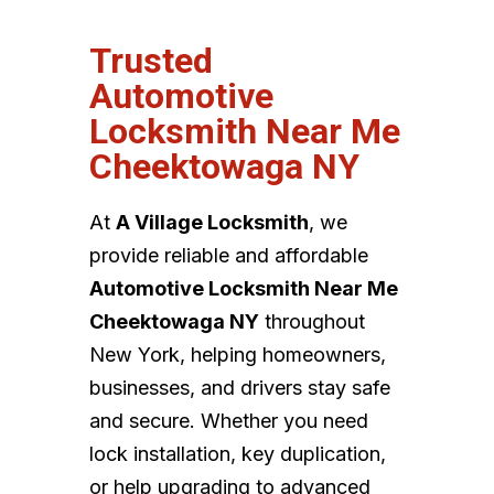
Trusted
Automotive
Locksmith Near Me
Cheektowaga NY
At
A Village Locksmith
, we
provide reliable and affordable
Automotive Locksmith Near Me
Cheektowaga NY
throughout
New York, helping homeowners,
businesses, and drivers stay safe
and secure. Whether you need
lock installation, key duplication,
or help upgrading to advanced