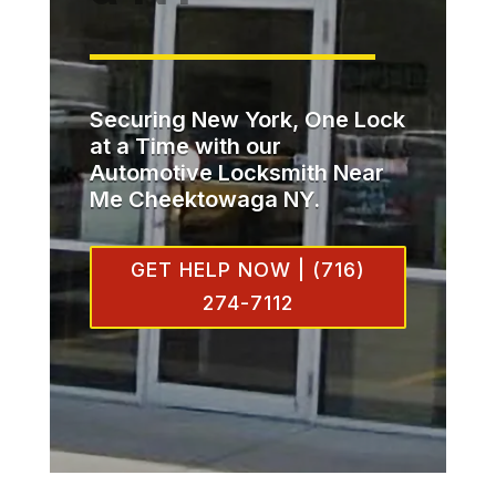
Securing New York, One Lock
at a Time with our
Automotive Locksmith Near
Me Cheektowaga NY.
GET HELP NOW | (716)
274-7112