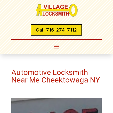
Call 716-274-7112
Automotive Locksmith
Near Me Cheektowaga NY