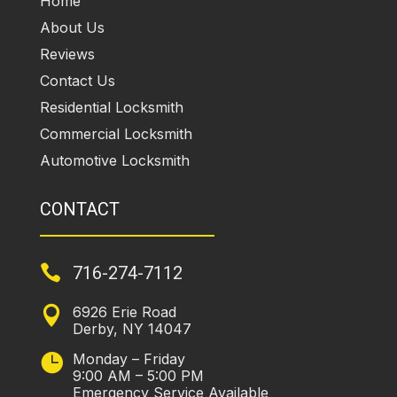
Home
About Us
Reviews
Contact Us
Residential Locksmith
Commercial Locksmith
Automotive Locksmith
CONTACT

716-274-7112
6926 Erie Road

Derby, NY 14047
Monday – Friday

9:00 AM – 5:00 PM
Emergency Service Available