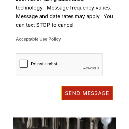
technology. Message frequency varies.
Message and date rates may apply. You
can text STOP to cancel.
Acceptable Use Policy