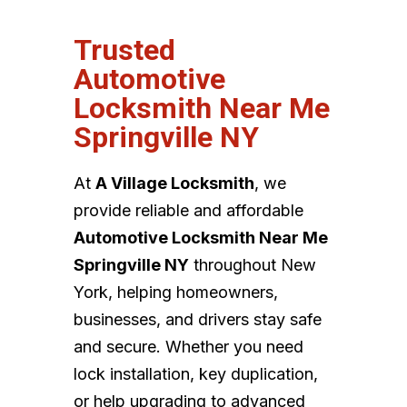
Trusted
Automotive
Locksmith Near Me
Springville NY
At
A Village Locksmith
, we
provide reliable and affordable
Automotive Locksmith Near Me
Springville NY
throughout New
York, helping homeowners,
businesses, and drivers stay safe
and secure. Whether you need
lock installation, key duplication,
or help upgrading to advanced