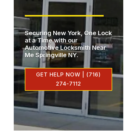
Securing New York, One Lock
at a Time with our
Automotive Locksmith Near
Me Springville NY.
GET HELP NOW | (716)
274-7112