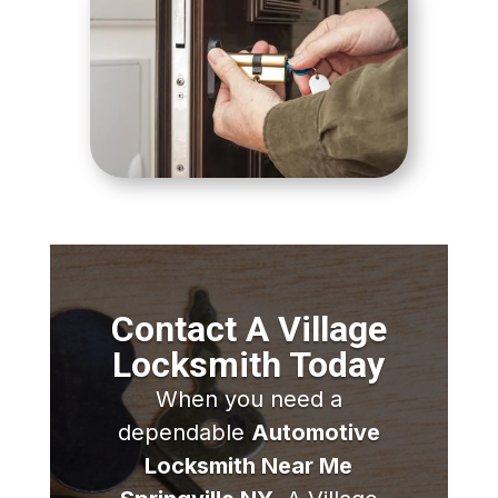
Contact A Village
Locksmith Today
When you need a
dependable
Automotive
Locksmith Near Me