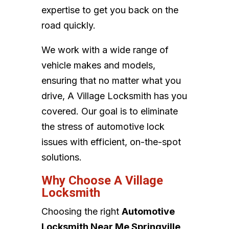
expertise to get you back on the
road quickly.
We work with a wide range of
vehicle makes and models,
ensuring that no matter what you
drive, A Village Locksmith has you
covered. Our goal is to eliminate
the stress of automotive lock
issues with efficient, on-the-spot
solutions.
Why Choose A Village
Locksmith
Choosing the right
Automotive
Locksmith Near Me Springville