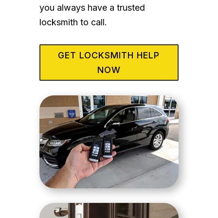
you always have a trusted
locksmith to call.
GET LOCKSMITH HELP
NOW