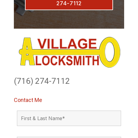
274-7112
(716) 274-7112
Contact Me