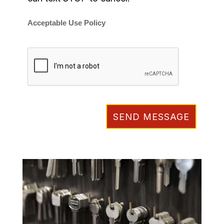
Acceptable Use Policy