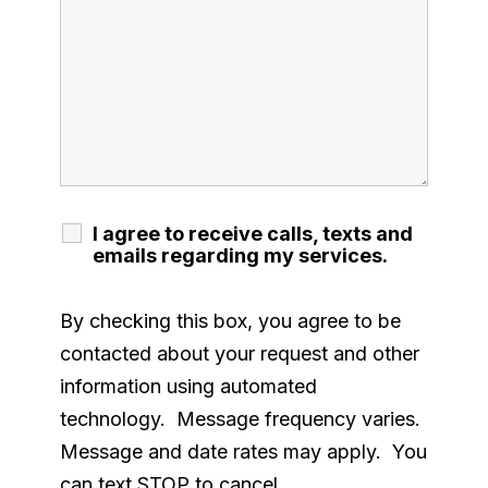
I agree to receive calls, texts and
emails regarding my services.
By checking this box, you agree to be
contacted about your request and other
information using automated
technology. Message frequency varies.
Message and date rates may apply. You
can text STOP to cancel.