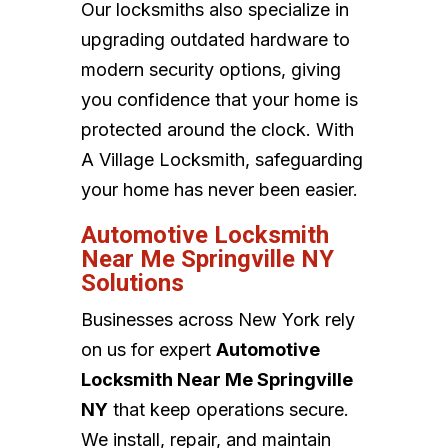
Our locksmiths also specialize in
upgrading outdated hardware to
modern security options, giving
you confidence that your home is
protected around the clock. With
A Village Locksmith, safeguarding
your home has never been easier.
Automotive Locksmith
Near Me Springville NY
Solutions
Businesses across New York rely
on us for expert
Automotive
Locksmith Near Me Springville
NY
that keep operations secure.
We install, repair, and maintain