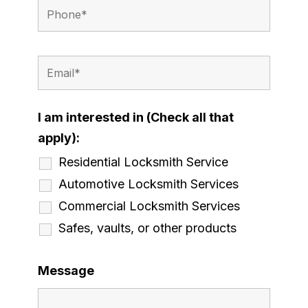
I am interested in (Check all that
apply):
Residential Locksmith Service
Automotive Locksmith Services
Commercial Locksmith Services
Safes, vaults, or other products
Message