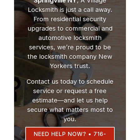
Springville NY
, A Village
Locksmith is just a call away.
From residential security
upgrades to commercial and
automotive locksmith
services, we’re proud to be
the locksmith company New
Yorkers trust.
Contact us today to schedule
service or request a free
estimate—and let us help
secure what matters most to
you.
NEED HELP NOW? • 716-