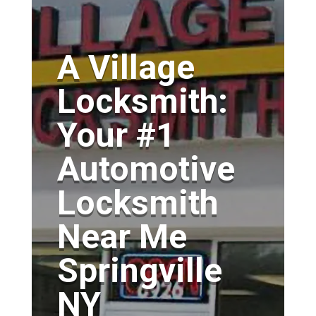
A Village
Locksmith:
Your #1
Automotive
Locksmith
Near Me
Springville
NY