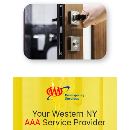
Your Western NY
AAA
Service Provider