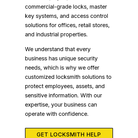
commercial-grade locks, master
key systems, and access control
solutions for offices, retail stores,
and industrial properties.
We understand that every
business has unique security
needs, which is why we offer
customized locksmith solutions to
protect employees, assets, and
sensitive information. With our
expertise, your business can
operate with confidence.
GET LOCKSMITH HELP