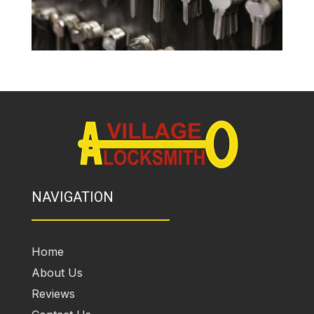
NAVIGATION
Home
About Us
Reviews