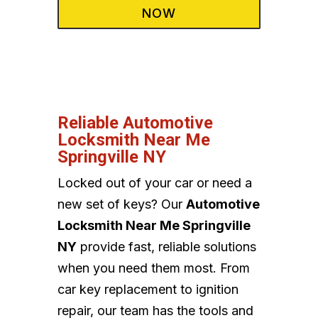
NOW
Reliable Automotive
Locksmith Near Me
Springville NY
Locked out of your car or need a
new set of keys? Our
Automotive
Locksmith Near Me Springville
NY
provide fast, reliable solutions
when you need them most. From
car key replacement to ignition
repair, our team has the tools and