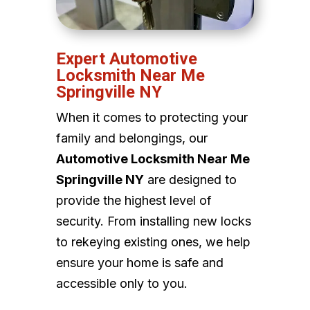
Expert Automotive
Locksmith Near Me
Springville NY
When it comes to protecting your
family and belongings, our
Automotive Locksmith Near Me
Springville NY
are designed to
provide the highest level of
security. From installing new locks
to rekeying existing ones, we help
ensure your home is safe and
accessible only to you.