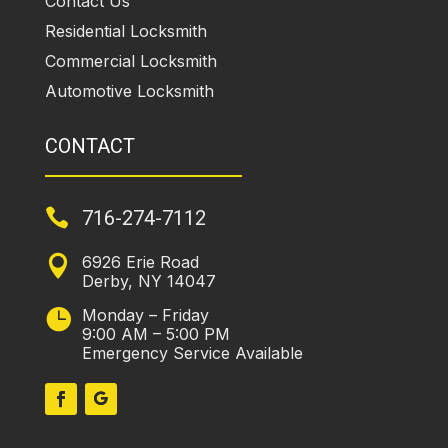
Contact Us
Residential Locksmith
Commercial Locksmith
Automotive Locksmith
CONTACT

716-274-7112
6926 Erie Road

Derby, NY 14047
Monday – Friday

9:00 AM – 5:00 PM
Emergency Service Available