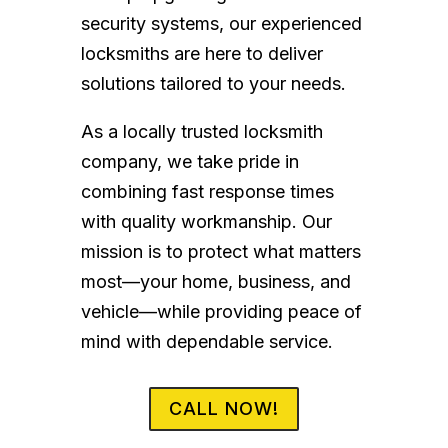
security systems, our experienced
locksmiths are here to deliver
solutions tailored to your needs.
As a locally trusted locksmith
company, we take pride in
combining fast response times
with quality workmanship. Our
mission is to protect what matters
most—your home, business, and
vehicle—while providing peace of
mind with dependable service.
CALL NOW!