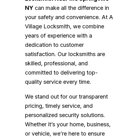
NY
can make all the difference in
your safety and convenience. At A
Village Locksmith, we combine
years of experience with a
dedication to customer
satisfaction. Our locksmiths are
skilled, professional, and
committed to delivering top-
quality service every time.
We stand out for our transparent
pricing, timely service, and
personalized security solutions.
Whether it’s your home, business,
or vehicle, we’re here to ensure