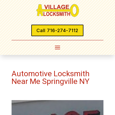
Call 716-274-7112
Automotive Locksmith
Near Me Springville NY