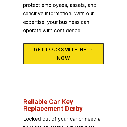
protect employees, assets, and
sensitive information. With our
expertise, your business can
operate with confidence.
GET LOCKSMITH HELP
NOW
Reliable Car Key
Replacement Derby
Locked out of your car or need a