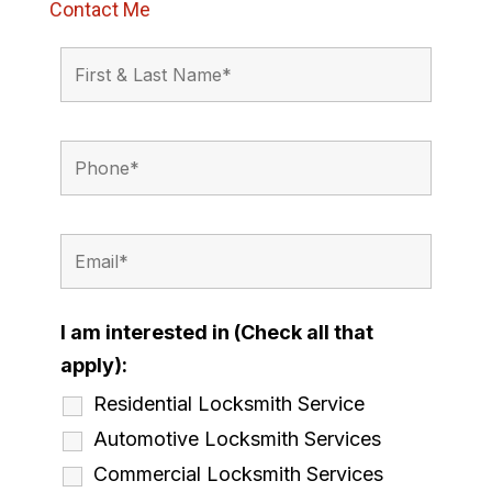
Contact Me
I am interested in (Check all that
apply):
Residential Locksmith Service
Automotive Locksmith Services
Commercial Locksmith Services