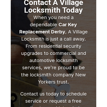
Contact A Village
Locksmith Today
When you need a
dependable
Car Key
Replacement Derby
, A Village
Locksmith is just a call away.
From residential security
upgrades to commercial and
automotive locksmith
services, we’re proud to be
the locksmith company New
Yorkers trust.
Contact us today to schedule
service or request a free