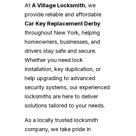
At
A Village Locksmith
, we
provide reliable and affordable
Car Key Replacement Derby
throughout New York, helping
homeowners, businesses, and
drivers stay safe and secure.
Whether you need lock
installation, key duplication, or
help upgrading to advanced
security systems, our experienced
locksmiths are here to deliver
solutions tailored to your needs.
As a locally trusted locksmith
company, we take pride in