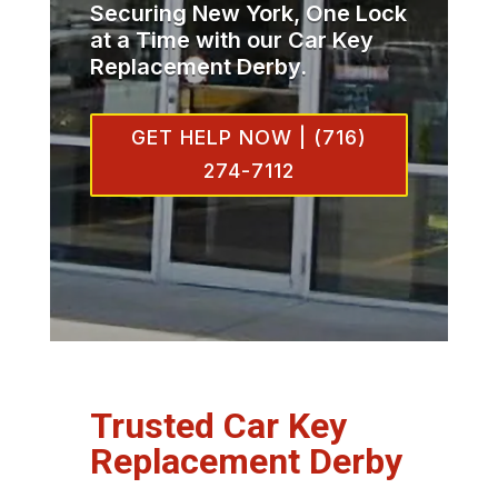
Securing New York, One Lock
at a Time with our Car Key
Replacement Derby.
GET HELP NOW | (716)
274-7112
Trusted Car Key
Replacement Derby