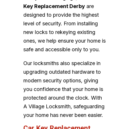
Key Replacement Derby
are
designed to provide the highest
level of security. From installing
new locks to rekeying existing
ones, we help ensure your home is
safe and accessible only to you.
Our locksmiths also specialize in
upgrading outdated hardware to
modern security options, giving
you confidence that your home is
protected around the clock. With
A Village Locksmith, safeguarding
your home has never been easier.
Car Key Replacement