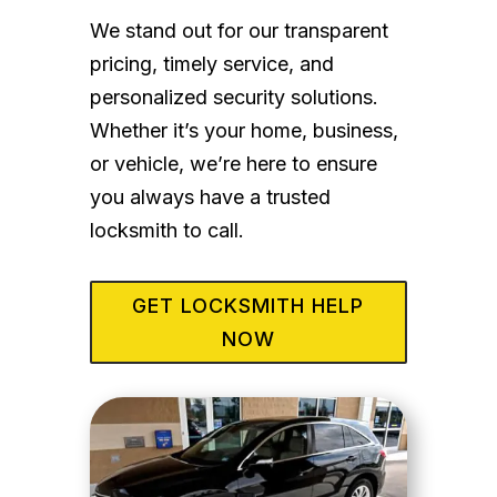
We stand out for our transparent
pricing, timely service, and
personalized security solutions.
Whether it’s your home, business,
or vehicle, we’re here to ensure
you always have a trusted
locksmith to call.
GET LOCKSMITH HELP
NOW