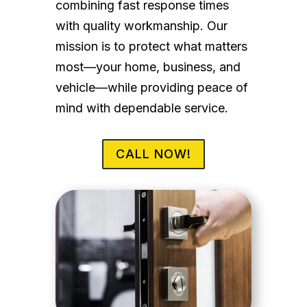
combining fast response times
with quality workmanship. Our
mission is to protect what matters
most—your home, business, and
vehicle—while providing peace of
mind with dependable service.
CALL NOW!