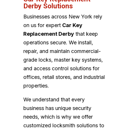
Derby Solutions
Businesses across New York rely
on us for expert
Car Key
Replacement Derby
that keep
operations secure. We install,
repair, and maintain commercial-
grade locks, master key systems,
and access control solutions for
offices, retail stores, and industrial
properties.
We understand that every
business has unique security
needs, which is why we offer
customized locksmith solutions to