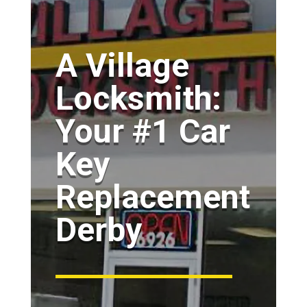
A Village
Locksmith:
Your #1 Car
Key
Replacement
Derby