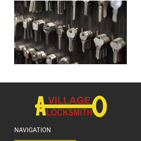
NAVIGATION