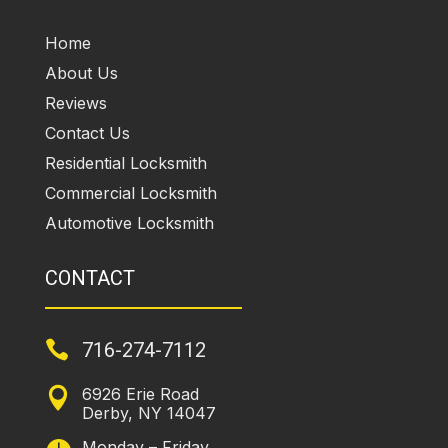
Home
About Us
Reviews
Contact Us
Residential Locksmith
Commercial Locksmith
Automotive Locksmith
CONTACT

716-274-7112
6926 Erie Road

Derby, NY 14047
Monday – Friday