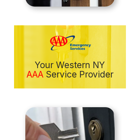
Your Western NY
AAA
Service Provider