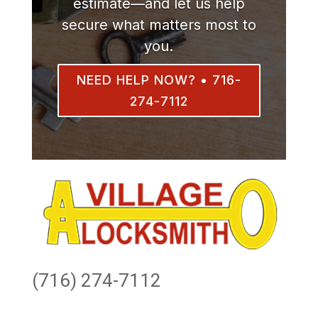
estimate—and let us help
secure what matters most to
you.
NEED HELP NOW? • 716-
274-7112
(716) 274-7112