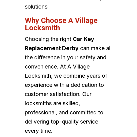
solutions.
Why Choose A Village
Locksmith
Choosing the right
Car Key
Replacement Derby
can make all
the difference in your safety and
convenience. At A Village
Locksmith, we combine years of
experience with a dedication to
customer satisfaction. Our
locksmiths are skilled,
professional, and committed to
delivering top-quality service
every time.