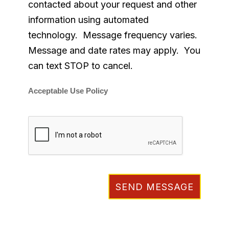
contacted about your request and other
information using automated
technology. Message frequency varies.
Message and date rates may apply. You
can text STOP to cancel.
Acceptable Use Policy