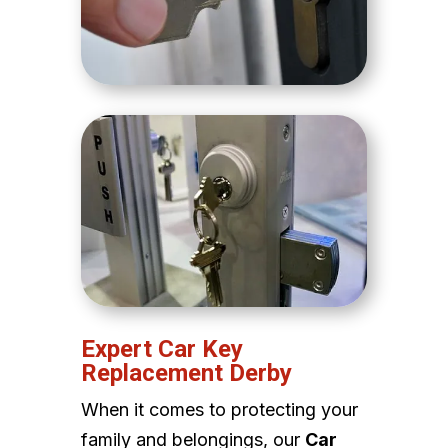
Expert Car Key
Replacement Derby
When it comes to protecting your
family and belongings, our
Car