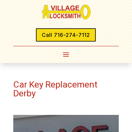
Call 716-274-7112
Car Key Replacement
Derby