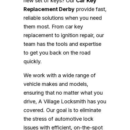
new set of keys? Our
Car Key
Replacement Derby
provide fast,
reliable solutions when you need
them most. From car key
replacement to ignition repair, our
team has the tools and expertise
to get you back on the road
quickly.
We work with a wide range of
vehicle makes and models,
ensuring that no matter what you
drive, A Village Locksmith has you
covered. Our goal is to eliminate
the stress of automotive lock
issues with efficient, on-the-spot