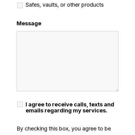
Safes, vaults, or other products
Message
I agree to receive calls, texts and
emails regarding my services.
By checking this box, you agree to be