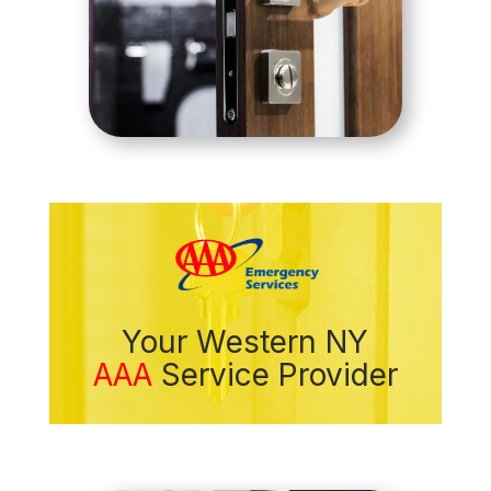
Your Western NY
AAA
Service Provider