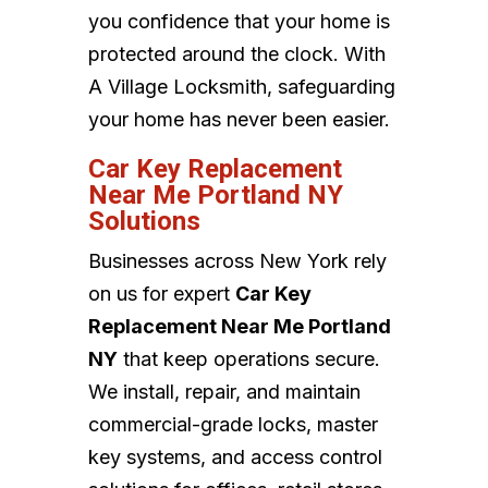
you confidence that your home is
protected around the clock. With
A Village Locksmith, safeguarding
your home has never been easier.
Car Key Replacement
Near Me Portland NY
Solutions
Businesses across New York rely
on us for expert
Car Key
Replacement Near Me Portland
NY
that keep operations secure.
We install, repair, and maintain
commercial-grade locks, master
key systems, and access control