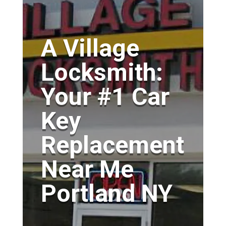
A Village
Locksmith:
Your #1 Car
Key
Replacement
Near Me
Portland NY