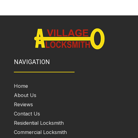
NAVIGATION
Home
About Us
Reviews
Contact Us
Residential Locksmith
Commercial Locksmith