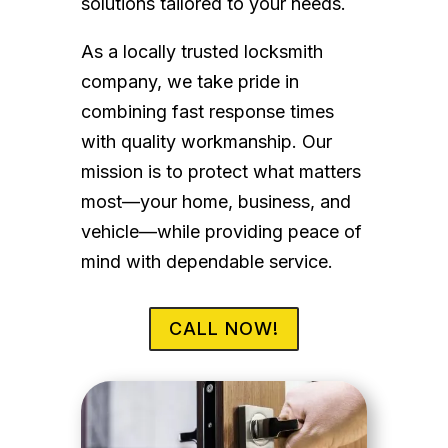
solutions tailored to your needs.
As a locally trusted locksmith
company, we take pride in
combining fast response times
with quality workmanship. Our
mission is to protect what matters
most—your home, business, and
vehicle—while providing peace of
mind with dependable service.
CALL NOW!