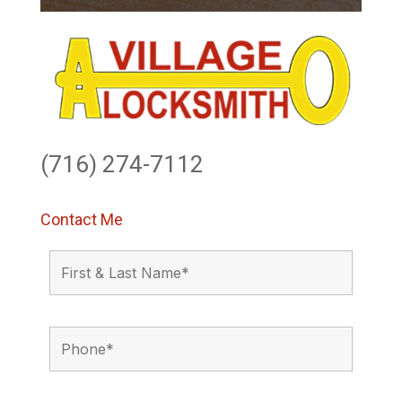
(716) 274-7112
Contact Me