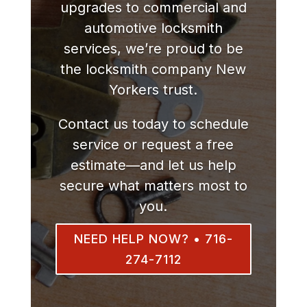
upgrades to commercial and
automotive locksmith
services, we’re proud to be
the locksmith company New
Yorkers trust.
Contact us today to schedule
service or request a free
estimate—and let us help
secure what matters most to
you.
NEED HELP NOW? • 716-
274-7112