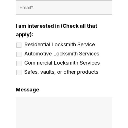
I am interested in (Check all that
apply):
Residential Locksmith Service
Automotive Locksmith Services
Commercial Locksmith Services
Safes, vaults, or other products
Message