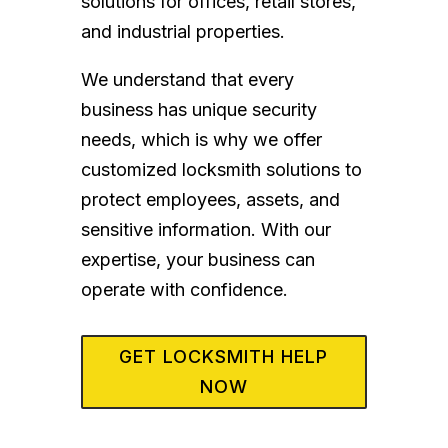
solutions for offices, retail stores,
and industrial properties.
We understand that every
business has unique security
needs, which is why we offer
customized locksmith solutions to
protect employees, assets, and
sensitive information. With our
expertise, your business can
operate with confidence.
GET LOCKSMITH HELP
NOW