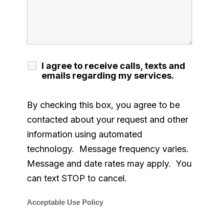
I agree to receive calls, texts and
emails regarding my services.
By checking this box, you agree to be
contacted about your request and other
information using automated
technology. Message frequency varies.
Message and date rates may apply. You
can text STOP to cancel.
Acceptable Use Policy