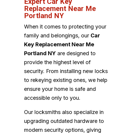
Expert Car Key
Replacement Near Me
Portland NY
When it comes to protecting your
family and belongings, our
Car
Key Replacement Near Me
Portland NY
are designed to
provide the highest level of
security. From installing new locks
to rekeying existing ones, we help
ensure your home is safe and
accessible only to you.
Our locksmiths also specialize in
upgrading outdated hardware to
modern security options, giving