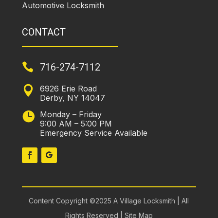
Automotive Locksmith
CONTACT

716-274-7112
6926 Erie Road

Derby, NY 14047
Monday – Friday

9:00 AM – 5:00 PM
Emergency Service Available
Content Copyright ©2025 A Village Locksmith | All
Rights Reserved |
Site Map