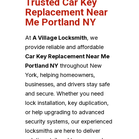
Trusted Car Key
Replacement Near
Me Portland NY
At
A Village Locksmith
, we
provide reliable and affordable
Car Key Replacement Near Me
Portland NY
throughout New
York, helping homeowners,
businesses, and drivers stay safe
and secure. Whether you need
lock installation, key duplication,
or help upgrading to advanced
security systems, our experienced
locksmiths are here to deliver