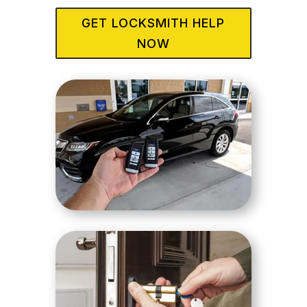
GET LOCKSMITH HELP
NOW