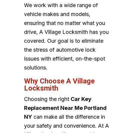
We work with a wide range of
vehicle makes and models,
ensuring that no matter what you
drive, A Village Locksmith has you
covered. Our goal is to eliminate
the stress of automotive lock
issues with efficient, on-the-spot
solutions.
Why Choose A Village
Locksmith
Choosing the right
Car Key
Replacement Near Me Portland
NY
can make all the difference in
your safety and convenience. At A