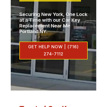
Securing New York, One Lock
at a Time with our Car Key
Replacement Near Me
Portland NY.
GET HELP NOW | (716)
274-7112