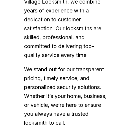
Village Locksmith, we combine
years of experience with a
dedication to customer
satisfaction. Our locksmiths are
skilled, professional, and
committed to delivering top-
quality service every time.
We stand out for our transparent
pricing, timely service, and
personalized security solutions.
Whether it’s your home, business,
or vehicle, we’re here to ensure
you always have a trusted
locksmith to call.