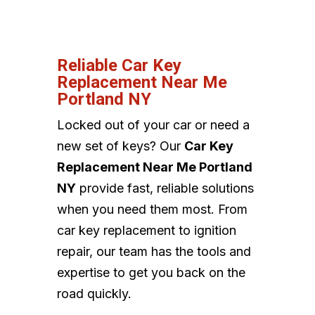
Reliable Car Key
Replacement Near Me
Portland NY
Locked out of your car or need a
new set of keys? Our
Car Key
Replacement Near Me Portland
NY
provide fast, reliable solutions
when you need them most. From
car key replacement to ignition
repair, our team has the tools and
expertise to get you back on the
road quickly.