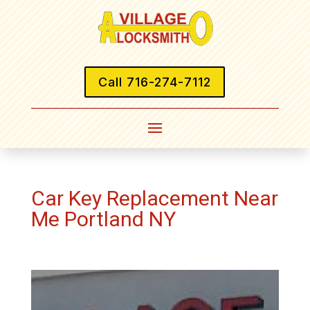
Call 716-274-7112
Car Key Replacement Near
Me Portland NY