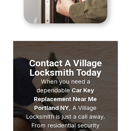
Contact A Village
Locksmith Today
When you need a
dependable
Car Key
Replacement Near Me
Portland NY
, A Village
Locksmith is just a call away.
From residential security