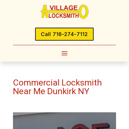
Call 716-274-7112
Commercial Locksmith
Near Me Dunkirk NY