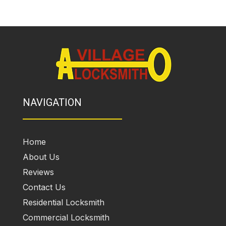
NAVIGATION
Home
About Us
Reviews
Contact Us
Residential Locksmith
Commercial Locksmith