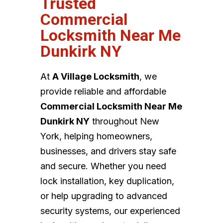
Trusted
Commercial
Locksmith Near Me
Dunkirk NY
At
A Village Locksmith
, we
provide reliable and affordable
Commercial Locksmith Near Me
Dunkirk NY
throughout New
York, helping homeowners,
businesses, and drivers stay safe
and secure. Whether you need
lock installation, key duplication,
or help upgrading to advanced
security systems, our experienced