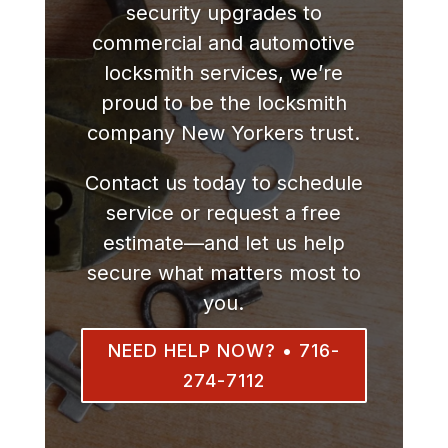
security upgrades to
commercial and automotive
locksmith services, we’re
proud to be the locksmith
company New Yorkers trust.
Contact us today to schedule
service or request a free
estimate—and let us help
secure what matters most to
you.
NEED HELP NOW? • 716-
274-7112