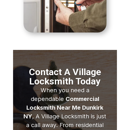
Contact A Village
Locksmith Today
When you need a
dependable
Commercial
Locksmith Near Me Dunkirk
NY
, A Village Locksmith is just
a call away. From residential