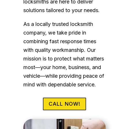
locksmiths are here to deliver
solutions tailored to your needs.
As a locally trusted locksmith
company, we take pride in
combining fast response times
with quality workmanship. Our
mission is to protect what matters
most—your home, business, and
vehicle—while providing peace of
mind with dependable service.
CALL NOW!