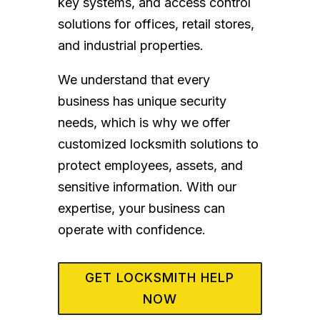
key systems, and access control
solutions for offices, retail stores,
and industrial properties.
We understand that every
business has unique security
needs, which is why we offer
customized locksmith solutions to
protect employees, assets, and
sensitive information. With our
expertise, your business can
operate with confidence.
GET LOCKSMITH HELP
NOW