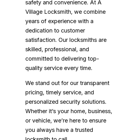
safety and convenience. At A
Village Locksmith, we combine
years of experience with a
dedication to customer
satisfaction. Our locksmiths are
skilled, professional, and
committed to delivering top-
quality service every time.
We stand out for our transparent
pricing, timely service, and
personalized security solutions.
Whether it’s your home, business,
or vehicle, we’re here to ensure
you always have a trusted
locksmith to call.