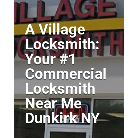
A Village
Locksmith:
Your #1
Commercial
Locksmith
Near Me
Dunkirk NY