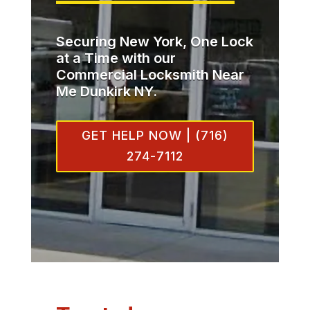
Securing New York, One Lock
at a Time with our
Commercial Locksmith Near
Me Dunkirk NY.
GET HELP NOW | (716)
274-7112