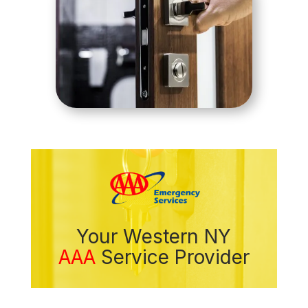
Your Western NY
AAA
Service Provider