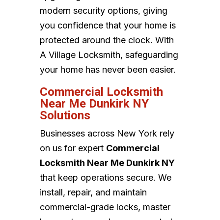
modern security options, giving
you confidence that your home is
protected around the clock. With
A Village Locksmith, safeguarding
your home has never been easier.
Commercial Locksmith
Near Me Dunkirk NY
Solutions
Businesses across New York rely
on us for expert
Commercial
Locksmith Near Me Dunkirk NY
that keep operations secure. We
install, repair, and maintain
commercial-grade locks, master