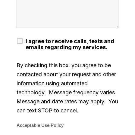
I agree to receive calls, texts and
emails regarding my services.
By checking this box, you agree to be
contacted about your request and other
information using automated
technology. Message frequency varies.
Message and date rates may apply. You
can text STOP to cancel.
Acceptable Use Policy