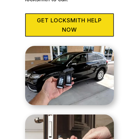
GET LOCKSMITH HELP
NOW