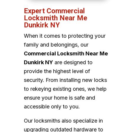
Expert Commercial
Locksmith Near Me
Dunkirk NY
When it comes to protecting your
family and belongings, our
Commercial Locksmith Near Me
Dunkirk NY
are designed to
provide the highest level of
security. From installing new locks
to rekeying existing ones, we help
ensure your home is safe and
accessible only to you.
Our locksmiths also specialize in
upgrading outdated hardware to