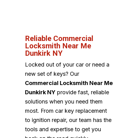
Reliable Commercial
Locksmith Near Me
Dunkirk NY
Locked out of your car or need a
new set of keys? Our
Commercial Locksmith Near Me
Dunkirk NY
provide fast, reliable
solutions when you need them
most. From car key replacement
to ignition repair, our team has the
tools and expertise to get you