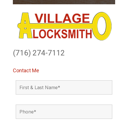
(716) 274-7112
Contact Me