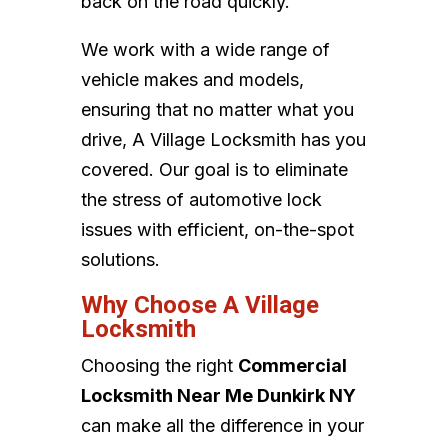
back on the road quickly.
We work with a wide range of
vehicle makes and models,
ensuring that no matter what you
drive, A Village Locksmith has you
covered. Our goal is to eliminate
the stress of automotive lock
issues with efficient, on-the-spot
solutions.
Why Choose A Village
Locksmith
Choosing the right
Commercial
Locksmith Near Me Dunkirk NY
can make all the difference in your