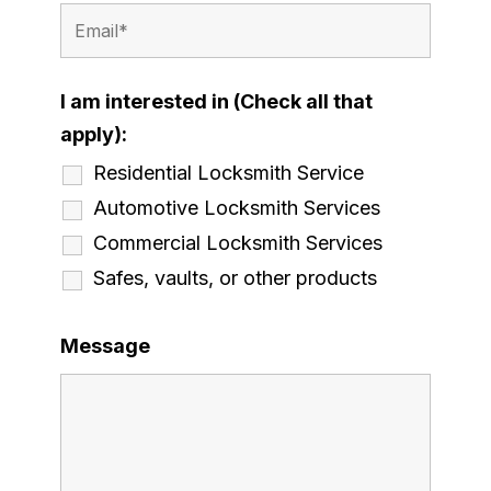
I am interested in (Check all that
apply):
Residential Locksmith Service
Automotive Locksmith Services
Commercial Locksmith Services
Safes, vaults, or other products
Message