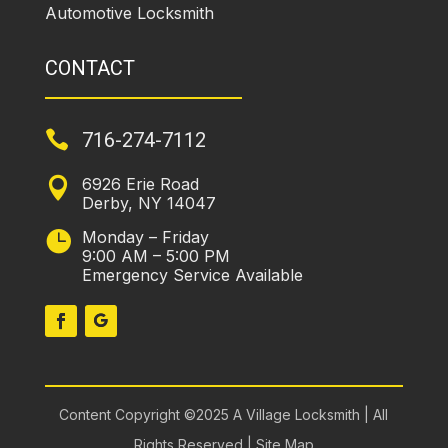
Automotive Locksmith
CONTACT

716-274-7112
6926 Erie Road

Derby, NY 14047
Monday – Friday

9:00 AM – 5:00 PM
Emergency Service Available
Content Copyright ©2025 A Village Locksmith | All
Rights Reserved |
Site Map