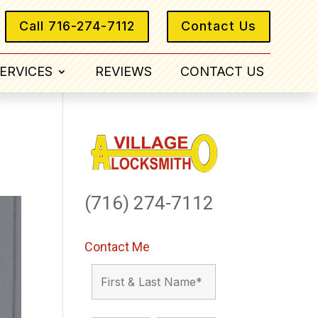
Call 716-274-7112
Contact Us
ERVICES
REVIEWS
CONTACT US
(716) 274-7112
Contact Me