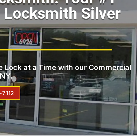
Locksmith Silver
 Lock at a Time with our Commercial
 NY.
-7112