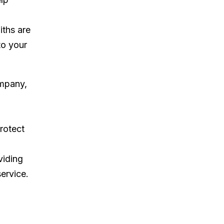
iths are
to your
ompany,
rotect
viding
ervice.