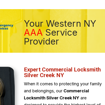
Your Western NY
AAA
Service
Provider
Expert Commercial Locksmith
Silver Creek NY
When it comes to protecting your family
and belongings, our
Commercial
Locksmith Silver Creek NY
are
designed to provide the highest level of