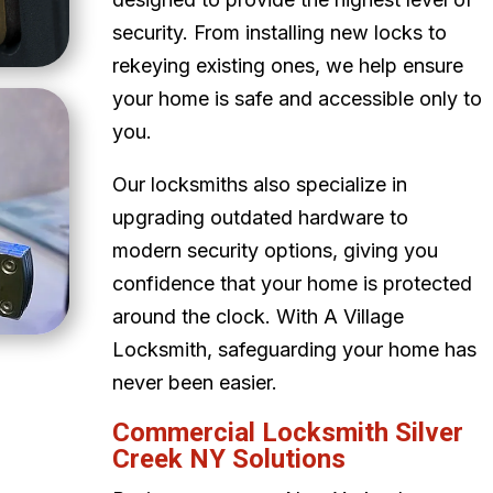
security. From installing new locks to
rekeying existing ones, we help ensure
your home is safe and accessible only to
you.
Our locksmiths also specialize in
upgrading outdated hardware to
modern security options, giving you
confidence that your home is protected
around the clock. With A Village
Locksmith, safeguarding your home has
never been easier.
Commercial Locksmith Silver
Creek NY Solutions