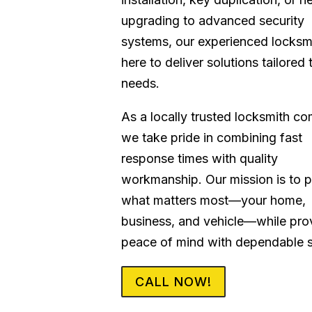
upgrading to advanced security
systems, our experienced locksm
here to deliver solutions tailored 
needs.
As a locally trusted locksmith c
we take pride in combining fast
response times with quality
workmanship. Our mission is to p
what matters most—your home,
business, and vehicle—while pro
peace of mind with dependable s
CALL NOW!