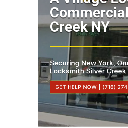
Commercial 
Creek NY
Securing New York, One
Locksmith Silver Creek
GET HELP NOW | (716) 274