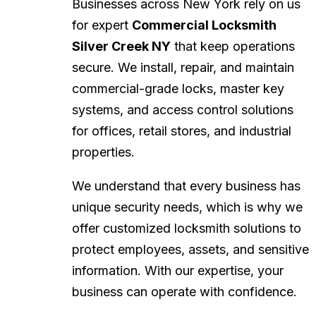
Businesses across New York rely on us
for expert
Commercial Locksmith
Silver Creek NY
that keep operations
secure. We install, repair, and maintain
commercial-grade locks, master key
systems, and access control solutions
for offices, retail stores, and industrial
properties.
We understand that every business has
unique security needs, which is why we
offer customized locksmith solutions to
protect employees, assets, and sensitive
information. With our expertise, your
business can operate with confidence.