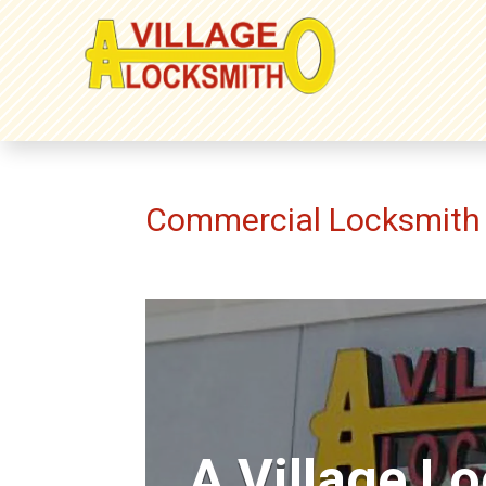
Commercial Locksmith 
A Village L