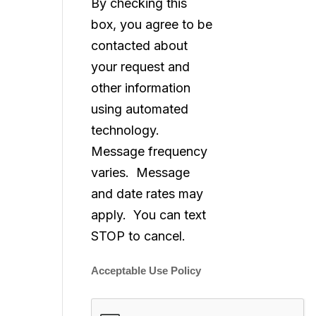
By checking this
box, you agree to be
contacted about
your request and
other information
using automated
technology.
Message frequency
varies. Message
and date rates may
apply. You can text
STOP to cancel.
Acceptable Use Policy