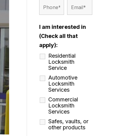
I am interested in
(Check all that
apply):
Residential
Locksmith
Service
Automotive
Locksmith
Services
Commercial
Locksmith
Services
Safes, vaults, or
other products