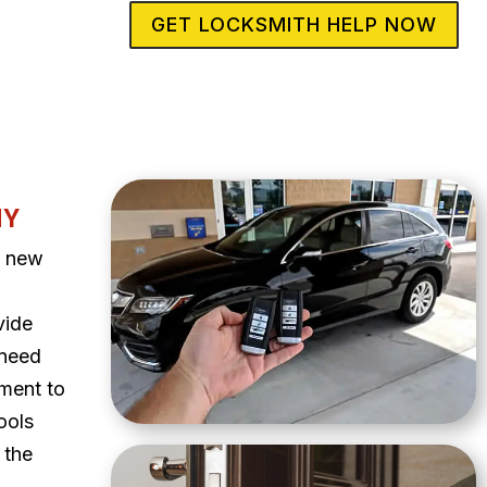
GET LOCKSMITH HELP NOW
NY
a new
vide
 need
ment to
ools
 the