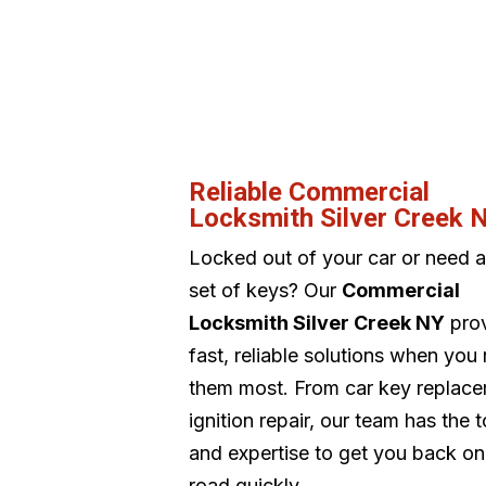
Reliable Commercial
Locksmith Silver Creek 
Locked out of your car or need 
set of keys? Our
Commercial
Locksmith Silver Creek NY
pro
fast, reliable solutions when you
them most. From car key replace
ignition repair, our team has the t
and expertise to get you back on
road quickly.