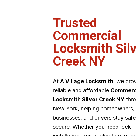
Trusted
Commercial
Locksmith Silv
Creek NY
At
A Village Locksmith
, we pro
reliable and affordable
Commerc
Locksmith Silver Creek NY
thr
New York, helping homeowners,
businesses, and drivers stay saf
secure. Whether you need lock
installation, key duplication, or h