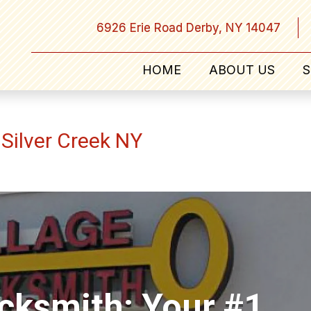
6926 Erie Road Derby, NY 14047
HOME
ABOUT US
S
Silver Creek NY
ocksmith: Your #1