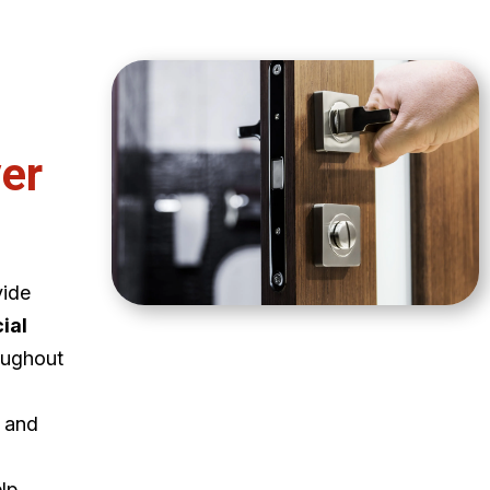
er
vide
ial
oughout
e and
elp