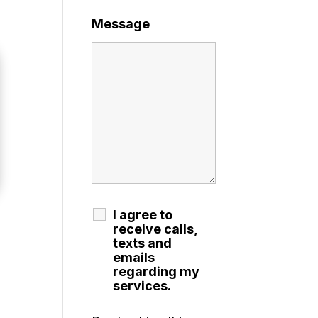
Message
I agree to
receive calls,
texts and
emails
regarding my
services.