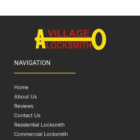
NAVIGATION
Home
About Us
Reviews
Contact Us
Residential Locksmith
Commercial Locksmith