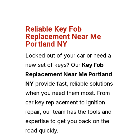
Reliable Key Fob
Replacement Near Me
Portland NY
Locked out of your car or need a
new set of keys? Our
Key Fob
Replacement Near Me Portland
NY
provide fast, reliable solutions
when you need them most. From
car key replacement to ignition
repair, our team has the tools and
expertise to get you back on the
road quickly.