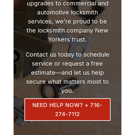
upgrades to commercial and
automotive locksmith
services, we’re proud to be
the locksmith company New
Yorkers trust.
Contact us today to schedule
service or request a free
estimate—and let us help
secure what matters most to
you.
NEED HELP NOW? • 716-
274-7112