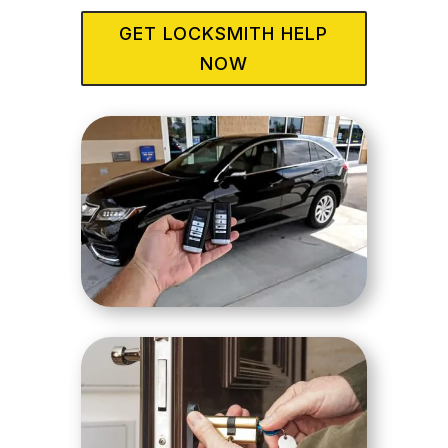
GET LOCKSMITH HELP
NOW