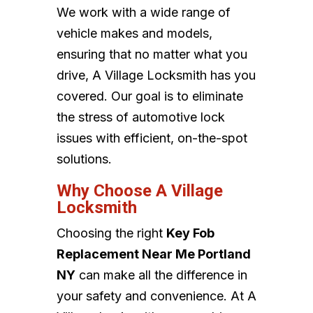
We work with a wide range of
vehicle makes and models,
ensuring that no matter what you
drive, A Village Locksmith has you
covered. Our goal is to eliminate
the stress of automotive lock
issues with efficient, on-the-spot
solutions.
Why Choose A Village
Locksmith
Choosing the right
Key Fob
Replacement Near Me Portland
NY
can make all the difference in
your safety and convenience. At A