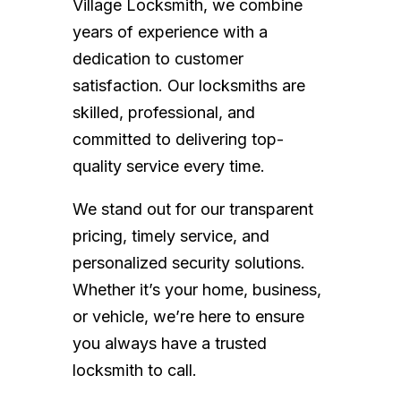
Village Locksmith, we combine
years of experience with a
dedication to customer
satisfaction. Our locksmiths are
skilled, professional, and
committed to delivering top-
quality service every time.
We stand out for our transparent
pricing, timely service, and
personalized security solutions.
Whether it’s your home, business,
or vehicle, we’re here to ensure
you always have a trusted
locksmith to call.