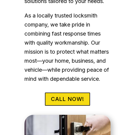
solutions tailored to your needs.
As a locally trusted locksmith
company, we take pride in
combining fast response times
with quality workmanship. Our
mission is to protect what matters
most—your home, business, and
vehicle—while providing peace of
mind with dependable service.
CALL NOW!