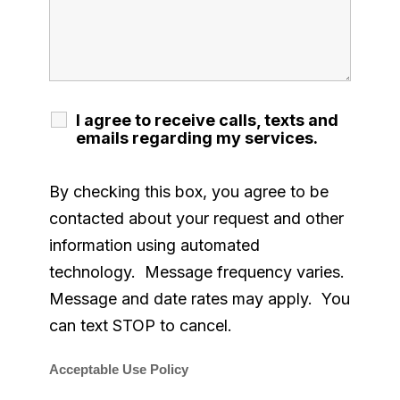
I agree to receive calls, texts and
emails regarding my services.
By checking this box, you agree to be
contacted about your request and other
information using automated
technology. Message frequency varies.
Message and date rates may apply. You
can text STOP to cancel.
Acceptable Use Policy