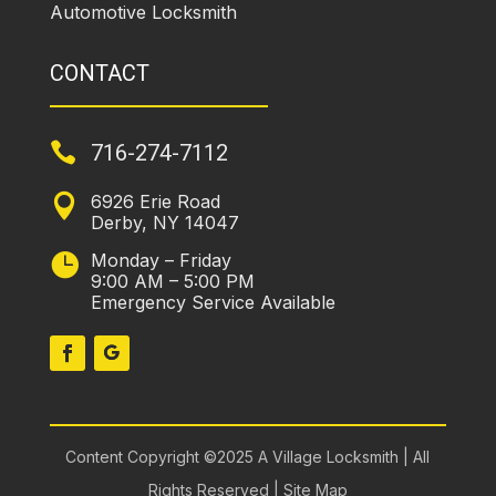
Automotive Locksmith
CONTACT

716-274-7112
6926 Erie Road

Derby, NY 14047
Monday – Friday

9:00 AM – 5:00 PM
Emergency Service Available
Content Copyright ©2025 A Village Locksmith | All
Rights Reserved |
Site Map