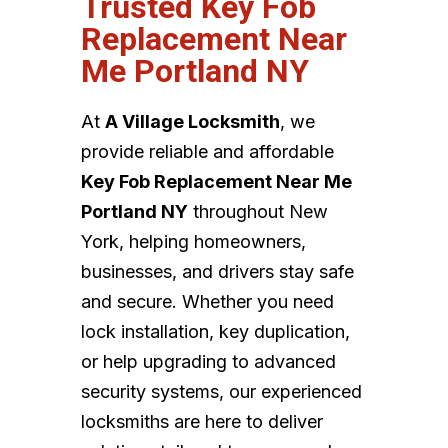
Trusted Key Fob
Replacement Near
Me Portland NY
At
A Village Locksmith
, we
provide reliable and affordable
Key Fob Replacement Near Me
Portland NY
throughout New
York, helping homeowners,
businesses, and drivers stay safe
and secure. Whether you need
lock installation, key duplication,
or help upgrading to advanced
security systems, our experienced
locksmiths are here to deliver