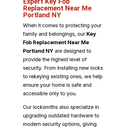
Expert Key Fob
Replacement Near Me
Portland NY
When it comes to protecting your
family and belongings, our
Key
Fob Replacement Near Me
Portland NY
are designed to
provide the highest level of
security. From installing new locks
to rekeying existing ones, we help
ensure your home is safe and
accessible only to you.
Our locksmiths also specialize in
upgrading outdated hardware to
modern security options, giving