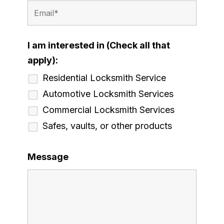
I am interested in (Check all that
apply):
Residential Locksmith Service
Automotive Locksmith Services
Commercial Locksmith Services
Safes, vaults, or other products
Message