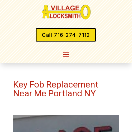
Call 716-274-7112
Key Fob Replacement
Near Me Portland NY