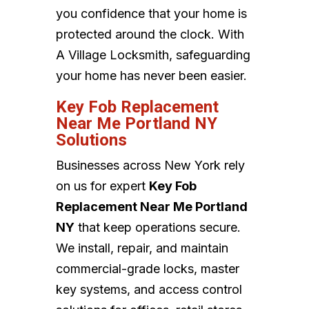
you confidence that your home is
protected around the clock. With
A Village Locksmith, safeguarding
your home has never been easier.
Key Fob Replacement
Near Me Portland NY
Solutions
Businesses across New York rely
on us for expert
Key Fob
Replacement Near Me Portland
NY
that keep operations secure.
We install, repair, and maintain
commercial-grade locks, master
key systems, and access control