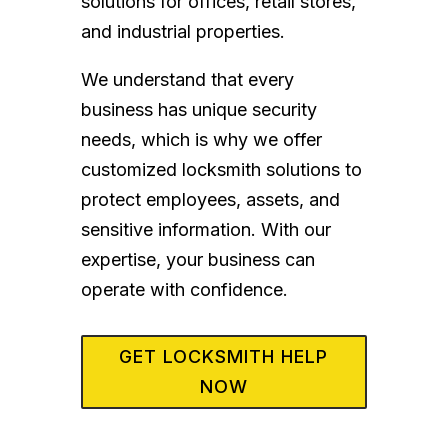
solutions for offices, retail stores,
and industrial properties.
We understand that every
business has unique security
needs, which is why we offer
customized locksmith solutions to
protect employees, assets, and
sensitive information. With our
expertise, your business can
operate with confidence.
GET LOCKSMITH HELP
NOW