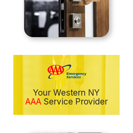
Your Western NY
AAA
Service Provider