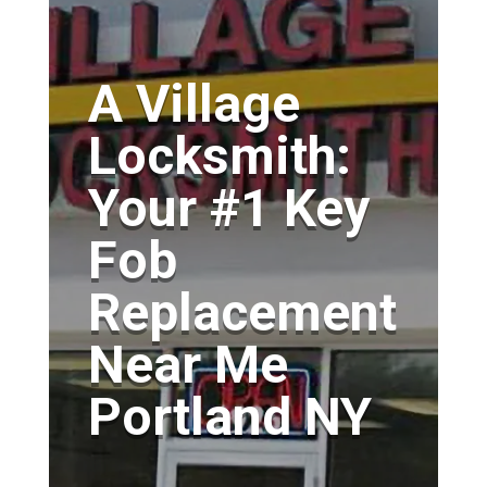
A Village
Locksmith:
Your #1 Key
Fob
Replacement
Near Me
Portland NY