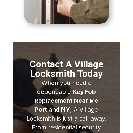
Contact A Village
Locksmith Today
When you need a
dependable
Key Fob
Replacement Near Me
Portland NY
, A Village
Locksmith is just a call away.
From residential security