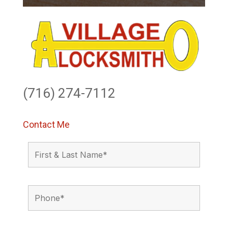
(716) 274-7112
Contact Me