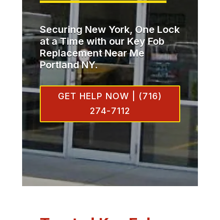
Securing New York, One Lock
at a Time with our Key Fob
Replacement Near Me
Portland NY.
GET HELP NOW | (716)
274-7112