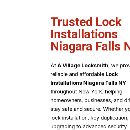
Trusted Lock
Installations
Niagara Falls 
At
A Village Locksmith
, we pro
reliable and affordable
Lock
Installations Niagara Falls NY
throughout New York, helping
homeowners, businesses, and dr
stay safe and secure. Whether y
lock installation, key duplication,
upgrading to advanced security