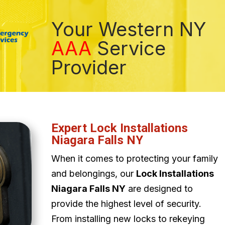
Your Western NY
AAA
Service
Provider
Expert Lock Installations
Niagara Falls NY
When it comes to protecting your family
and belongings, our
Lock Installations
Niagara Falls NY
are designed to
provide the highest level of security.
From installing new locks to rekeying