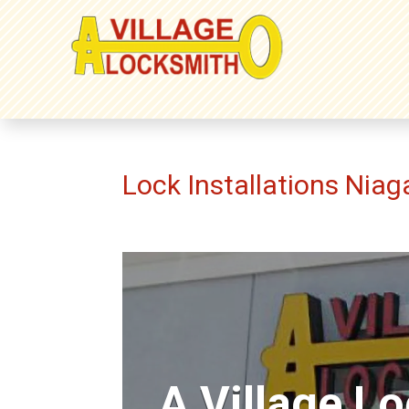
Lock Installations Niag
A Village L