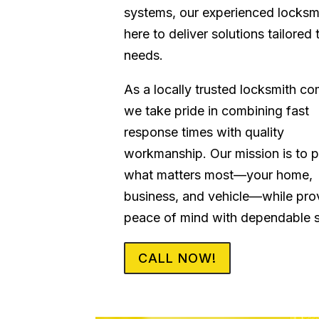
systems, our experienced locksm
here to deliver solutions tailored 
needs.
As a locally trusted locksmith c
we take pride in combining fast
response times with quality
workmanship. Our mission is to p
what matters most—your home,
business, and vehicle—while pro
peace of mind with dependable s
CALL NOW!