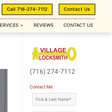
Call 716-274-7112
Contact Us
ERVICES
REVIEWS
CONTACT US
(716) 274-7112
Contact Me