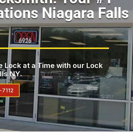
ations Niagara Falls
 Lock at a Time with our Lock
lls NY.
-7112