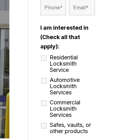
I am interested in
(Check all that
apply):
Residential
Locksmith
Service
Automotive
Locksmith
Services
Commercial
Locksmith
Services
Safes, vaults, or
other products