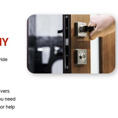
NY
vide
ivers
ou need
 or help