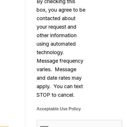
By checking this
box, you agree to be
contacted about
your request and
other information
using automated
technology.
Message frequency
varies. Message
and date rates may
apply. You can text
STOP to cancel.
Acceptable Use Policy