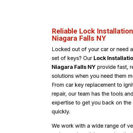
Reliable Lock Installatio
Niagara Falls NY
Locked out of your car or need 
set of keys? Our
Lock Installati
Niagara Falls NY
provide fast, r
solutions when you need them m
From car key replacement to igni
repair, our team has the tools an
expertise to get you back on the
quickly.
We work with a wide range of ve