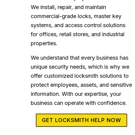
We install, repair, and maintain
commercial-grade locks, master key
systems, and access control solutions
for offices, retail stores, and industrial
properties.
We understand that every business has
unique security needs, which is why we
offer customized locksmith solutions to
protect employees, assets, and sensitive
information. With our expertise, your
business can operate with confidence.
GET LOCKSMITH HELP NOW