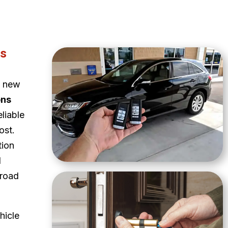
ns
a new
ons
eliable
ost.
tion
d
 road
hicle