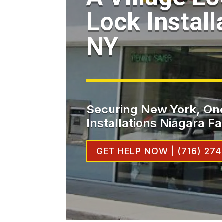
Lock Install
NY
Securing New York, One
Installations Niagara Fa
GET HELP NOW | (716) 274