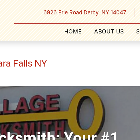
6926 Erie Road Derby, NY 14047
HOME
ABOUT US
S
ara Falls NY
ocksmith: Your #1