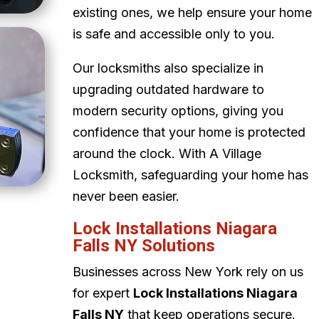
existing ones, we help ensure your home
is safe and accessible only to you.
Our locksmiths also specialize in
upgrading outdated hardware to
modern security options, giving you
confidence that your home is protected
around the clock. With A Village
Locksmith, safeguarding your home has
never been easier.
Lock Installations Niagara
Falls NY Solutions
Businesses across New York rely on us
for expert
Lock Installations Niagara
Falls NY
that keep operations secure.