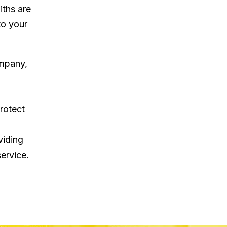
iths are
to your
ompany,
rotect
viding
ervice.