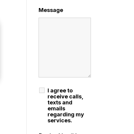
Message
I agree to
receive calls,
texts and
emails
regarding my
services.