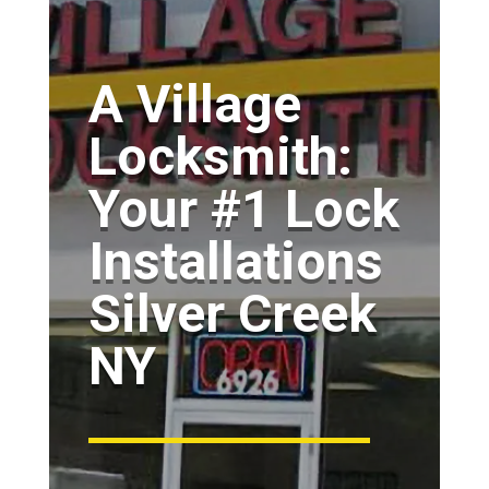
A Village
Locksmith:
Your #1 Lock
Installations
Silver Creek
NY