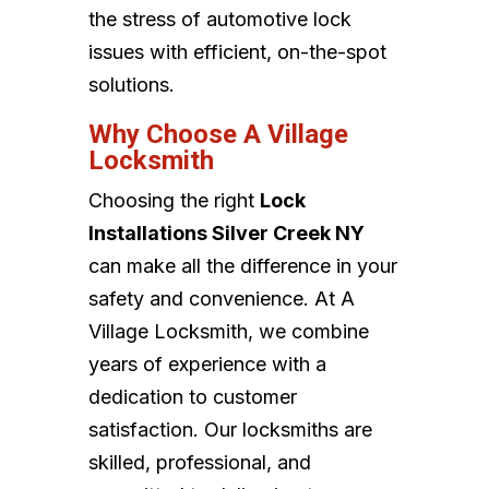
the stress of automotive lock
issues with efficient, on-the-spot
solutions.
Why Choose A Village
Locksmith
Choosing the right
Lock
Installations Silver Creek NY
can make all the difference in your
safety and convenience. At A
Village Locksmith, we combine
years of experience with a
dedication to customer
satisfaction. Our locksmiths are
skilled, professional, and