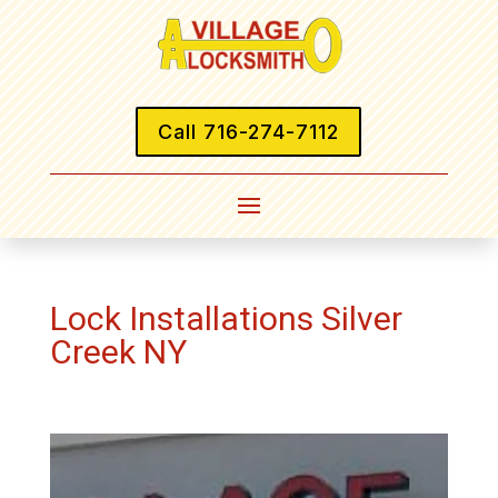
Call 716-274-7112
Lock Installations Silver
Creek NY