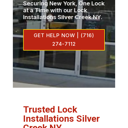
Securing New York, One Lock
at a Time with our Lock
Installations Silver Creek NY.
GET HELP NOW | (716)
274-7112
Trusted Lock
Installations Silver
Creek NY