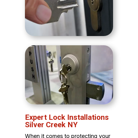
Expert Lock Installations
Silver Creek NY
When it comes to protecting your