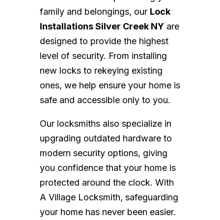
family and belongings, our
Lock
Installations Silver Creek NY
are
designed to provide the highest
level of security. From installing
new locks to rekeying existing
ones, we help ensure your home is
safe and accessible only to you.
Our locksmiths also specialize in
upgrading outdated hardware to
modern security options, giving
you confidence that your home is
protected around the clock. With
A Village Locksmith, safeguarding
your home has never been easier.