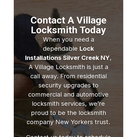
Contact A Village
Locksmith Today
When you need a
dependable
Lock
Installations Silver Creek NY
,
A Village Locksmith is just a
call away. From residential
security upgrades to
commercial and automotive
locksmith services, we’re
proud to be the locksmith
company New Yorkers trust.