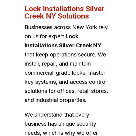
Lock Installations Silver
Creek NY Solutions
Businesses across New York rely
on us for expert
Lock
Installations Silver Creek NY
that keep operations secure. We
install, repair, and maintain
commercial-grade locks, master
key systems, and access control
solutions for offices, retail stores,
and industrial properties.
We understand that every
business has unique security
needs, which is why we offer