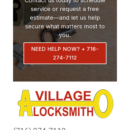
Contact us today to schedule
service or request a free
estimate—and let us help
secure what matters most to
you.
NEED HELP NOW? • 716-
274-7112