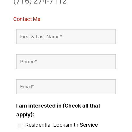
(716) 274-7112
Contact Me
I am interested in (Check all that
apply):
Residential Locksmith Service