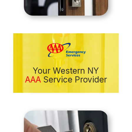
Your Western NY
AAA
Service Provider