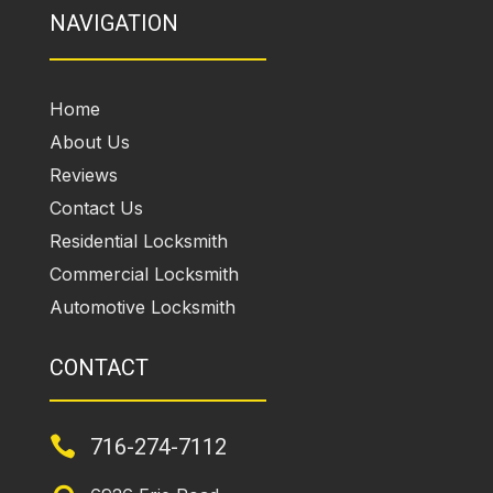
NAVIGATION
Home
About Us
Reviews
Contact Us
Residential Locksmith
Commercial Locksmith
Automotive Locksmith
CONTACT

716-274-7112