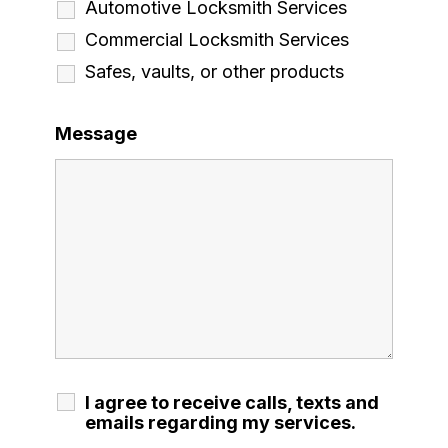
Automotive Locksmith Services
Commercial Locksmith Services
Safes, vaults, or other products
Message
I agree to receive calls, texts and
emails regarding my services.