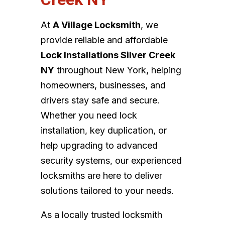
At
A Village Locksmith
, we
provide reliable and affordable
Lock Installations Silver Creek
NY
throughout New York, helping
homeowners, businesses, and
drivers stay safe and secure.
Whether you need lock
installation, key duplication, or
help upgrading to advanced
security systems, our experienced
locksmiths are here to deliver
solutions tailored to your needs.
As a locally trusted locksmith