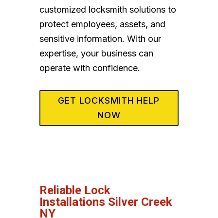
customized locksmith solutions to
protect employees, assets, and
sensitive information. With our
expertise, your business can
operate with confidence.
GET LOCKSMITH HELP
NOW
Reliable Lock
Installations Silver Creek
NY