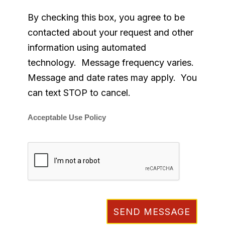
By checking this box, you agree to be
contacted about your request and other
information using automated
technology. Message frequency varies.
Message and date rates may apply. You
can text STOP to cancel.
Acceptable Use Policy