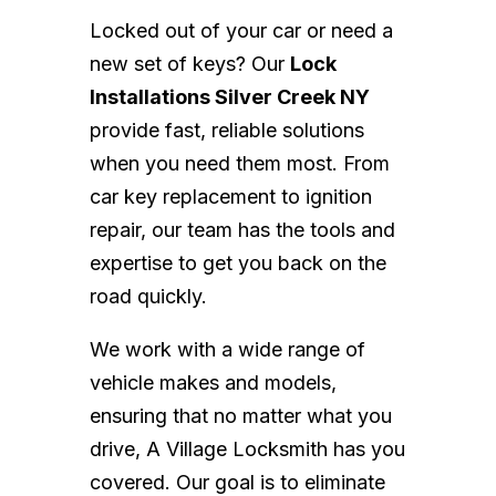
Locked out of your car or need a
new set of keys? Our
Lock
Installations Silver Creek NY
provide fast, reliable solutions
when you need them most. From
car key replacement to ignition
repair, our team has the tools and
expertise to get you back on the
road quickly.
We work with a wide range of
vehicle makes and models,
ensuring that no matter what you
drive, A Village Locksmith has you
covered. Our goal is to eliminate