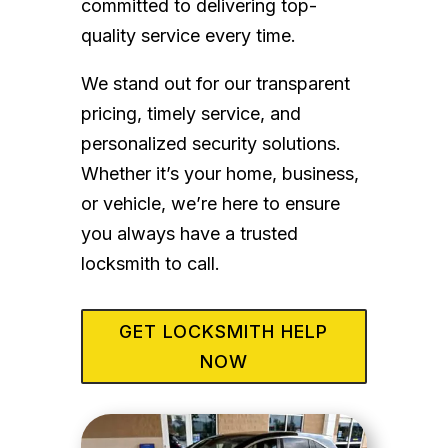
committed to delivering top-
quality service every time.
We stand out for our transparent
pricing, timely service, and
personalized security solutions.
Whether it’s your home, business,
or vehicle, we’re here to ensure
you always have a trusted
locksmith to call.
GET LOCKSMITH HELP
NOW