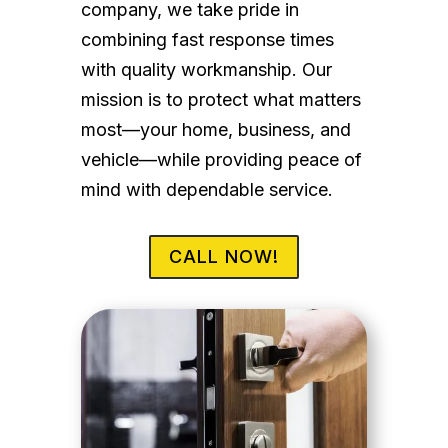
company, we take pride in
combining fast response times
with quality workmanship. Our
mission is to protect what matters
most—your home, business, and
vehicle—while providing peace of
mind with dependable service.
CALL NOW!