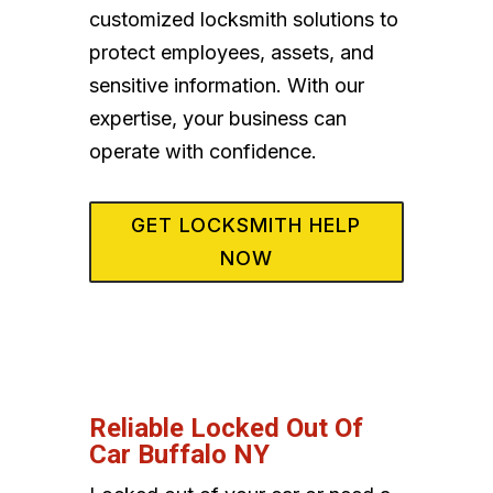
customized locksmith solutions to
protect employees, assets, and
sensitive information. With our
expertise, your business can
operate with confidence.
GET LOCKSMITH HELP
NOW
Reliable Locked Out Of
Car Buffalo NY