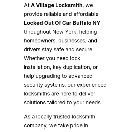
At
A Village Locksmith
, we
provide reliable and affordable
Locked Out Of Car Buffalo NY
throughout New York, helping
homeowners, businesses, and
drivers stay safe and secure.
Whether you need lock
installation, key duplication, or
help upgrading to advanced
security systems, our experienced
locksmiths are here to deliver
solutions tailored to your needs.
As a locally trusted locksmith
company, we take pride in