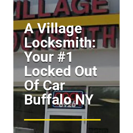
A Village
Locksmith:
Your #1
Locked Out
Of Car
Buffalo NY