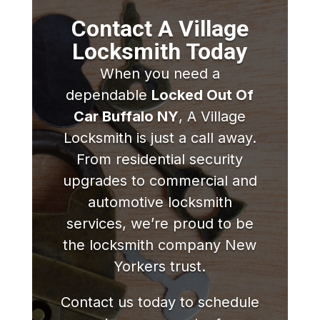
Contact A Village
Locksmith Today
When you need a
dependable
Locked Out Of
Car Buffalo NY
, A Village
Locksmith is just a call away.
From residential security
upgrades to commercial and
automotive locksmith
services, we’re proud to be
the locksmith company New
Yorkers trust.
Contact us today to schedule