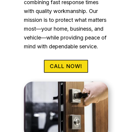
combining fast response times
with quality workmanship. Our
mission is to protect what matters
most—your home, business, and
vehicle—while providing peace of
mind with dependable service.
CALL NOW!