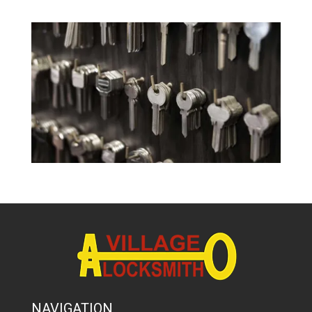
NAVIGATION