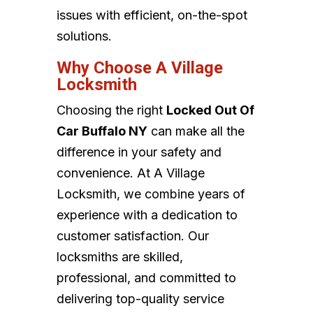
issues with efficient, on-the-spot
solutions.
Why Choose A Village
Locksmith
Choosing the right
Locked Out Of
Car Buffalo NY
can make all the
difference in your safety and
convenience. At A Village
Locksmith, we combine years of
experience with a dedication to
customer satisfaction. Our
locksmiths are skilled,
professional, and committed to
delivering top-quality service