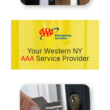
Your Western NY
AAA
Service Provider