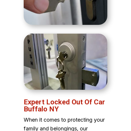
Expert Locked Out Of Car
Buffalo NY
When it comes to protecting your
family and belongings, our