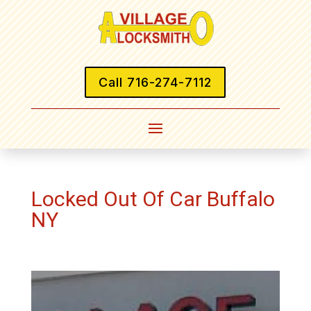
Call 716-274-7112
Locked Out Of Car Buffalo
NY