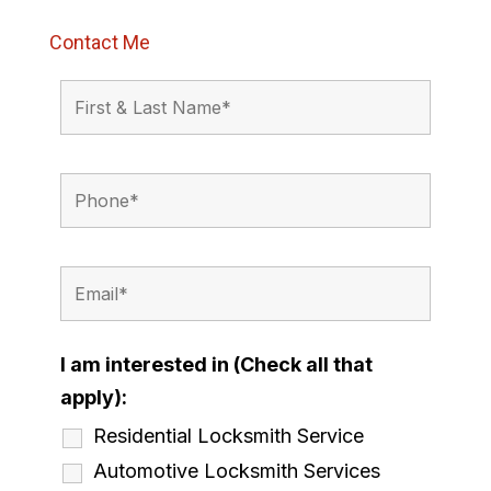
Contact Me
I am interested in (Check all that
apply):
Residential Locksmith Service
Automotive Locksmith Services