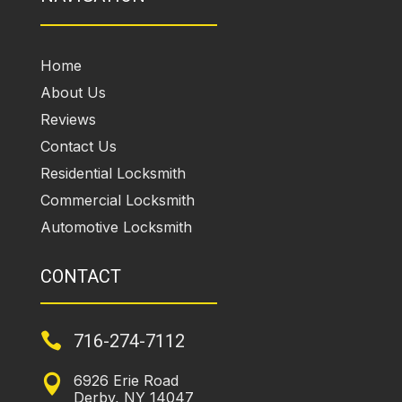
Home
About Us
Reviews
Contact Us
Residential Locksmith
Commercial Locksmith
Automotive Locksmith
CONTACT

716-274-7112
6926 Erie Road

Derby, NY 14047