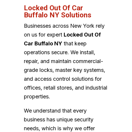
Locked Out Of Car
Buffalo NY Solutions
Businesses across New York rely
on us for expert
Locked Out Of
Car Buffalo NY
that keep
operations secure. We install,
repair, and maintain commercial-
grade locks, master key systems,
and access control solutions for
offices, retail stores, and industrial
properties.
We understand that every
business has unique security
needs, which is why we offer