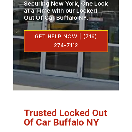
Securing New York, One Lock
at a Time with our Locked
Out Of Car Buffalo NY.
GET HELP NOW | (716)
274-7112
Trusted Locked Out
Of Car Buffalo NY