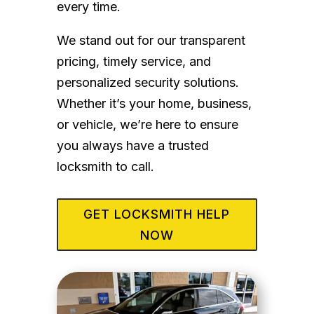
every time.
We stand out for our transparent
pricing, timely service, and
personalized security solutions.
Whether it’s your home, business,
or vehicle, we’re here to ensure
you always have a trusted
locksmith to call.
GET LOCKSMITH HELP
NOW