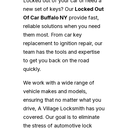
Locked out of your car or need a
new set of keys? Our
Locked Out
Of Car Buffalo NY
provide fast,
reliable solutions when you need
them most. From car key
replacement to ignition repair, our
team has the tools and expertise
to get you back on the road
quickly.
We work with a wide range of
vehicle makes and models,
ensuring that no matter what you
drive, A Village Locksmith has you
covered. Our goal is to eliminate
the stress of automotive lock