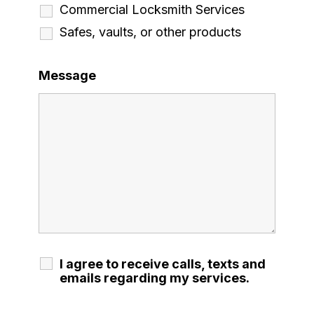
Commercial Locksmith Services
Safes, vaults, or other products
Message
I agree to receive calls, texts and
emails regarding my services.