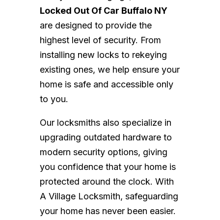
Locked Out Of Car Buffalo NY
are designed to provide the
highest level of security. From
installing new locks to rekeying
existing ones, we help ensure your
home is safe and accessible only
to you.
Our locksmiths also specialize in
upgrading outdated hardware to
modern security options, giving
you confidence that your home is
protected around the clock. With
A Village Locksmith, safeguarding
your home has never been easier.