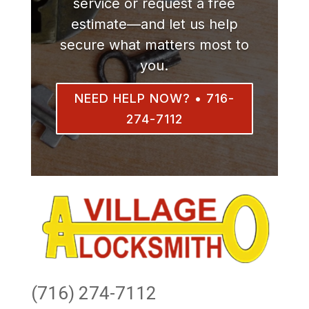
service or request a free
estimate—and let us help
secure what matters most to
you.
NEED HELP NOW? • 716-
274-7112
(716) 274-7112