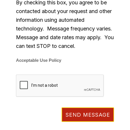
By checking this box, you agree to be
contacted about your request and other
information using automated
technology. Message frequency varies.
Message and date rates may apply. You
can text STOP to cancel.
Acceptable Use Policy