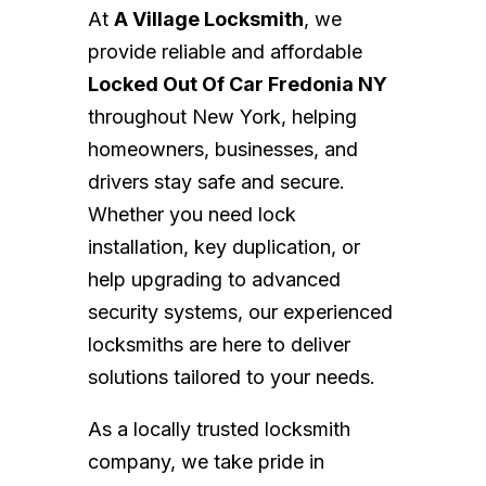
At
A Village Locksmith
, we
provide reliable and affordable
Locked Out Of Car Fredonia NY
throughout New York, helping
homeowners, businesses, and
drivers stay safe and secure.
Whether you need lock
installation, key duplication, or
help upgrading to advanced
security systems, our experienced
locksmiths are here to deliver
solutions tailored to your needs.
As a locally trusted locksmith
company, we take pride in