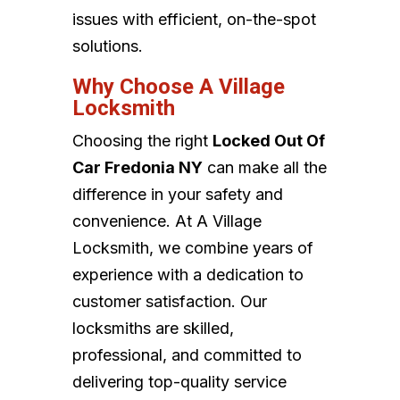
issues with efficient, on-the-spot
solutions.
Why Choose A Village
Locksmith
Choosing the right
Locked Out Of
Car Fredonia NY
can make all the
difference in your safety and
convenience. At A Village
Locksmith, we combine years of
experience with a dedication to
customer satisfaction. Our
locksmiths are skilled,
professional, and committed to
delivering top-quality service