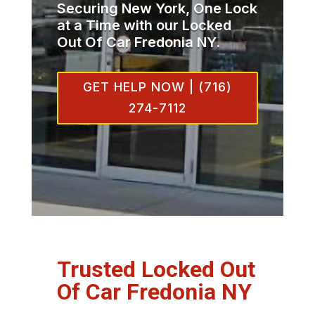
Securing New York, One Lock
at a Time with our Locked
Out Of Car Fredonia NY.
GET HELP NOW | (716)
274-7112
Trusted Locked Out
Of Car Fredonia NY