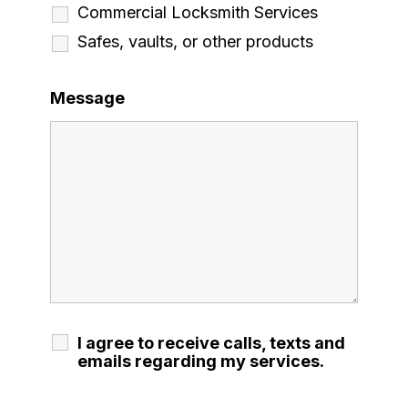
Commercial Locksmith Services
Safes, vaults, or other products
Message
I agree to receive calls, texts and
emails regarding my services.