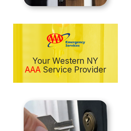
Your Western NY
AAA
Service Provider