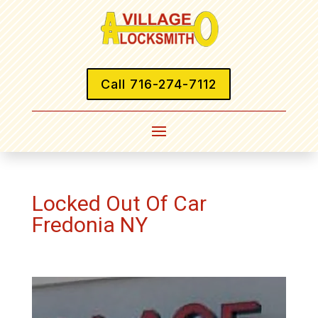
Call 716-274-7112
Locked Out Of Car
Fredonia NY