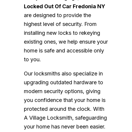
Locked Out Of Car Fredonia NY
are designed to provide the
highest level of security. From
installing new locks to rekeying
existing ones, we help ensure your
home is safe and accessible only
to you.
Our locksmiths also specialize in
upgrading outdated hardware to
modern security options, giving
you confidence that your home is
protected around the clock. With
A Village Locksmith, safeguarding
your home has never been easier.