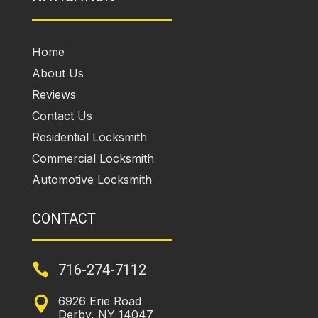
Home
About Us
Reviews
Contact Us
Residential Locksmith
Commercial Locksmith
Automotive Locksmith
CONTACT

716-274-7112
6926 Erie Road

Derby, NY 14047