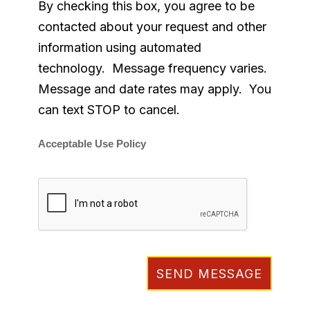
By checking this box, you agree to be
contacted about your request and other
information using automated
technology. Message frequency varies.
Message and date rates may apply. You
can text STOP to cancel.
Acceptable Use Policy