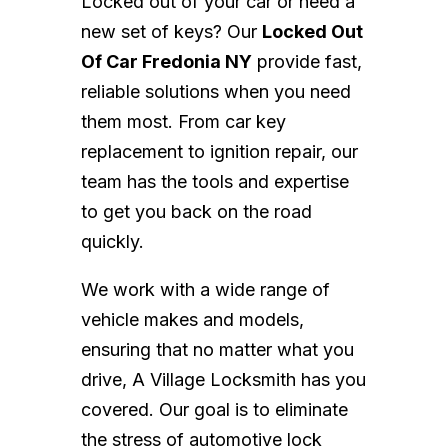
Locked out of your car or need a
new set of keys? Our
Locked Out
Of Car Fredonia NY
provide fast,
reliable solutions when you need
them most. From car key
replacement to ignition repair, our
team has the tools and expertise
to get you back on the road
quickly.
We work with a wide range of
vehicle makes and models,
ensuring that no matter what you
drive, A Village Locksmith has you
covered. Our goal is to eliminate
the stress of automotive lock