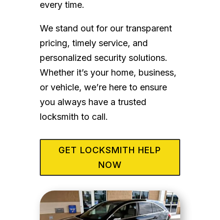
every time.
We stand out for our transparent
pricing, timely service, and
personalized security solutions.
Whether it’s your home, business,
or vehicle, we’re here to ensure
you always have a trusted
locksmith to call.
GET LOCKSMITH HELP
NOW