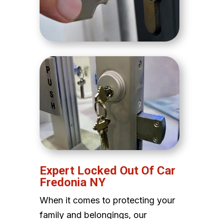
Expert Locked Out Of Car
Fredonia NY
When it comes to protecting your
family and belongings, our