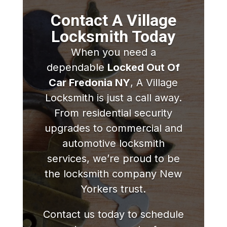
Contact A Village
Locksmith Today
When you need a
dependable
Locked Out Of
Car Fredonia NY
, A Village
Locksmith is just a call away.
From residential security
upgrades to commercial and
automotive locksmith
services, we’re proud to be
the locksmith company New
Yorkers trust.
Contact us today to schedule