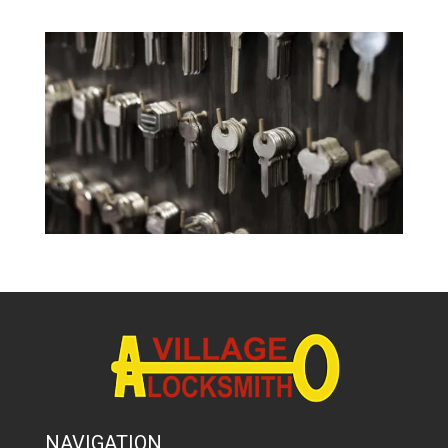
NAVIGATION