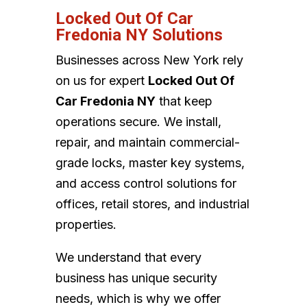
Locked Out Of Car
Fredonia NY Solutions
Businesses across New York rely
on us for expert
Locked Out Of
Car Fredonia NY
that keep
operations secure. We install,
repair, and maintain commercial-
grade locks, master key systems,
and access control solutions for
offices, retail stores, and industrial
properties.
We understand that every
business has unique security
needs, which is why we offer