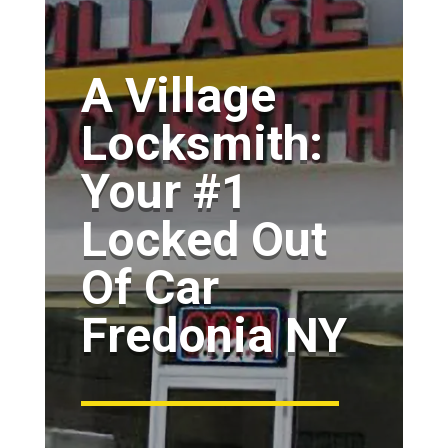
A Village
Locksmith:
Your #1
Locked Out
Of Car
Fredonia NY