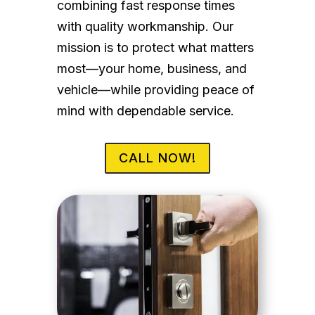
combining fast response times
with quality workmanship. Our
mission is to protect what matters
most—your home, business, and
vehicle—while providing peace of
mind with dependable service.
CALL NOW!