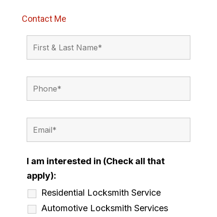
Contact Me
I am interested in (Check all that
apply):
Residential Locksmith Service
Automotive Locksmith Services