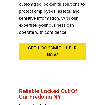
customized locksmith solutions to
protect employees, assets, and
sensitive information. With our
expertise, your business can
operate with confidence.
GET LOCKSMITH HELP
NOW
Reliable Locked Out Of
Car Fredonia NY