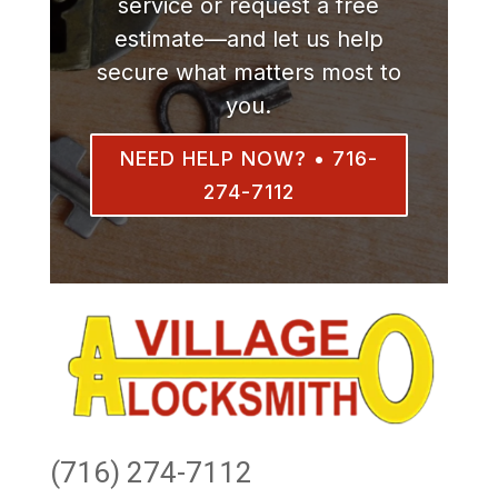
service or request a free
estimate—and let us help
secure what matters most to
you.
NEED HELP NOW? • 716-
274-7112
(716) 274-7112