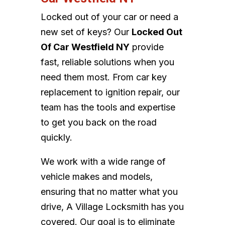
Locked out of your car or need a
new set of keys? Our
Locked Out
Of Car Westfield NY
provide
fast, reliable solutions when you
need them most. From car key
replacement to ignition repair, our
team has the tools and expertise
to get you back on the road
quickly.
We work with a wide range of
vehicle makes and models,
ensuring that no matter what you
drive, A Village Locksmith has you
covered. Our goal is to eliminate