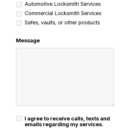
Automotive Locksmith Services
Commercial Locksmith Services
Safes, vaults, or other products
Message
I agree to receive calls, texts and
emails regarding my services.