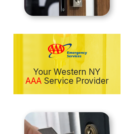
Your Western NY
AAA
Service Provider