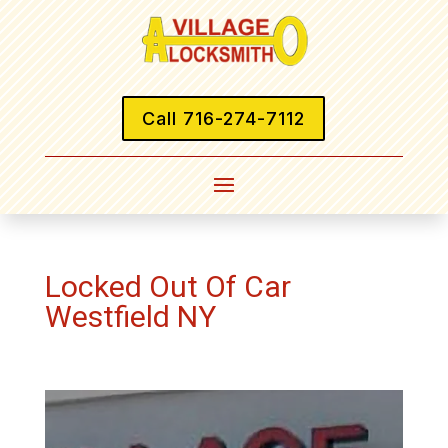
Call 716-274-7112
Locked Out Of Car
Westfield NY