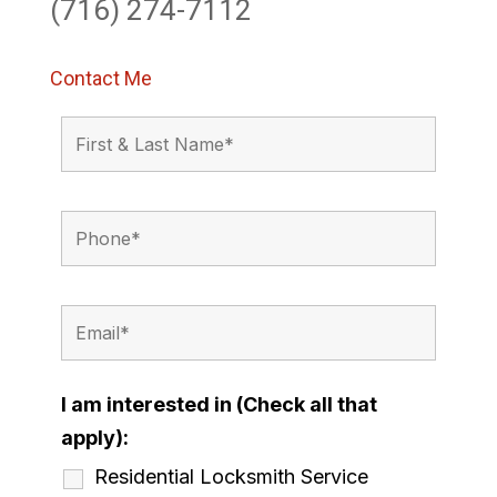
(716) 274-7112
Contact Me
I am interested in (Check all that
apply):
Residential Locksmith Service