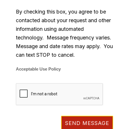
By checking this box, you agree to be
contacted about your request and other
information using automated
technology. Message frequency varies.
Message and date rates may apply. You
can text STOP to cancel.
Acceptable Use Policy