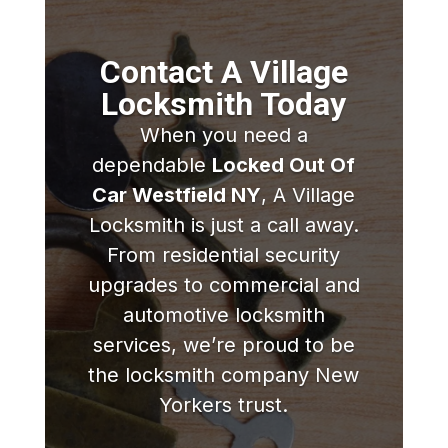
Contact A Village
Locksmith Today
When you need a
dependable
Locked Out Of
Car Westfield NY
, A Village
Locksmith is just a call away.
From residential security
upgrades to commercial and
automotive locksmith
services, we’re proud to be
the locksmith company New
Yorkers trust.