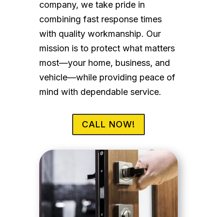
company, we take pride in
combining fast response times
with quality workmanship. Our
mission is to protect what matters
most—your home, business, and
vehicle—while providing peace of
mind with dependable service.
CALL NOW!