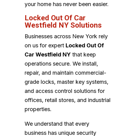
your home has never been easier.
Locked Out Of Car
Westfield NY Solutions
Businesses across New York rely
on us for expert
Locked Out Of
Car Westfield NY
that keep
operations secure. We install,
repair, and maintain commercial-
grade locks, master key systems,
and access control solutions for
offices, retail stores, and industrial
properties.
We understand that every
business has unique security