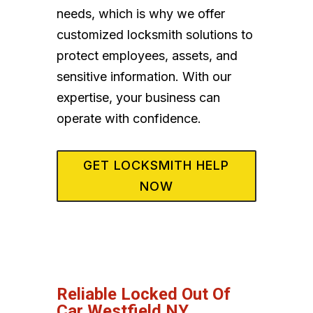
needs, which is why we offer
customized locksmith solutions to
protect employees, assets, and
sensitive information. With our
expertise, your business can
operate with confidence.
GET LOCKSMITH HELP
NOW
Reliable Locked Out Of
Car Westfield NY