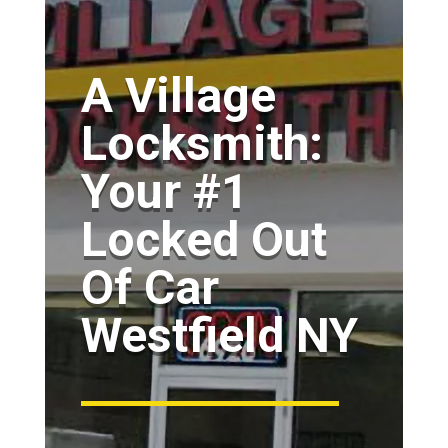
A Village
Locksmith:
Your #1
Locked Out
Of Car
Westfield NY