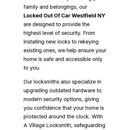
family and belongings, our
Locked Out Of Car Westfield NY
are designed to provide the
highest level of security. From
installing new locks to rekeying
existing ones, we help ensure your
home is safe and accessible only
to you.
Our locksmiths also specialize in
upgrading outdated hardware to
modern security options, giving
you confidence that your home is
protected around the clock. With
A Village Locksmith, safeguarding