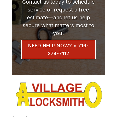
Contact us today to schedule
service or request a free
estimate—and let us help
secure what matters most to
you.
NEED HELP NOW? • 716-
274-7112