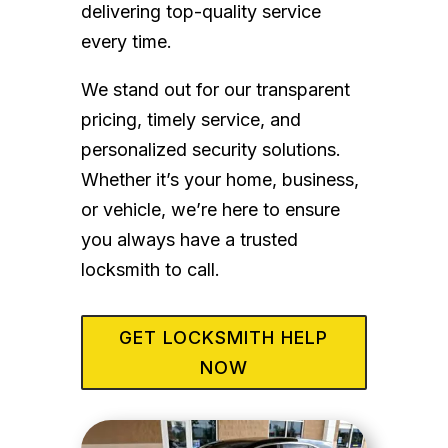
delivering top-quality service
every time.
We stand out for our transparent
pricing, timely service, and
personalized security solutions.
Whether it’s your home, business,
or vehicle, we’re here to ensure
you always have a trusted
locksmith to call.
GET LOCKSMITH HELP
NOW