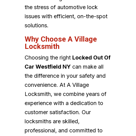
the stress of automotive lock
issues with efficient, on-the-spot
solutions.
Why Choose A Village
Locksmith
Choosing the right
Locked Out Of
Car Westfield NY
can make all
the difference in your safety and
convenience. At A Village
Locksmith, we combine years of
experience with a dedication to
customer satisfaction. Our
locksmiths are skilled,
professional, and committed to