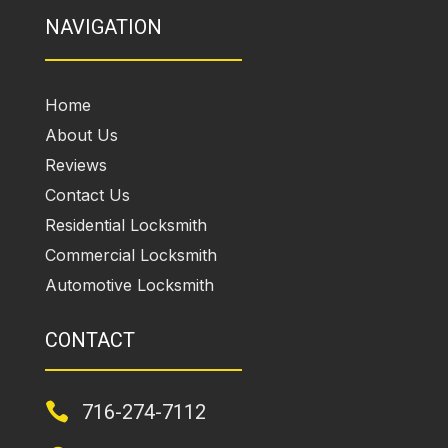
NAVIGATION
Home
About Us
Reviews
Contact Us
Residential Locksmith
Commercial Locksmith
Automotive Locksmith
CONTACT

716-274-7112