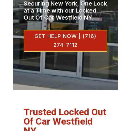
Securing New York, One Lock
at a Time with our Locked
Out Of Car Westfield NY.
GET HELP NOW | (716)
274-7112
Trusted Locked Out
Of Car Westfield
NY