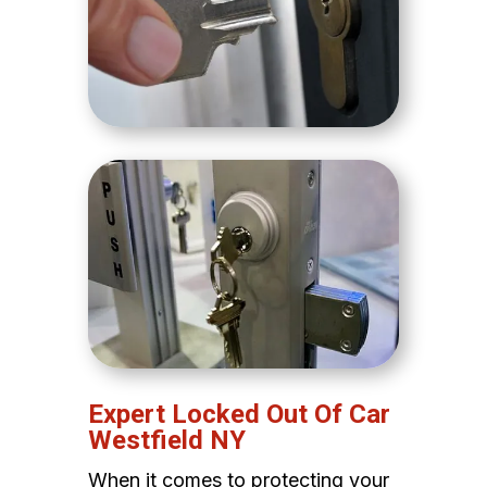
Expert Locked Out Of Car
Westfield NY
When it comes to protecting your