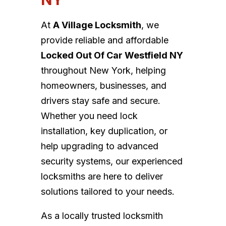
At
A Village Locksmith
, we
provide reliable and affordable
Locked Out Of Car Westfield NY
throughout New York, helping
homeowners, businesses, and
drivers stay safe and secure.
Whether you need lock
installation, key duplication, or
help upgrading to advanced
security systems, our experienced
locksmiths are here to deliver
solutions tailored to your needs.
As a locally trusted locksmith