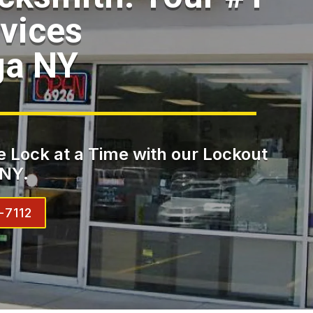
vices
ga NY
 Lock at a Time with our Lockout
 NY.
-7112