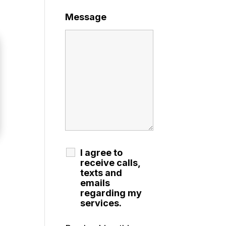
Message
I agree to
receive calls,
texts and
emails
regarding my
services.