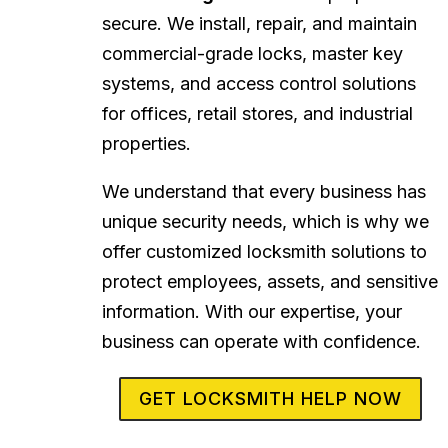
secure. We install, repair, and maintain
commercial-grade locks, master key
systems, and access control solutions
for offices, retail stores, and industrial
properties.
We understand that every business has
unique security needs, which is why we
offer customized locksmith solutions to
protect employees, assets, and sensitive
information. With our expertise, your
business can operate with confidence.
GET LOCKSMITH HELP NOW