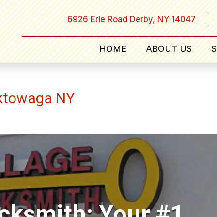
6926 Erie Road Derby, NY 14047
HOME
ABOUT US
S
ektowaga NY
ocksmith: Your #1