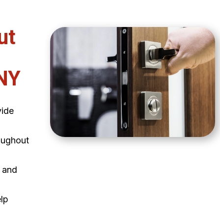
ut
NY
vide
oughout
e and
elp