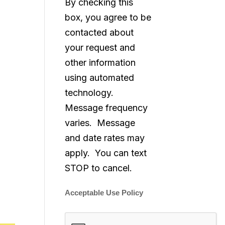
By checking this
box, you agree to be
contacted about
your request and
other information
using automated
technology.
Message frequency
varies. Message
and date rates may
apply. You can text
STOP to cancel.
Acceptable Use Policy