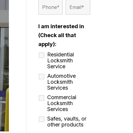
I am interested in
(Check all that
apply):
Residential
Locksmith
Service
Automotive
Locksmith
Services
Commercial
Locksmith
Services
Safes, vaults, or
other products