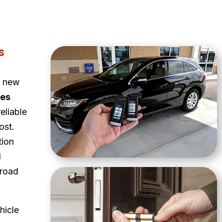
s
a new
ces
eliable
ost.
tion
d
 road
hicle