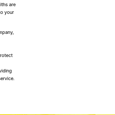
iths are
to your
ompany,
rotect
viding
ervice.