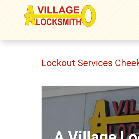
Lockout Services Che
A Village L