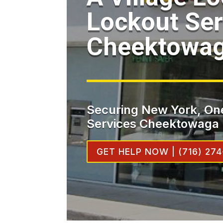
Lockout Ser
Cheektowa
Securing New York, One
Services Cheektowaga
GET HELP NOW | (716) 274