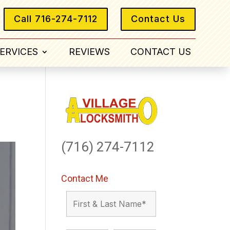
Call 716-274-7112
Contact Us
ERVICES
REVIEWS
CONTACT US
(716) 274-7112
Contact Me