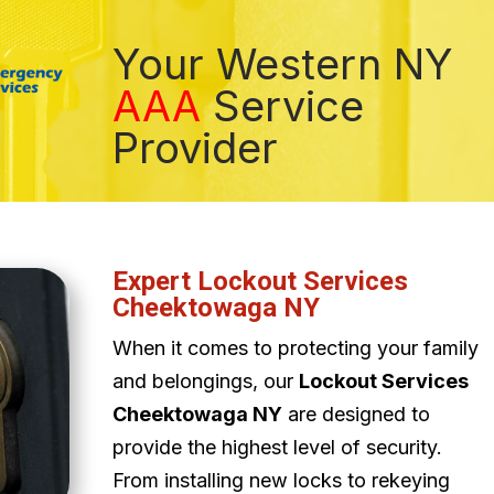
Your Western NY
AAA
Service
Provider
Expert Lockout Services
Cheektowaga NY
When it comes to protecting your family
and belongings, our
Lockout Services
Cheektowaga NY
are designed to
provide the highest level of security.
From installing new locks to rekeying