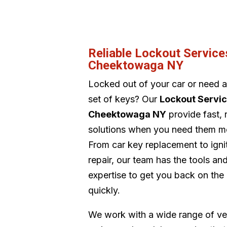
Reliable Lockout Service
Cheektowaga NY
Locked out of your car or need 
set of keys? Our
Lockout Servi
Cheektowaga NY
provide fast, r
solutions when you need them m
From car key replacement to igni
repair, our team has the tools an
expertise to get you back on the
quickly.
We work with a wide range of ve