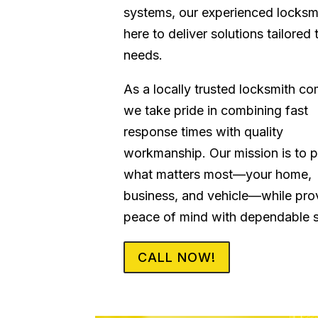
systems, our experienced locksm
here to deliver solutions tailored 
needs.
As a locally trusted locksmith c
we take pride in combining fast
response times with quality
workmanship. Our mission is to p
what matters most—your home,
business, and vehicle—while pro
peace of mind with dependable s
CALL NOW!