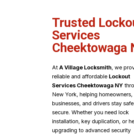
Trusted Locko
Services
Cheektowaga 
At
A Village Locksmith
, we pro
reliable and affordable
Lockout
Services Cheektowaga NY
thr
New York, helping homeowners,
businesses, and drivers stay saf
secure. Whether you need lock
installation, key duplication, or h
upgrading to advanced security