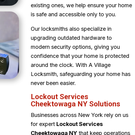
existing ones, we help ensure your home
is safe and accessible only to you.
Our locksmiths also specialize in
upgrading outdated hardware to
modern security options, giving you
confidence that your home is protected
around the clock. With A Village
Locksmith, safeguarding your home has
never been easier.
Lockout Services
Cheektowaga NY Solutions
Businesses across New York rely on us
for expert
Lockout Services
Cheektowaga NY
that keep operations