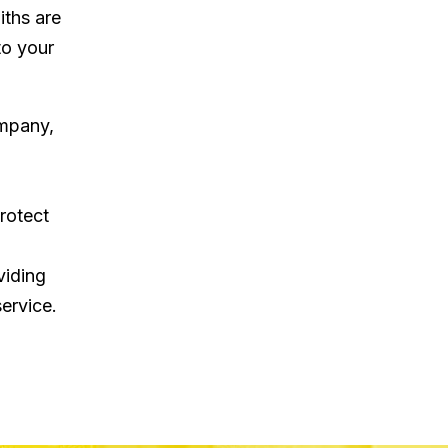
iths are
to your
ompany,
rotect
viding
ervice.