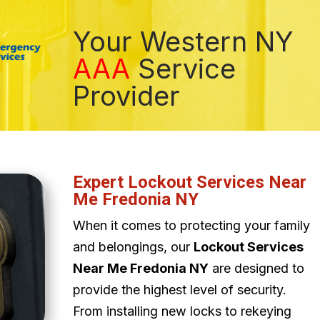
Your Western NY
AAA
Service
Provider
Expert Lockout Services Near
Me Fredonia NY
When it comes to protecting your family
and belongings, our
Lockout Services
Near Me Fredonia NY
are designed to
provide the highest level of security.
From installing new locks to rekeying