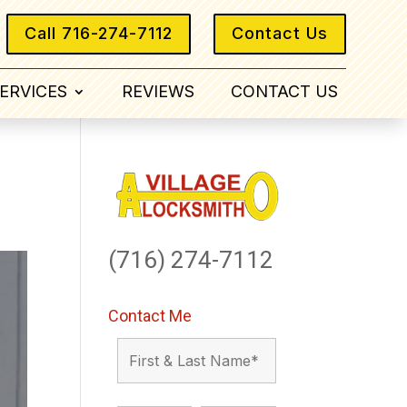
Call 716-274-7112
Contact Us
ERVICES
REVIEWS
CONTACT US
(716) 274-7112
Contact Me