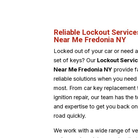
Reliable Lockout Service
Near Me Fredonia NY
Locked out of your car or need 
set of keys? Our
Lockout Servi
Near Me Fredonia NY
provide f
reliable solutions when you need
most. From car key replacement 
ignition repair, our team has the t
and expertise to get you back on
road quickly.
We work with a wide range of ve