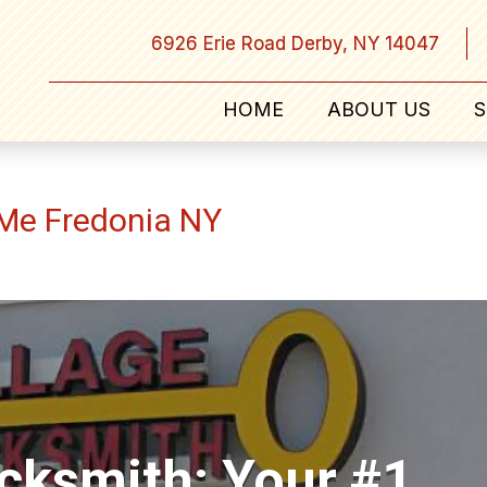
6926 Erie Road Derby, NY 14047
HOME
ABOUT US
S
 Me Fredonia NY
ocksmith: Your #1