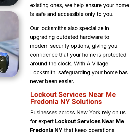
existing ones, we help ensure your home
is safe and accessible only to you.
Our locksmiths also specialize in
upgrading outdated hardware to
modern security options, giving you
confidence that your home is protected
around the clock. With A Village
Locksmith, safeguarding your home has
never been easier.
Lockout Services Near Me
Fredonia NY Solutions
Businesses across New York rely on us
for expert
Lockout Services Near Me
Fredonia NY
that keep operations