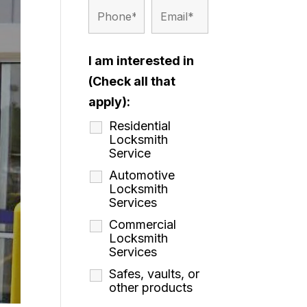
I am interested in
(Check all that
apply):
Residential
Locksmith
Service
Automotive
Locksmith
Services
Commercial
Locksmith
Services
Safes, vaults, or
other products