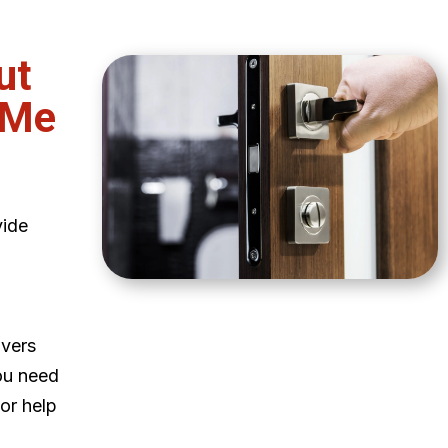
ut
 Me
vide
ivers
ou need
 or help