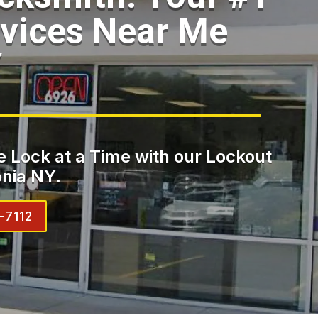
vices Near Me
Y
 Lock at a Time with our Lockout
nia NY.
-7112