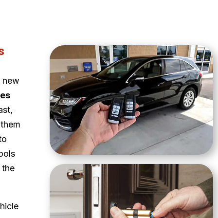
s
a new
ces
ast,
 them
to
ools
 the
hicle