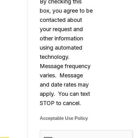
By checking this
box, you agree to be
contacted about
your request and
other information
using automated
technology.
Message frequency
varies. Message
and date rates may
apply. You can text
STOP to cancel.
Acceptable Use Policy