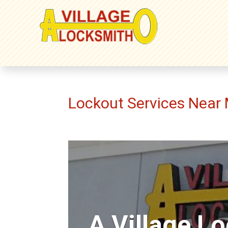
Lockout Services Near
A Village L