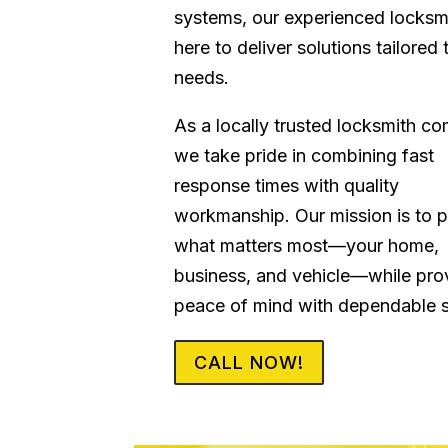
systems, our experienced locksm
here to deliver solutions tailored 
needs.
As a locally trusted locksmith c
we take pride in combining fast
response times with quality
workmanship. Our mission is to p
what matters most—your home,
business, and vehicle—while pro
peace of mind with dependable s
CALL NOW!