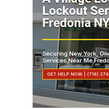
Lockout Ser
Fredonia N
Securing New York, One
Services Near Me Fredo
GET HELP NOW | (716) 274