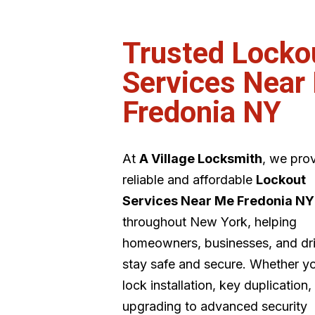
Trusted Locko
Services Near
Fredonia NY
At
A Village Locksmith
, we pro
reliable and affordable
Lockout
Services Near Me Fredonia NY
throughout New York, helping
homeowners, businesses, and dr
stay safe and secure. Whether y
lock installation, key duplication,
upgrading to advanced security