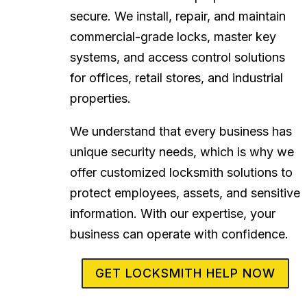
secure. We install, repair, and maintain
commercial-grade locks, master key
systems, and access control solutions
for offices, retail stores, and industrial
properties.
We understand that every business has
unique security needs, which is why we
offer customized locksmith solutions to
protect employees, assets, and sensitive
information. With our expertise, your
business can operate with confidence.
GET LOCKSMITH HELP NOW