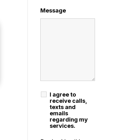
Message
I agree to
receive calls,
texts and
emails
regarding my
services.