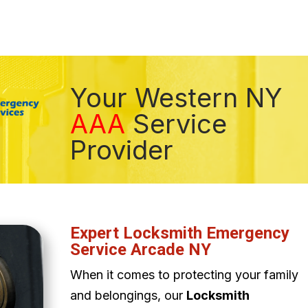
Your Western NY
AAA
Service
Provider
Expert Locksmith Emergency
Service Arcade NY
When it comes to protecting your family
and belongings, our
Locksmith