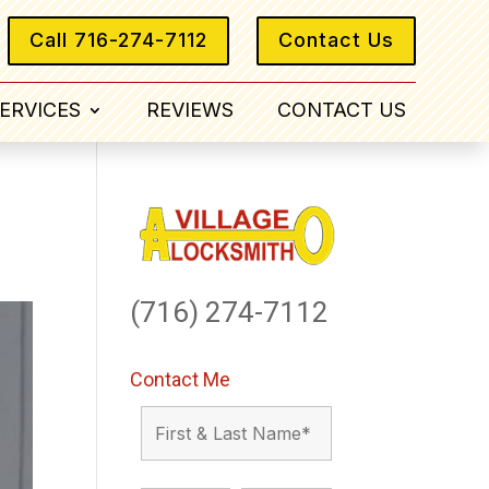
Call 716-274-7112
Contact Us
ERVICES
REVIEWS
CONTACT US
(716) 274-7112
Contact Me