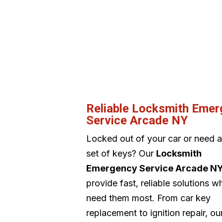
Reliable Locksmith Eme
Service Arcade NY
Locked out of your car or need 
set of keys? Our
Locksmith
Emergency Service Arcade N
provide fast, reliable solutions 
need them most. From car key
replacement to ignition repair, o