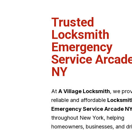
Trusted
Locksmith
Emergency
Service Arcad
NY
At
A Village Locksmith
, we pro
reliable and affordable
Locksmit
Emergency Service Arcade N
throughout New York, helping
homeowners, businesses, and dr