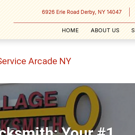
6926 Erie Road Derby, NY 14047
HOME
ABOUT US
S
ervice Arcade NY
ocksmith: Your #1