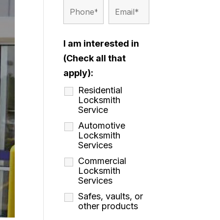
I am interested in
(Check all that
apply):
Residential
Locksmith
Service
Automotive
Locksmith
Services
Commercial
Locksmith
Services
Safes, vaults, or
other products