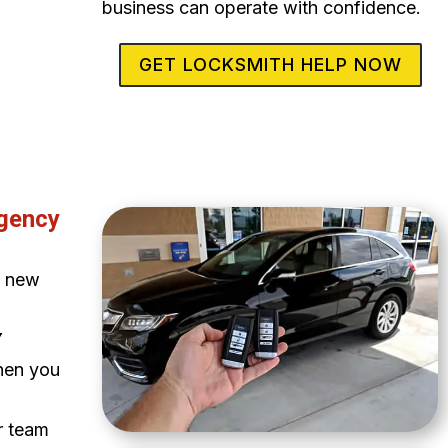
business can operate with confidence.
GET LOCKSMITH HELP NOW
rgency
a new
Y
when you
ur team