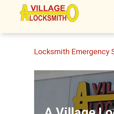
Locksmith Emergency S
A Village L