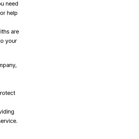
ou need
 or help
iths are
to your
ompany,
rotect
viding
ervice.