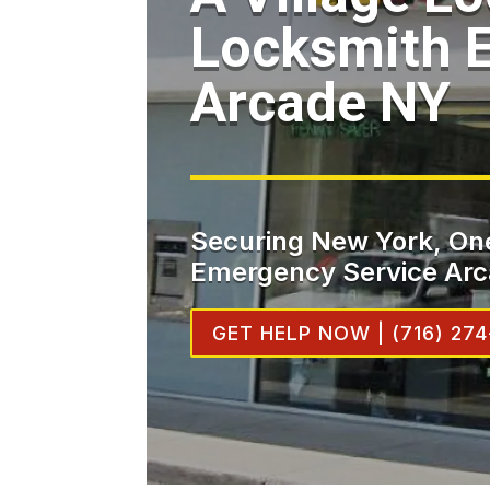
Locksmith 
Arcade NY
Securing New York, One
Emergency Service Arc
GET HELP NOW | (716) 274