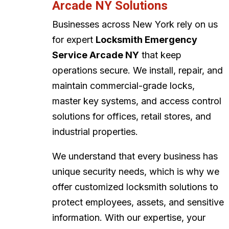
Arcade NY Solutions
Businesses across New York rely on us
for expert
Locksmith Emergency
Service Arcade NY
that keep
operations secure. We install, repair, and
maintain commercial-grade locks,
master key systems, and access control
solutions for offices, retail stores, and
industrial properties.
We understand that every business has
unique security needs, which is why we
offer customized locksmith solutions to
protect employees, assets, and sensitive
information. With our expertise, your