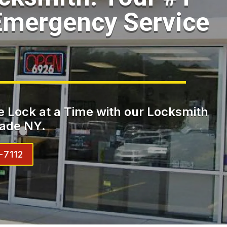
Emergency Service
 Lock at a Time with our Locksmith
ade NY.
-7112