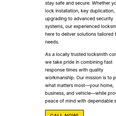
stay safe and secure. Whether y
lock installation, key duplication,
upgrading to advanced security
systems, our experienced locksm
here to deliver solutions tailored 
needs.
As a locally trusted locksmith c
we take pride in combining fast
response times with quality
workmanship. Our mission is to p
what matters most—your home,
business, and vehicle—while pro
peace of mind with dependable s
CALL NOW!