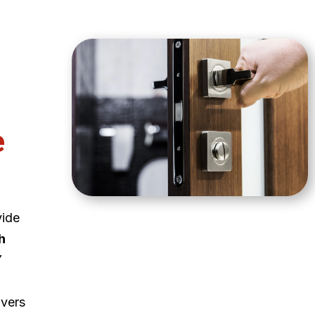
e
vide
h
Y
ivers