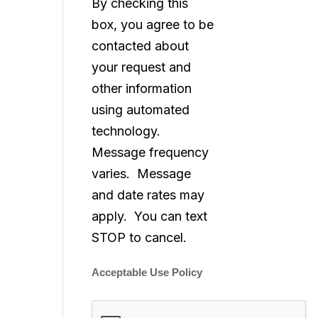
By checking this
box, you agree to be
contacted about
your request and
other information
using automated
technology.
Message frequency
varies. Message
and date rates may
apply. You can text
STOP to cancel.
Acceptable Use Policy