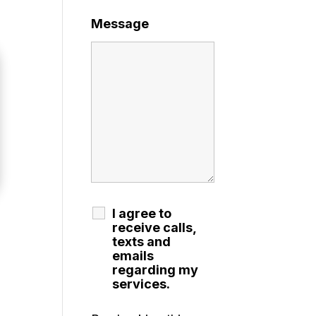
Message
I agree to
receive calls,
texts and
emails
regarding my
services.