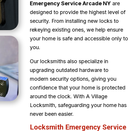
Emergency Service Arcade NY
are
designed to provide the highest level of
security. From installing new locks to
rekeying existing ones, we help ensure
your home is safe and accessible only to
you.
Our locksmiths also specialize in
upgrading outdated hardware to
modern security options, giving you
confidence that your home is protected
around the clock. With A Village
Locksmith, safeguarding your home has
never been easier.
Locksmith Emergency Service