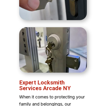
Expert Locksmith
Services Arcade NY
When it comes to protecting your
family and belongings, our