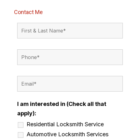
Contact Me
I am interested in (Check all that
apply):
Residential Locksmith Service
Automotive Locksmith Services