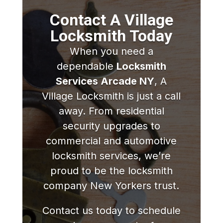
Contact A Village
Locksmith Today
When you need a
dependable
Locksmith
Services Arcade NY
, A
Village Locksmith is just a call
away. From residential
security upgrades to
commercial and automotive
locksmith services, we’re
proud to be the locksmith
company New Yorkers trust.
Contact us today to schedule