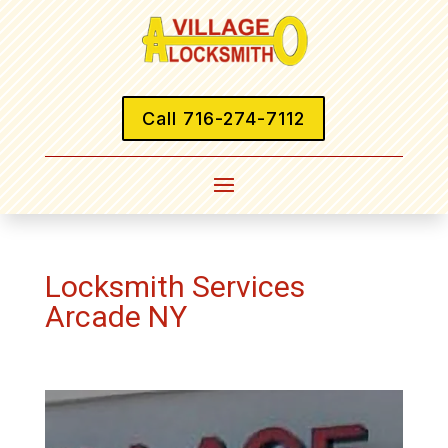
Call 716-274-7112
Locksmith Services
Arcade NY