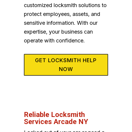
customized locksmith solutions to
protect employees, assets, and
sensitive information. With our
expertise, your business can
operate with confidence.
GET LOCKSMITH HELP
NOW
Reliable Locksmith
Services Arcade NY