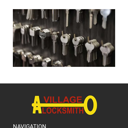
NAVIGATION