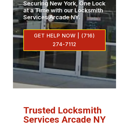
Securing New York, One Lock
at a Time with our Locksmith
Services Arcade NY.
GET HELP NOW | (716)
274-7112
Trusted Locksmith
Services Arcade NY