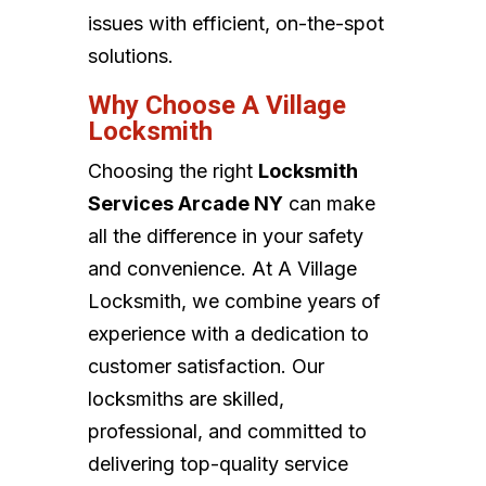
issues with efficient, on-the-spot
solutions.
Why Choose A Village
Locksmith
Choosing the right
Locksmith
Services Arcade NY
can make
all the difference in your safety
and convenience. At A Village
Locksmith, we combine years of
experience with a dedication to
customer satisfaction. Our
locksmiths are skilled,
professional, and committed to
delivering top-quality service