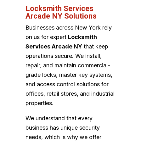
Locksmith Services
Arcade NY Solutions
Businesses across New York rely
on us for expert
Locksmith
Services Arcade NY
that keep
operations secure. We install,
repair, and maintain commercial-
grade locks, master key systems,
and access control solutions for
offices, retail stores, and industrial
properties.
We understand that every
business has unique security
needs, which is why we offer