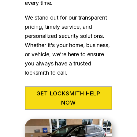
every time.
We stand out for our transparent
pricing, timely service, and
personalized security solutions.
Whether it’s your home, business,
or vehicle, we’re here to ensure
you always have a trusted
locksmith to call.
GET LOCKSMITH HELP
NOW