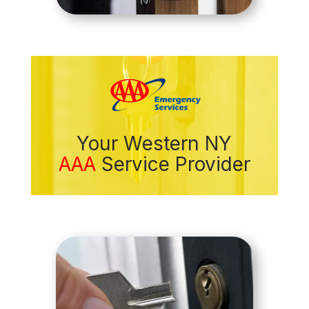
Your Western NY
AAA
Service Provider