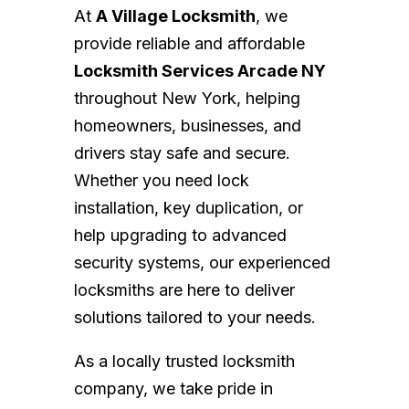
At
A Village Locksmith
, we
provide reliable and affordable
Locksmith Services Arcade NY
throughout New York, helping
homeowners, businesses, and
drivers stay safe and secure.
Whether you need lock
installation, key duplication, or
help upgrading to advanced
security systems, our experienced
locksmiths are here to deliver
solutions tailored to your needs.
As a locally trusted locksmith
company, we take pride in