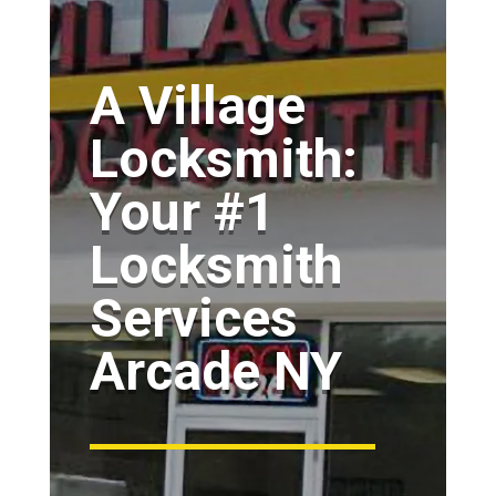
A Village
Locksmith:
Your #1
Locksmith
Services
Arcade NY