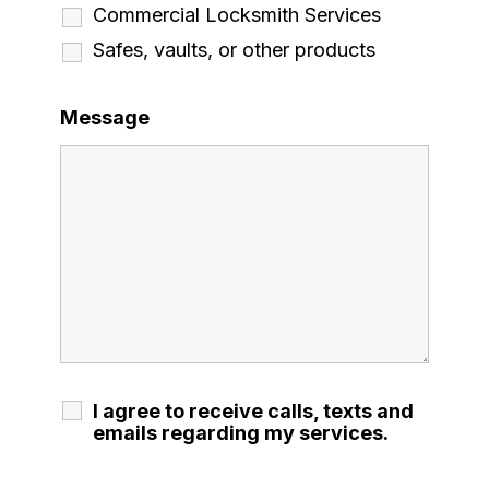
Commercial Locksmith Services
Safes, vaults, or other products
Message
I agree to receive calls, texts and
emails regarding my services.