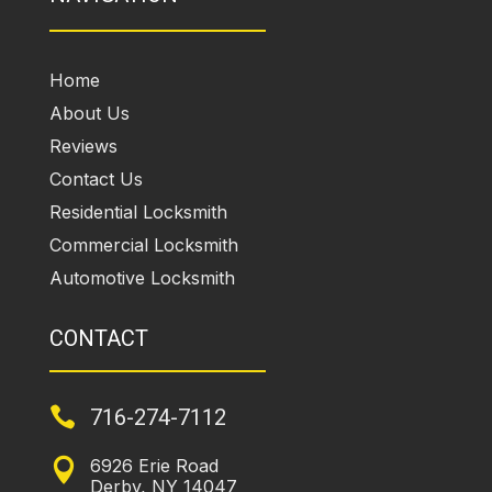
Home
About Us
Reviews
Contact Us
Residential Locksmith
Commercial Locksmith
Automotive Locksmith
CONTACT

716-274-7112
6926 Erie Road

Derby, NY 14047