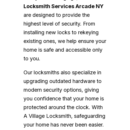
Locksmith Services Arcade NY
are designed to provide the
highest level of security. From
installing new locks to rekeying
existing ones, we help ensure your
home is safe and accessible only
to you.
Our locksmiths also specialize in
upgrading outdated hardware to
modern security options, giving
you confidence that your home is
protected around the clock. With
A Village Locksmith, safeguarding
your home has never been easier.