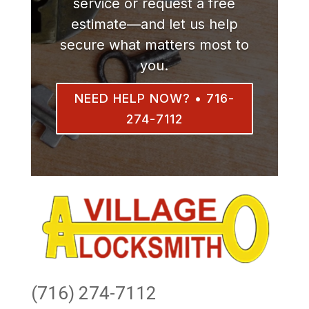
service or request a free
estimate—and let us help
secure what matters most to
you.
NEED HELP NOW? • 716-
274-7112
(716) 274-7112