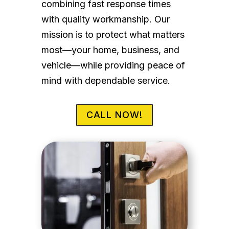
combining fast response times
with quality workmanship. Our
mission is to protect what matters
most—your home, business, and
vehicle—while providing peace of
mind with dependable service.
CALL NOW!