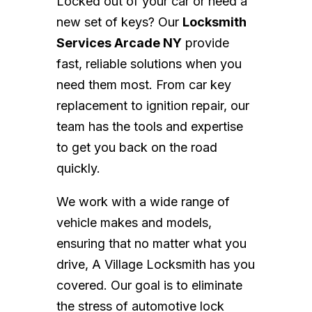
Locked out of your car or need a
new set of keys? Our
Locksmith
Services Arcade NY
provide
fast, reliable solutions when you
need them most. From car key
replacement to ignition repair, our
team has the tools and expertise
to get you back on the road
quickly.
We work with a wide range of
vehicle makes and models,
ensuring that no matter what you
drive, A Village Locksmith has you
covered. Our goal is to eliminate
the stress of automotive lock