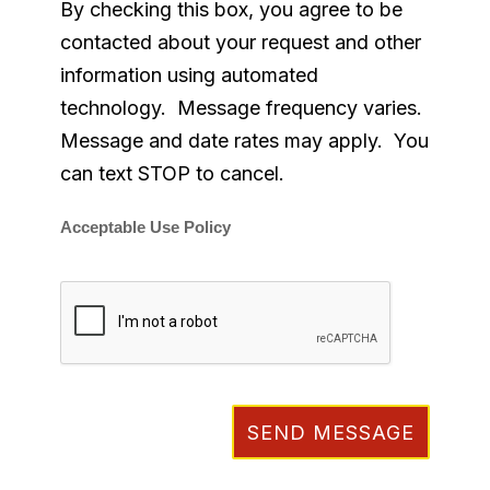
By checking this box, you agree to be
contacted about your request and other
information using automated
technology. Message frequency varies.
Message and date rates may apply. You
can text STOP to cancel.
Acceptable Use Policy