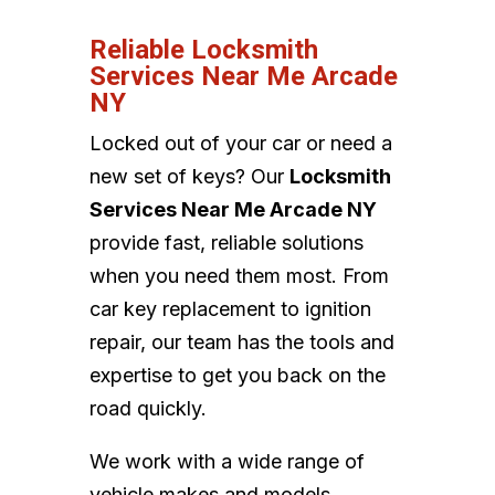
Reliable Locksmith
Services Near Me Arcade
NY
Locked out of your car or need a
new set of keys? Our
Locksmith
Services Near Me Arcade NY
provide fast, reliable solutions
when you need them most. From
car key replacement to ignition
repair, our team has the tools and
expertise to get you back on the
road quickly.
We work with a wide range of
vehicle makes and models,