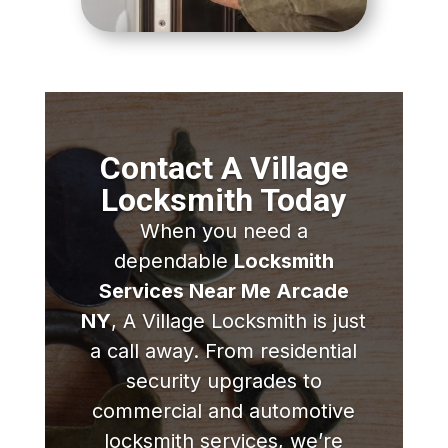
Contact A Village
Locksmith Today
When you need a
dependable
Locksmith
Services Near Me Arcade
NY
, A Village Locksmith is just
a call away. From residential
security upgrades to
commercial and automotive
locksmith services, we’re