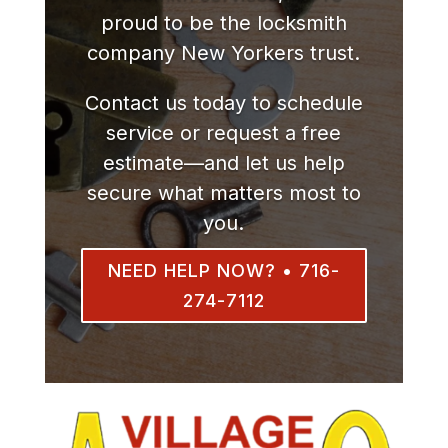
proud to be the locksmith
company New Yorkers trust.
Contact us today to schedule
service or request a free
estimate—and let us help
secure what matters most to
you.
NEED HELP NOW? • 716-
274-7112