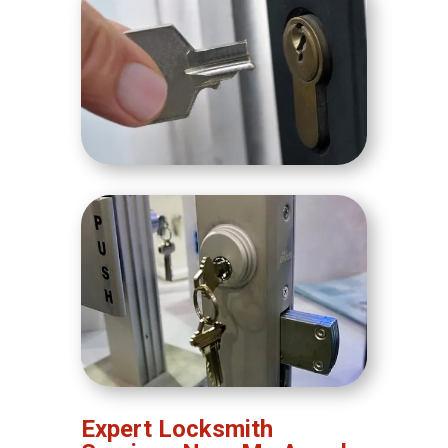
Expert Locksmith