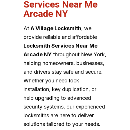
Services Near Me
Arcade NY
At
A Village Locksmith
, we
provide reliable and affordable
Locksmith Services Near Me
Arcade NY
throughout New York,
helping homeowners, businesses,
and drivers stay safe and secure.
Whether you need lock
installation, key duplication, or
help upgrading to advanced
security systems, our experienced
locksmiths are here to deliver
solutions tailored to your needs.