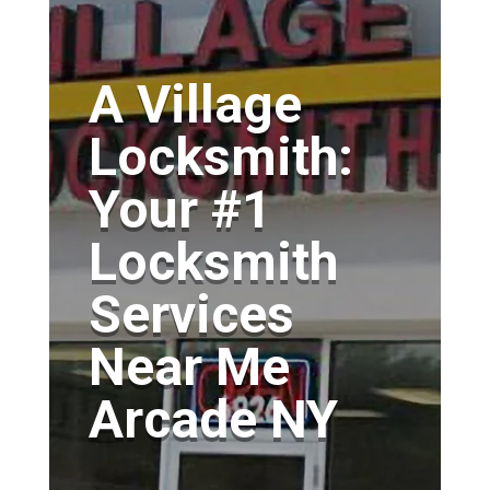
A Village
Locksmith:
Your #1
Locksmith
Services
Near Me
Arcade NY