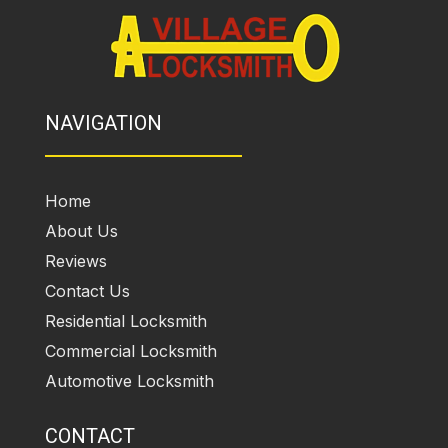
NAVIGATION
Home
About Us
Reviews
Contact Us
Residential Locksmith
Commercial Locksmith
Automotive Locksmith
CONTACT