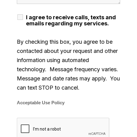
I agree to receive calls, texts and
emails regarding my services.
By checking this box, you agree to be
contacted about your request and other
information using automated
technology. Message frequency varies.
Message and date rates may apply. You
can text STOP to cancel.
Acceptable Use Policy