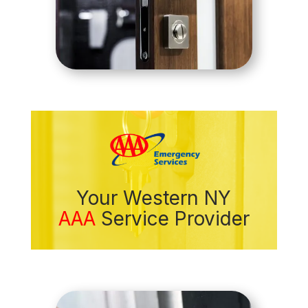
Your Western NY
AAA
Service Provider