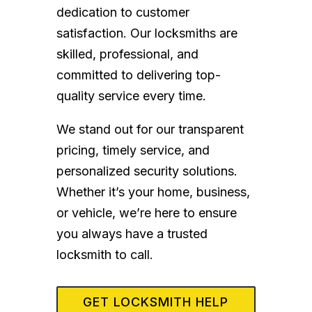
dedication to customer
satisfaction. Our locksmiths are
skilled, professional, and
committed to delivering top-
quality service every time.
We stand out for our transparent
pricing, timely service, and
personalized security solutions.
Whether it’s your home, business,
or vehicle, we’re here to ensure
you always have a trusted
locksmith to call.
GET LOCKSMITH HELP