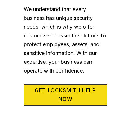
We understand that every
business has unique security
needs, which is why we offer
customized locksmith solutions to
protect employees, assets, and
sensitive information. With our
expertise, your business can
operate with confidence.
GET LOCKSMITH HELP
NOW