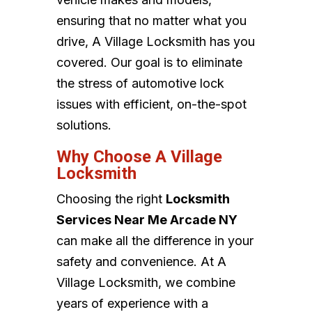
ensuring that no matter what you
drive, A Village Locksmith has you
covered. Our goal is to eliminate
the stress of automotive lock
issues with efficient, on-the-spot
solutions.
Why Choose A Village
Locksmith
Choosing the right
Locksmith
Services Near Me Arcade NY
can make all the difference in your
safety and convenience. At A
Village Locksmith, we combine
years of experience with a