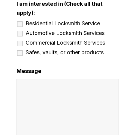
I am interested in (Check all that
apply):
Residential Locksmith Service
Automotive Locksmith Services
Commercial Locksmith Services
Safes, vaults, or other products
Message