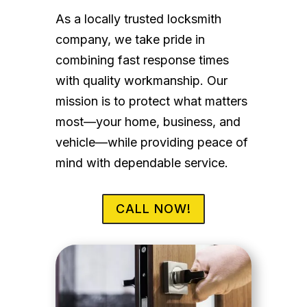
As a locally trusted locksmith
company, we take pride in
combining fast response times
with quality workmanship. Our
mission is to protect what matters
most—your home, business, and
vehicle—while providing peace of
mind with dependable service.
CALL NOW!