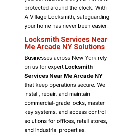
protected around the clock. With
A Village Locksmith, safeguarding
your home has never been easier.
Locksmith Services Near
Me Arcade NY Solutions
Businesses across New York rely
on us for expert
Locksmith
Services Near Me Arcade NY
that keep operations secure. We
install, repair, and maintain
commercial-grade locks, master
key systems, and access control
solutions for offices, retail stores,
and industrial properties.