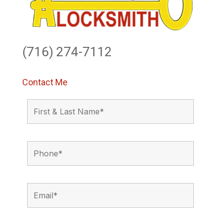
(716) 274-7112
Contact Me