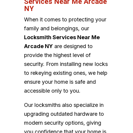
Services Near Me Arcade
NY
When it comes to protecting your
family and belongings, our
Locksmith Services Near Me
Arcade NY
are designed to
provide the highest level of
security. From installing new locks
to rekeying existing ones, we help
ensure your home is safe and
accessible only to you.
Our locksmiths also specialize in
upgrading outdated hardware to
modern security options, giving
you confidence that your home is