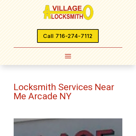
Call 716-274-7112
Locksmith Services Near
Me Arcade NY