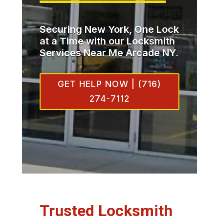
Securing New York, One Lock
at a Time with our Locksmith
Services Near Me Arcade NY.
GET HELP NOW | (716)
274-7112
Trusted Locksmith