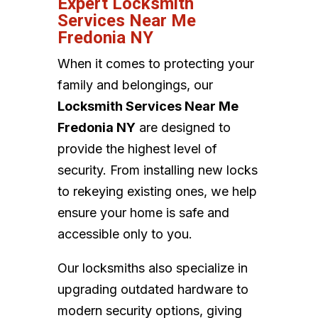
Expert Locksmith
Services Near Me
Fredonia NY
When it comes to protecting your
family and belongings, our
Locksmith Services Near Me
Fredonia NY
are designed to
provide the highest level of
security. From installing new locks
to rekeying existing ones, we help
ensure your home is safe and
accessible only to you.
Our locksmiths also specialize in
upgrading outdated hardware to
modern security options, giving