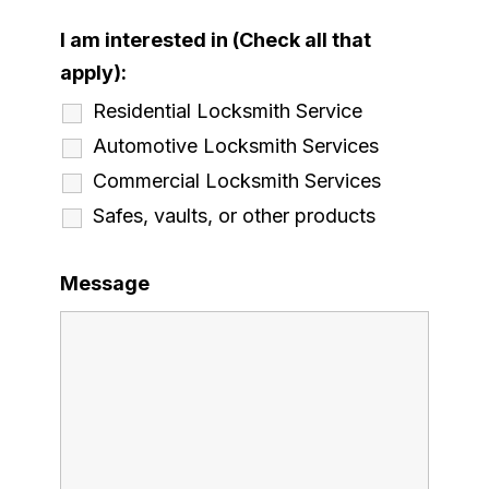
I am interested in (Check all that
apply):
Residential Locksmith Service
Automotive Locksmith Services
Commercial Locksmith Services
Safes, vaults, or other products
Message