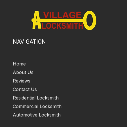
NAVIGATION
Home
About Us
Reviews
Contact Us
Residential Locksmith
Commercial Locksmith
Automotive Locksmith