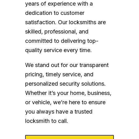
years of experience with a
dedication to customer
satisfaction. Our locksmiths are
skilled, professional, and
committed to delivering top-
quality service every time.
We stand out for our transparent
pricing, timely service, and
personalized security solutions.
Whether it’s your home, business,
or vehicle, we’re here to ensure
you always have a trusted
locksmith to call.