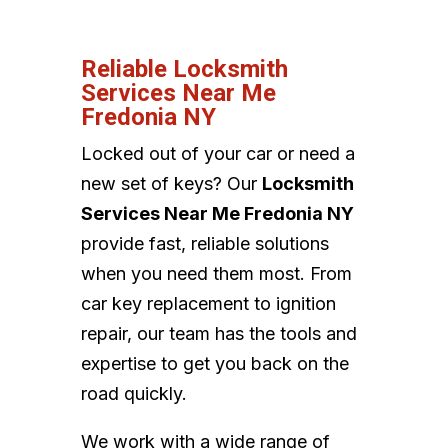
Reliable Locksmith
Services Near Me
Fredonia NY
Locked out of your car or need a
new set of keys? Our
Locksmith
Services Near Me Fredonia NY
provide fast, reliable solutions
when you need them most. From
car key replacement to ignition
repair, our team has the tools and
expertise to get you back on the
road quickly.
We work with a wide range of