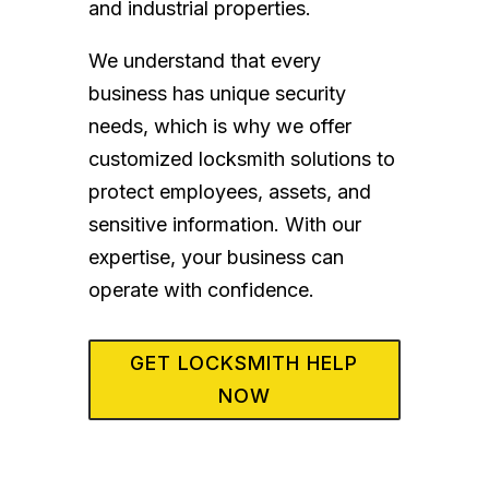
and industrial properties.
We understand that every
business has unique security
needs, which is why we offer
customized locksmith solutions to
protect employees, assets, and
sensitive information. With our
expertise, your business can
operate with confidence.
GET LOCKSMITH HELP
NOW