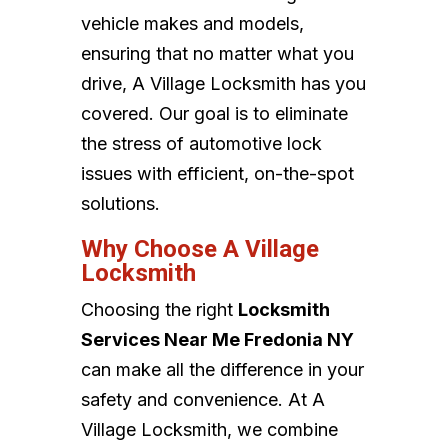
vehicle makes and models,
ensuring that no matter what you
drive, A Village Locksmith has you
covered. Our goal is to eliminate
the stress of automotive lock
issues with efficient, on-the-spot
solutions.
Why Choose A Village
Locksmith
Choosing the right
Locksmith
Services Near Me Fredonia NY
can make all the difference in your
safety and convenience. At A
Village Locksmith, we combine