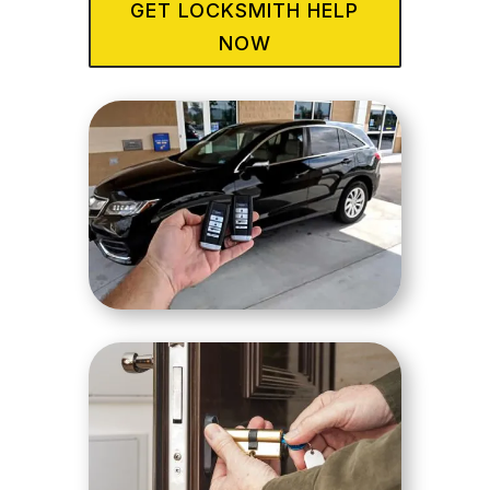
GET LOCKSMITH HELP
NOW