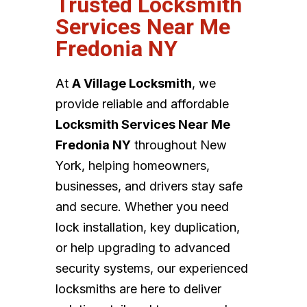
Trusted Locksmith
Services Near Me
Fredonia NY
At
A Village Locksmith
, we
provide reliable and affordable
Locksmith Services Near Me
Fredonia NY
throughout New
York, helping homeowners,
businesses, and drivers stay safe
and secure. Whether you need
lock installation, key duplication,
or help upgrading to advanced
security systems, our experienced
locksmiths are here to deliver