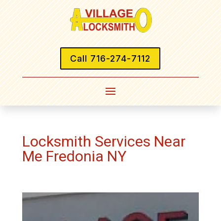
Call 716-274-7112
Locksmith Services Near
Me Fredonia NY