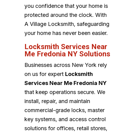
you confidence that your home is
protected around the clock. With
A Village Locksmith, safeguarding
your home has never been easier.
Locksmith Services Near
Me Fredonia NY Solutions
Businesses across New York rely
on us for expert
Locksmith
Services Near Me Fredonia NY
that keep operations secure. We
install, repair, and maintain
commercial-grade locks, master
key systems, and access control
solutions for offices, retail stores,