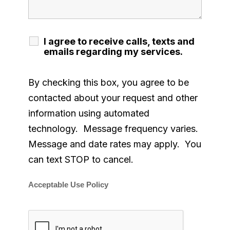
I agree to receive calls, texts and
emails regarding my services.
By checking this box, you agree to be
contacted about your request and other
information using automated
technology. Message frequency varies.
Message and date rates may apply. You
can text STOP to cancel.
Acceptable Use Policy