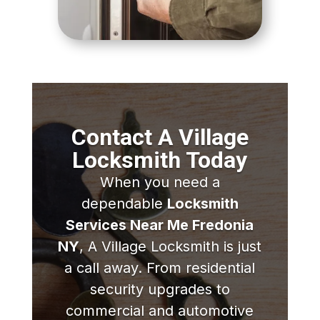
Contact A Village
Locksmith Today
When you need a
dependable
Locksmith
Services Near Me Fredonia
NY
, A Village Locksmith is just
a call away. From residential
security upgrades to
commercial and automotive