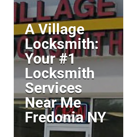
A Village
Locksmith:
Your #1
Locksmith
Services
Near Me
Fredonia NY