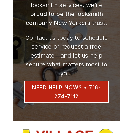
locksmith services, we’re
proud to be the locksmith
company New Yorkers trust.
Contact us today to schedule
service or request a free
estimate—and let us help
secure what matters most to
you.
NEED HELP NOW? • 716-
274-7112