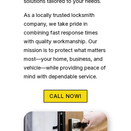
solutions tailored to your needs.
As a locally trusted locksmith
company, we take pride in
combining fast response times
with quality workmanship. Our
mission is to protect what matters
most—your home, business, and
vehicle—while providing peace of
mind with dependable service.
CALL NOW!