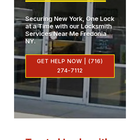
Securing New York, One Lock
at a Time with our Locksmith
Services Near Me Fredonia
NY.
GET HELP NOW | (716)
274-7112