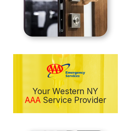
Your Western NY
AAA
Service Provider