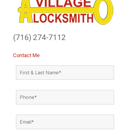
(716) 274-7112
Contact Me