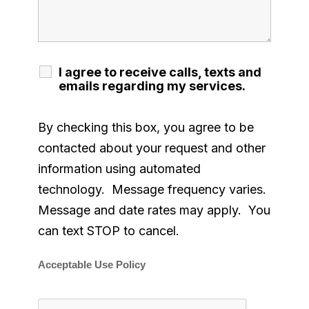
I agree to receive calls, texts and
emails regarding my services.
By checking this box, you agree to be
contacted about your request and other
information using automated
technology. Message frequency varies.
Message and date rates may apply. You
can text STOP to cancel.
Acceptable Use Policy