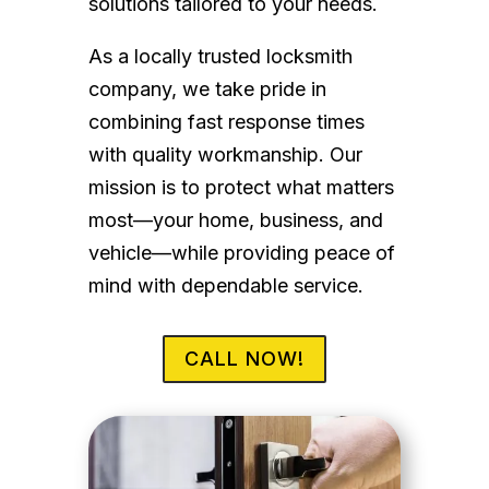
solutions tailored to your needs.
As a locally trusted locksmith
company, we take pride in
combining fast response times
with quality workmanship. Our
mission is to protect what matters
most—your home, business, and
vehicle—while providing peace of
mind with dependable service.
CALL NOW!