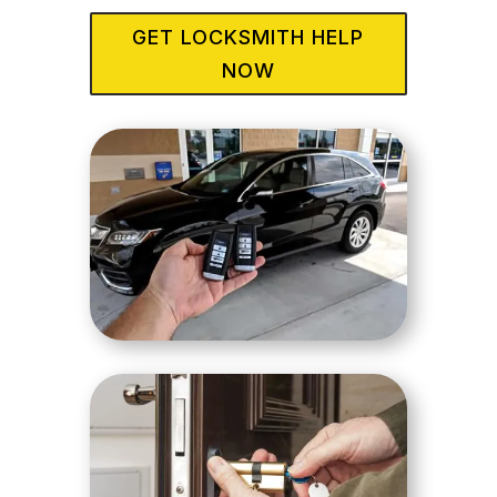
GET LOCKSMITH HELP
NOW