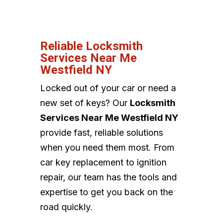
Reliable Locksmith
Services Near Me
Westfield NY
Locked out of your car or need a
new set of keys? Our
Locksmith
Services Near Me Westfield NY
provide fast, reliable solutions
when you need them most. From
car key replacement to ignition
repair, our team has the tools and
expertise to get you back on the
road quickly.