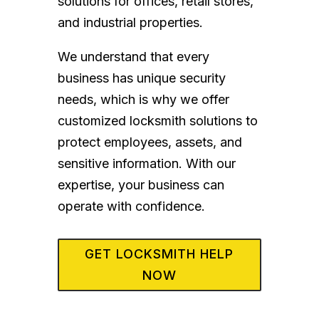
solutions for offices, retail stores,
and industrial properties.
We understand that every
business has unique security
needs, which is why we offer
customized locksmith solutions to
protect employees, assets, and
sensitive information. With our
expertise, your business can
operate with confidence.
GET LOCKSMITH HELP
NOW