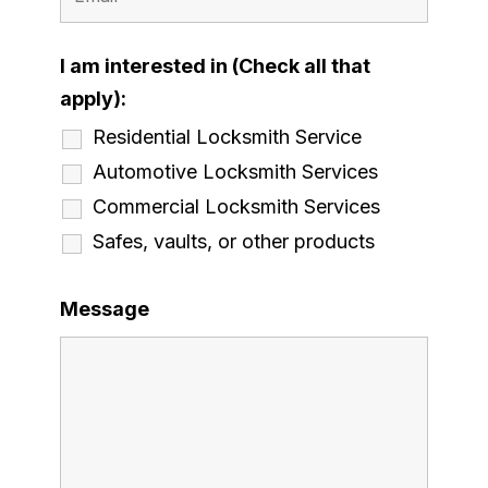
I am interested in (Check all that
apply):
Residential Locksmith Service
Automotive Locksmith Services
Commercial Locksmith Services
Safes, vaults, or other products
Message