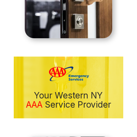
Your Western NY
AAA
Service Provider