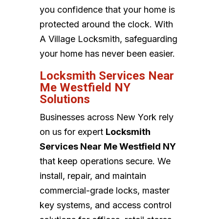
you confidence that your home is
protected around the clock. With
A Village Locksmith, safeguarding
your home has never been easier.
Locksmith Services Near
Me Westfield NY
Solutions
Businesses across New York rely
on us for expert
Locksmith
Services Near Me Westfield NY
that keep operations secure. We
install, repair, and maintain
commercial-grade locks, master
key systems, and access control