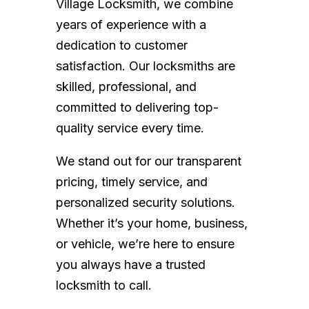
Village Locksmith, we combine
years of experience with a
dedication to customer
satisfaction. Our locksmiths are
skilled, professional, and
committed to delivering top-
quality service every time.
We stand out for our transparent
pricing, timely service, and
personalized security solutions.
Whether it’s your home, business,
or vehicle, we’re here to ensure
you always have a trusted
locksmith to call.