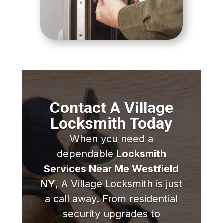
Contact A Village
Locksmith Today
When you need a
dependable
Locksmith
Services Near Me Westfield
NY
, A Village Locksmith is just
a call away. From residential
security upgrades to