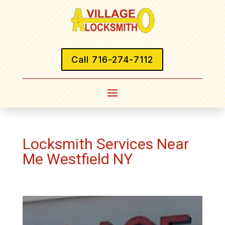
Call 716-274-7112
Locksmith Services Near
Me Westfield NY