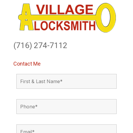
(716) 274-7112
Contact Me