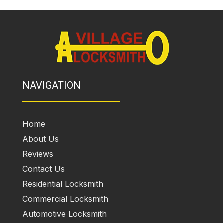
NAVIGATION
Home
About Us
Reviews
Contact Us
Residential Locksmith
Commercial Locksmith
Automotive Locksmith