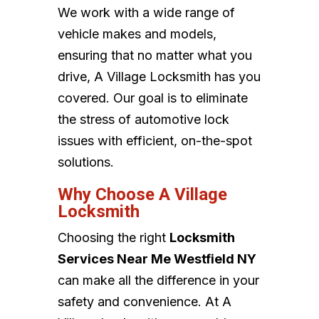
We work with a wide range of
vehicle makes and models,
ensuring that no matter what you
drive, A Village Locksmith has you
covered. Our goal is to eliminate
the stress of automotive lock
issues with efficient, on-the-spot
solutions.
Why Choose A Village
Locksmith
Choosing the right
Locksmith
Services Near Me Westfield NY
can make all the difference in your
safety and convenience. At A