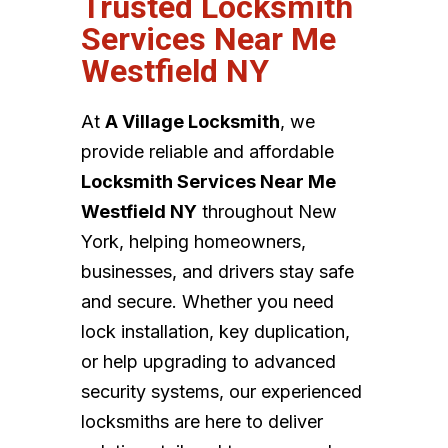
Trusted Locksmith
Services Near Me
Westfield NY
At
A Village Locksmith
, we
provide reliable and affordable
Locksmith Services Near Me
Westfield NY
throughout New
York, helping homeowners,
businesses, and drivers stay safe
and secure. Whether you need
lock installation, key duplication,
or help upgrading to advanced
security systems, our experienced
locksmiths are here to deliver