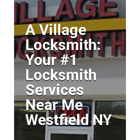
A Village
Locksmith:
Your #1
Locksmith
Services
Near Me
Westfield NY