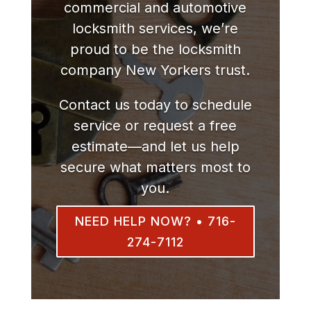
commercial and automotive
locksmith services, we’re
proud to be the locksmith
company New Yorkers trust.
Contact us today to schedule
service or request a free
estimate—and let us help
secure what matters most to
you.
NEED HELP NOW? • 716-
274-7112