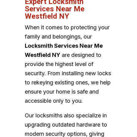
Expert Locksmith
Services Near Me
Westfield NY
When it comes to protecting your
family and belongings, our
Locksmith Services Near Me
Westfield NY
are designed to
provide the highest level of
security. From installing new locks
to rekeying existing ones, we help
ensure your home is safe and
accessible only to you.
Our locksmiths also specialize in
upgrading outdated hardware to
modern security options, giving