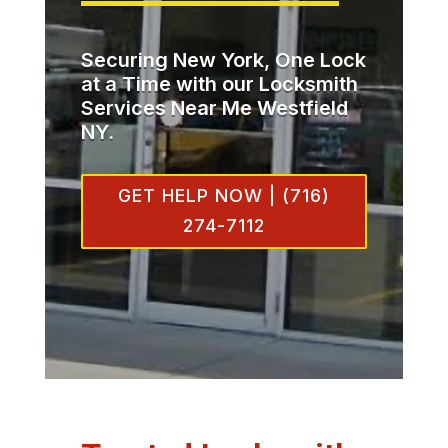
Securing New York, One Lock
at a Time with our Locksmith
Services Near Me Westfield
NY.
GET HELP NOW | (716)
274-7112