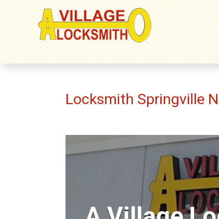
Locksmith Springville 
A Village L