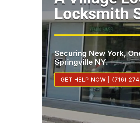
Locksmith S
Securing New York, One
Springville NY.
GET HELP NOW | (716) 274