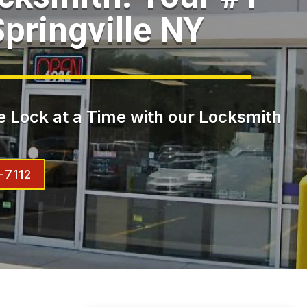
pringville NY
 Lock at a Time with our Locksmith
-7112