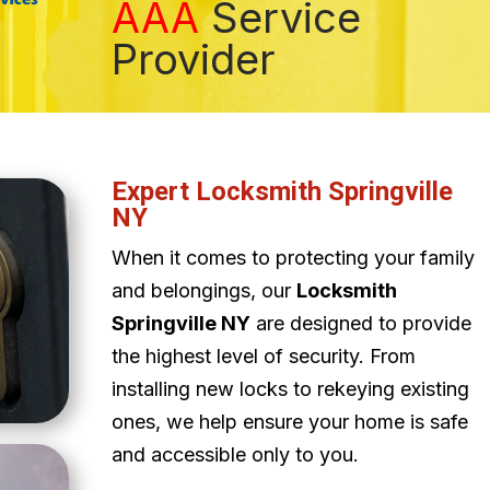
AAA
Service
Provider
Expert Locksmith Springville
NY
When it comes to protecting your family
and belongings, our
Locksmith
Springville NY
are designed to provide
the highest level of security. From
installing new locks to rekeying existing
ones, we help ensure your home is safe
and accessible only to you.