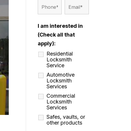
I am interested in
(Check all that
apply):
Residential
Locksmith
Service
Automotive
Locksmith
Services
Commercial
Locksmith
Services
Safes, vaults, or
other products