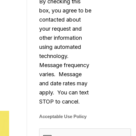
By checking this
box, you agree to be
contacted about
your request and
other information
using automated
technology.
Message frequency
varies. Message
and date rates may
apply. You can text
STOP to cancel.
Acceptable Use Policy