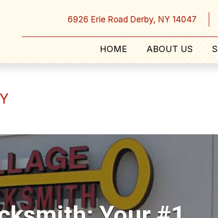
6926 Erie Road Derby, NY 14047
HOME
ABOUT US
S
NY
ocksmith: Your #1