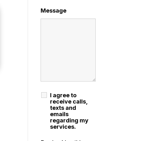
Message
I agree to
receive calls,
texts and
emails
regarding my
services.