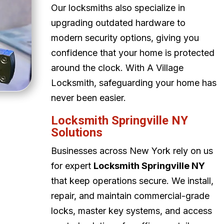
Our locksmiths also specialize in
upgrading outdated hardware to
modern security options, giving you
confidence that your home is protected
around the clock. With A Village
Locksmith, safeguarding your home has
never been easier.
Locksmith Springville NY
Solutions
Businesses across New York rely on us
for expert
Locksmith Springville NY
that keep operations secure. We install,
repair, and maintain commercial-grade
locks, master key systems, and access