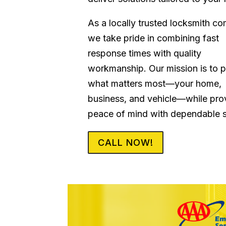
As a locally trusted locksmith c
we take pride in combining fast
response times with quality
workmanship. Our mission is to p
what matters most—your home,
business, and vehicle—while pro
peace of mind with dependable s
CALL NOW!