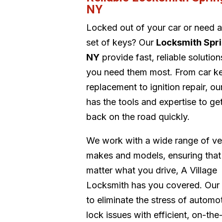
NY
Locked out of your car or need 
set of keys? Our
Locksmith Spri
NY
provide fast, reliable solutio
you need them most. From car k
replacement to ignition repair, o
has the tools and expertise to ge
back on the road quickly.
We work with a wide range of ve
makes and models, ensuring that
matter what you drive, A Village
Locksmith has you covered. Our 
to eliminate the stress of automo
lock issues with efficient, on-the