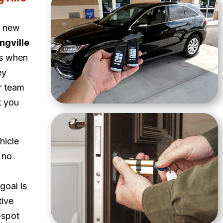
a new
ngville
ns when
ey
ur team
t you
hicle
 no
goal is
tive
-spot