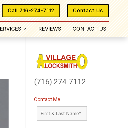
Call 716-274-7112
Contact Us
ERVICES
REVIEWS
CONTACT US
(716) 274-7112
Contact Me