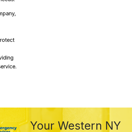
ompany,
rotect
viding
ervice.
Your Western NY