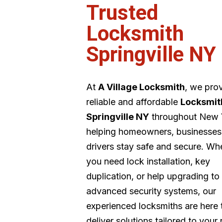
Trusted
Locksmith
Springville NY
At
A Village Locksmith
, we pro
reliable and affordable
Locksmit
Springville NY
throughout New 
helping homeowners, businesses
drivers stay safe and secure. Wh
you need lock installation, key
duplication, or help upgrading to
advanced security systems, our
experienced locksmiths are here 
deliver solutions tailored to your