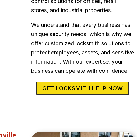
control solutions for offices, retail
stores, and industrial properties.
We understand that every business has
unique security needs, which is why we
offer customized locksmith solutions to
protect employees, assets, and sensitive
information. With our expertise, your
business can operate with confidence.
GET LOCKSMITH HELP NOW
ville