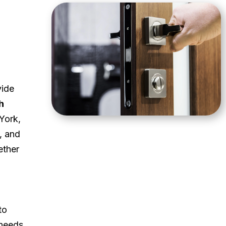
vide
h
York,
, and
ether
to
 needs.