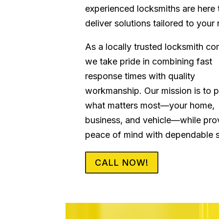
experienced locksmiths are here 
deliver solutions tailored to your
As a locally trusted locksmith c
we take pride in combining fast
response times with quality
workmanship. Our mission is to p
what matters most—your home,
business, and vehicle—while pro
peace of mind with dependable s
CALL NOW!