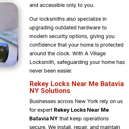
and accessible only to you.
Our locksmiths also specialize in
upgrading outdated hardware to
modern security options, giving you
confidence that your home is protected
around the clock. With A Village
Locksmith, safeguarding your home has
never been easier.
Rekey Locks Near Me Batavia
NY Solutions
Businesses across New York rely on us
for expert
Rekey Locks Near Me
Batavia NY
that keep operations
secure. We install, repair, and maintain