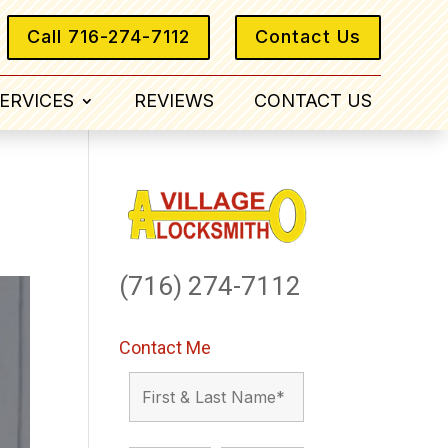
Call 716-274-7112
Contact Us
ERVICES
REVIEWS
CONTACT US
(716) 274-7112
Contact Me