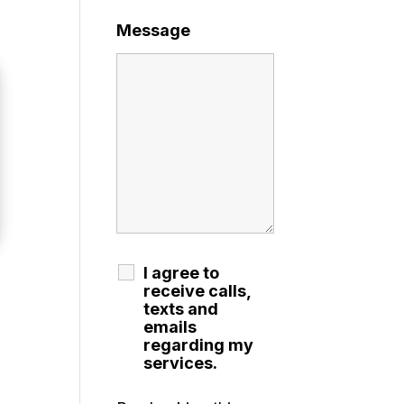
Message
I agree to
receive calls,
texts and
emails
regarding my
services.