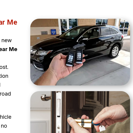
ar Me
a new
ear Me
ost.
tion
d
 road
hicle
 no