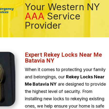
Your Western NY
AAA
Service
Provider
Expert Rekey Locks Near Me
Batavia NY
When it comes to protecting your family
and belongings, our
Rekey Locks Near
Me Batavia NY
are designed to provide
the highest level of security. From
installing new locks to rekeying existing
ones, we help ensure your home is safe