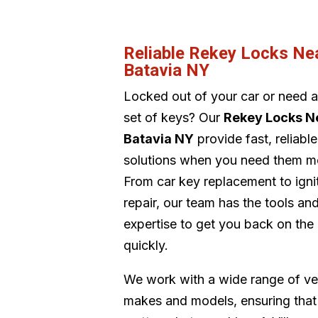
Reliable Rekey Locks Ne
Batavia NY
Locked out of your car or need 
set of keys? Our
Rekey Locks N
Batavia NY
provide fast, reliable
solutions when you need them m
From car key replacement to igni
repair, our team has the tools an
expertise to get you back on the
quickly.
We work with a wide range of ve
makes and models, ensuring that