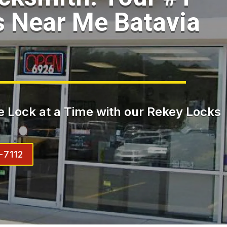
 Near Me Batavia
 Lock at a Time with our Rekey Locks
-7112