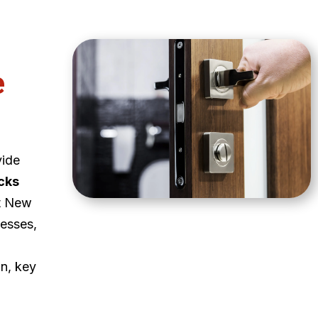
e
vide
cks
t New
esses,
on, key