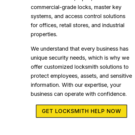
commercial-grade locks, master key
systems, and access control solutions
for offices, retail stores, and industrial
properties.
We understand that every business has
unique security needs, which is why we
offer customized locksmith solutions to
protect employees, assets, and sensitive
information. With our expertise, your
business can operate with confidence.
GET LOCKSMITH HELP NOW