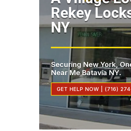
Rekey Locks
NY
Securing New York, One
Near Me Batavia NY.
GET HELP NOW | (716) 274