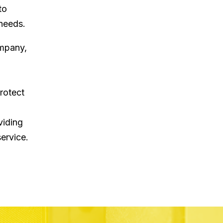
to
 needs.
ompany,
rotect
viding
ervice.