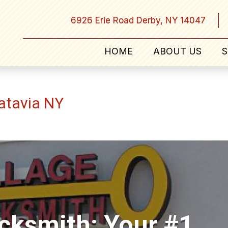
6926 Erie Road Derby, NY 14047
HOME
ABOUT US
S
atavia NY
ocksmith: Your #1