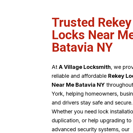
Trusted Rekey
Locks Near M
Batavia NY
At
A Village Locksmith
, we pro
reliable and affordable
Rekey Lo
Near Me Batavia NY
throughou
York, helping homeowners, busin
and drivers stay safe and secure.
Whether you need lock installati
duplication, or help upgrading to
advanced security systems, our