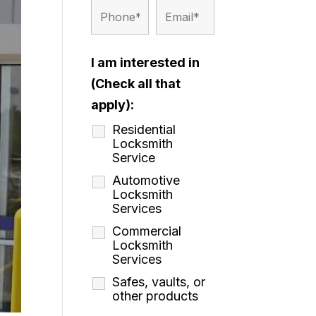
I am interested in
(Check all that
apply):
Residential
Locksmith
Service
Automotive
Locksmith
Services
Commercial
Locksmith
Services
Safes, vaults, or
other products