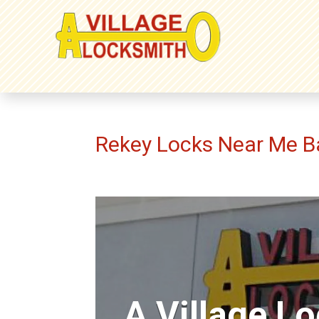
Rekey Locks Near Me B
A Village L