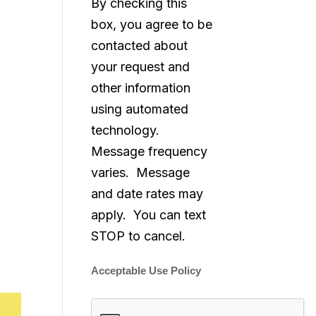
By checking this
box, you agree to be
contacted about
your request and
other information
using automated
technology.
Message frequency
varies. Message
and date rates may
apply. You can text
STOP to cancel.
Acceptable Use Policy