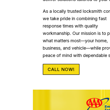
As a locally trusted locksmith c
we take pride in combining fast
response times with quality
workmanship. Our mission is to p
what matters most—your home,
business, and vehicle—while pro
peace of mind with dependable s
CALL NOW!