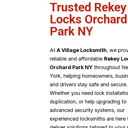
Trusted Rekey
Locks Orchard
Park NY
At
A Village Locksmith
, we pro
reliable and affordable
Rekey Lo
Orchard Park NY
throughout N
York, helping homeowners, busin
and drivers stay safe and secure.
Whether you need lock installati
duplication, or help upgrading to
advanced security systems, our
experienced locksmiths are here 
deliver solutions tailored to your