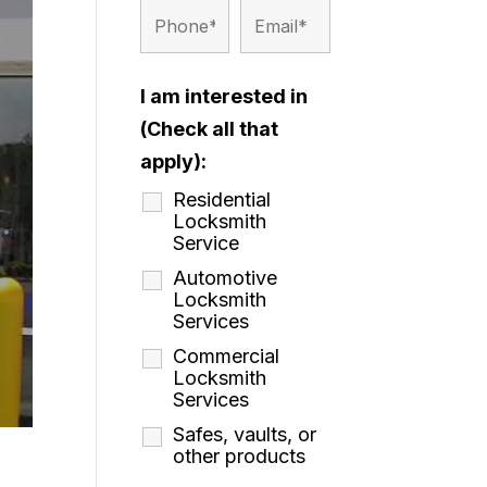
I am interested in
(Check all that
apply):
Residential
Locksmith
Service
Automotive
Locksmith
Services
Commercial
Locksmith
Services
Safes, vaults, or
other products