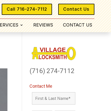
Call 716-274-7112
Contact Us
ERVICES
REVIEWS
CONTACT US
(716) 274-7112
Contact Me