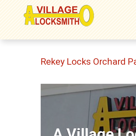
Rekey Locks Orchard P
A Village L