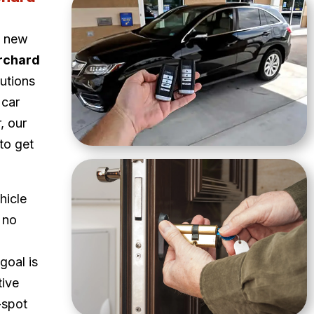
a new
rchard
lutions
 car
, our
to get
hicle
 no
goal is
tive
-spot