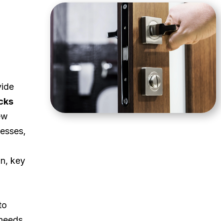
vide
cks
ew
esses,
on, key
to
 needs.