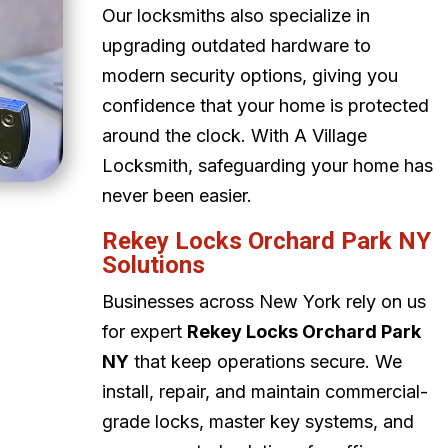
Our locksmiths also specialize in
upgrading outdated hardware to
modern security options, giving you
confidence that your home is protected
around the clock. With A Village
Locksmith, safeguarding your home has
never been easier.
Rekey Locks Orchard Park NY
Solutions
Businesses across New York rely on us
for expert
Rekey Locks Orchard Park
NY
that keep operations secure. We
install, repair, and maintain commercial-
grade locks, master key systems, and