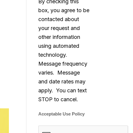
By checking this
box, you agree to be
contacted about
your request and
other information
using automated
technology.
Message frequency
varies. Message
and date rates may
apply. You can text
STOP to cancel.
Acceptable Use Policy