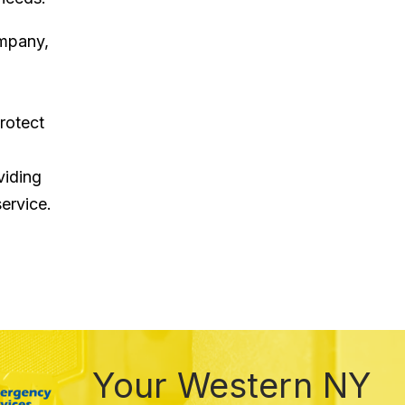
ompany,
rotect
viding
ervice.
Your Western NY