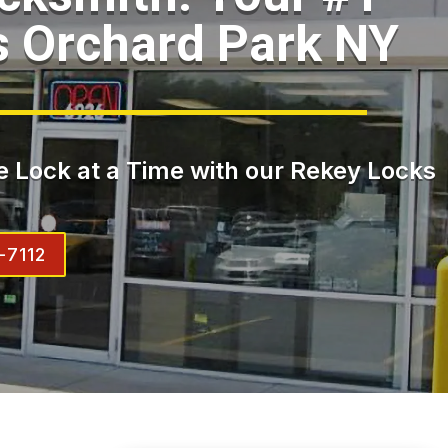
s Orchard Park NY
 Lock at a Time with our Rekey Locks
-7112