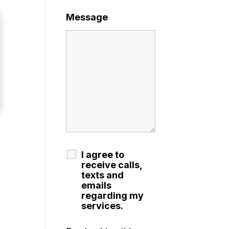
Message
I agree to
receive calls,
texts and
emails
regarding my
services.