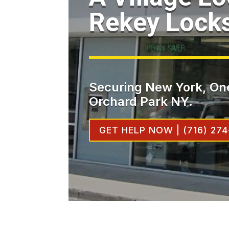
Rekey Lock
Securing New York, One
Orchard Park NY.
GET HELP NOW | (716) 274