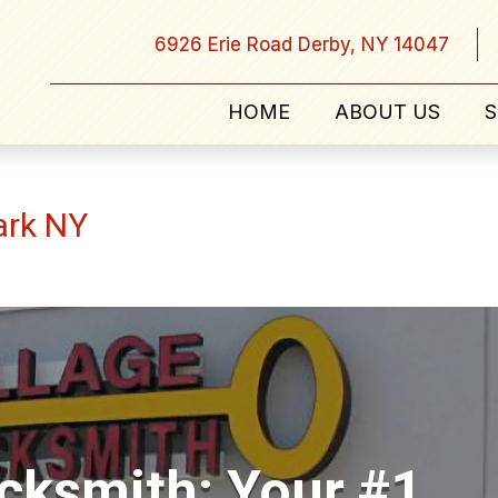
6926 Erie Road Derby, NY 14047
HOME
ABOUT US
S
ark NY
ocksmith: Your #1