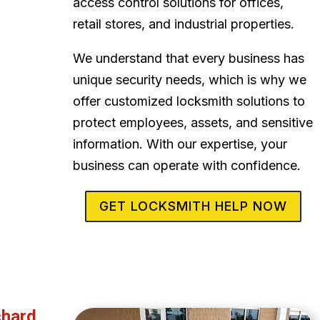
access control solutions for offices,
retail stores, and industrial properties.
We understand that every business has
unique security needs, which is why we
offer customized locksmith solutions to
protect employees, assets, and sensitive
information. With our expertise, your
business can operate with confidence.
GET LOCKSMITH HELP NOW
chard