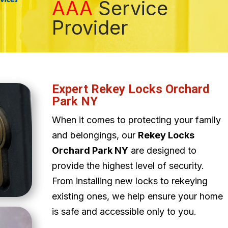
AAA
Service
Provider
Expert Rekey Locks Orchard
Park NY
When it comes to protecting your family
and belongings, our
Rekey Locks
Orchard Park NY
are designed to
provide the highest level of security.
From installing new locks to rekeying
existing ones, we help ensure your home
is safe and accessible only to you.