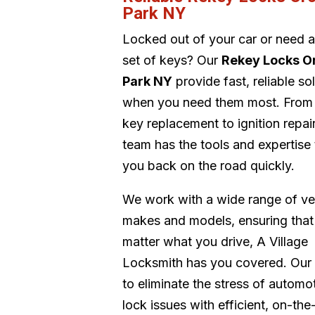
Park NY
Locked out of your car or need 
set of keys? Our
Rekey Locks O
Park NY
provide fast, reliable so
when you need them most. From
key replacement to ignition repair
team has the tools and expertise 
you back on the road quickly.
We work with a wide range of ve
makes and models, ensuring that
matter what you drive, A Village
Locksmith has you covered. Our 
to eliminate the stress of automo
lock issues with efficient, on-the