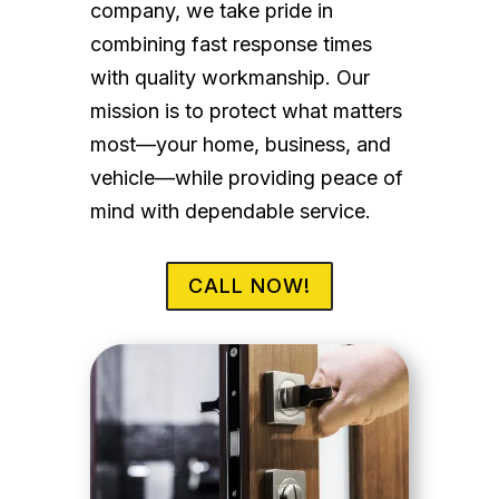
company, we take pride in
combining fast response times
with quality workmanship. Our
mission is to protect what matters
most—your home, business, and
vehicle—while providing peace of
mind with dependable service.
CALL NOW!