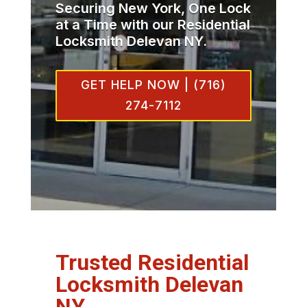
Securing New York, One Lock
at a Time with our Residential
Locksmith Delevan NY.
GET HELP NOW | (716)
274-7112
Trusted Residential
Locksmith Delevan
NY