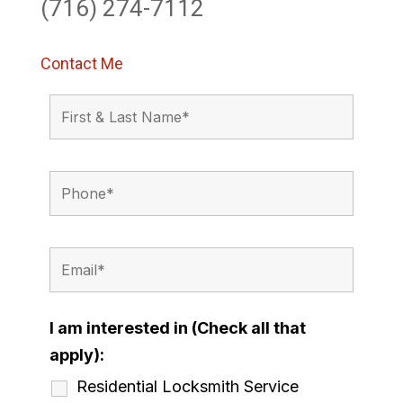
(716) 274-7112
Contact Me
I am interested in (Check all that
apply):
Residential Locksmith Service