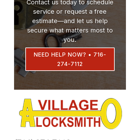
Contact us today to schedule
service or request a free
estimate—and let us help
secure what matters most to
you.
NEED HELP NOW? • 716-
274-7112