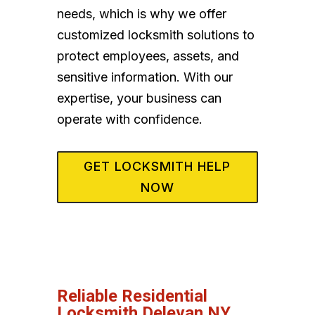
needs, which is why we offer
customized locksmith solutions to
protect employees, assets, and
sensitive information. With our
expertise, your business can
operate with confidence.
GET LOCKSMITH HELP
NOW
Reliable Residential
Locksmith Delevan NY