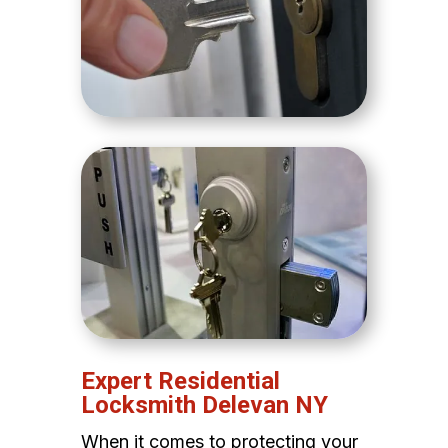
Expert Residential
Locksmith Delevan NY
When it comes to protecting your