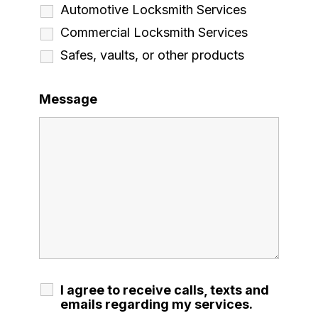
Automotive Locksmith Services
Commercial Locksmith Services
Safes, vaults, or other products
Message
I agree to receive calls, texts and
emails regarding my services.