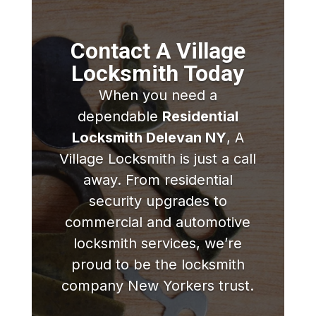
Contact A Village
Locksmith Today
When you need a
dependable
Residential
Locksmith Delevan NY
, A
Village Locksmith is just a call
away. From residential
security upgrades to
commercial and automotive
locksmith services, we’re
proud to be the locksmith
company New Yorkers trust.