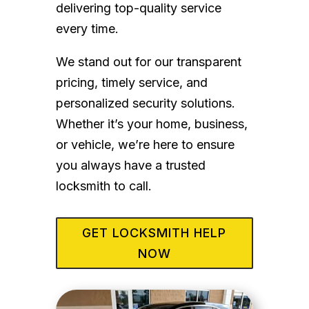
delivering top-quality service
every time.
We stand out for our transparent
pricing, timely service, and
personalized security solutions.
Whether it’s your home, business,
or vehicle, we’re here to ensure
you always have a trusted
locksmith to call.
GET LOCKSMITH HELP
NOW