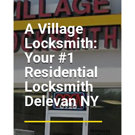
A Village
Locksmith:
Your #1
Residential
Locksmith
Delevan NY