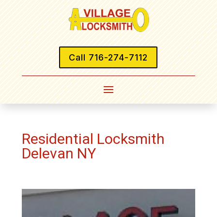
Call 716-274-7112
Residential Locksmith
Delevan NY