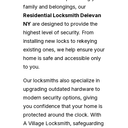
family and belongings, our
Residential Locksmith Delevan
NY
are designed to provide the
highest level of security. From
installing new locks to rekeying
existing ones, we help ensure your
home is safe and accessible only
to you.
Our locksmiths also specialize in
upgrading outdated hardware to
modern security options, giving
you confidence that your home is
protected around the clock. With
A Village Locksmith, safeguarding