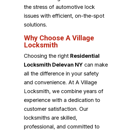
the stress of automotive lock
issues with efficient, on-the-spot
solutions.
Why Choose A Village
Locksmith
Choosing the right
Residential
Locksmith Delevan NY
can make
all the difference in your safety
and convenience. At A Village
Locksmith, we combine years of
experience with a dedication to
customer satisfaction. Our
locksmiths are skilled,
professional, and committed to