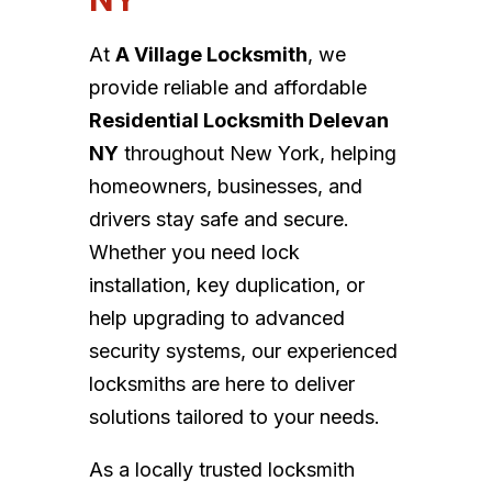
At
A Village Locksmith
, we
provide reliable and affordable
Residential Locksmith Delevan
NY
throughout New York, helping
homeowners, businesses, and
drivers stay safe and secure.
Whether you need lock
installation, key duplication, or
help upgrading to advanced
security systems, our experienced
locksmiths are here to deliver
solutions tailored to your needs.
As a locally trusted locksmith