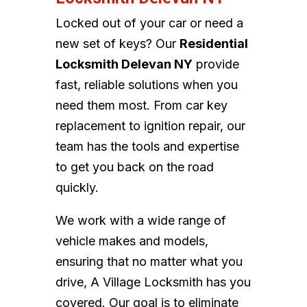
Locked out of your car or need a
new set of keys? Our
Residential
Locksmith Delevan NY
provide
fast, reliable solutions when you
need them most. From car key
replacement to ignition repair, our
team has the tools and expertise
to get you back on the road
quickly.
We work with a wide range of
vehicle makes and models,
ensuring that no matter what you
drive, A Village Locksmith has you
covered. Our goal is to eliminate