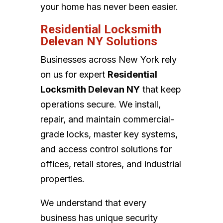
your home has never been easier.
Residential Locksmith
Delevan NY Solutions
Businesses across New York rely
on us for expert
Residential
Locksmith Delevan NY
that keep
operations secure. We install,
repair, and maintain commercial-
grade locks, master key systems,
and access control solutions for
offices, retail stores, and industrial
properties.
We understand that every
business has unique security