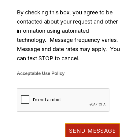
By checking this box, you agree to be
contacted about your request and other
information using automated
technology. Message frequency varies.
Message and date rates may apply. You
can text STOP to cancel.
Acceptable Use Policy