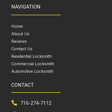
NAVIGATION
Home
About Us
Reviews
Contact Us
Residential Locksmith
Commercial Locksmith
Automotive Locksmith
CONTACT

716-274-7112