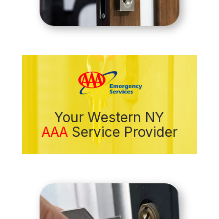
Your Western NY
AAA
Service Provider