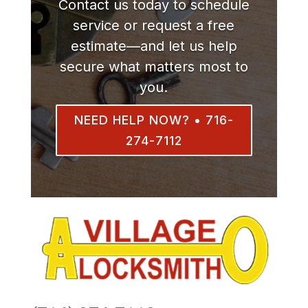
Contact us today to schedule
service or request a free
estimate—and let us help
secure what matters most to
you.
NEED HELP NOW? • 716-
274-7112