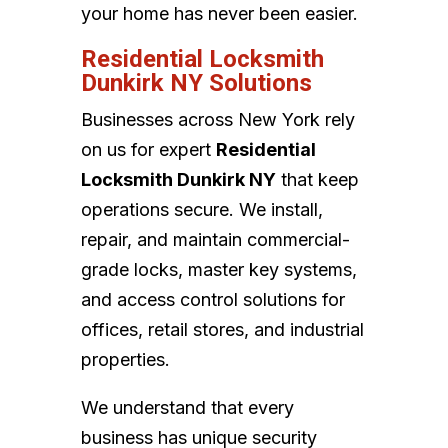
your home has never been easier.
Residential Locksmith
Dunkirk NY Solutions
Businesses across New York rely
on us for expert
Residential
Locksmith Dunkirk NY
that keep
operations secure. We install,
repair, and maintain commercial-
grade locks, master key systems,
and access control solutions for
offices, retail stores, and industrial
properties.
We understand that every
business has unique security