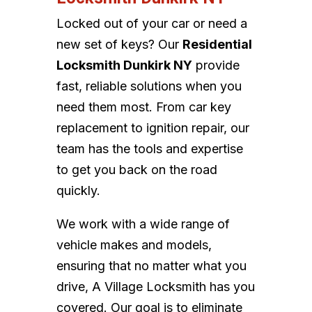
Locked out of your car or need a
new set of keys? Our
Residential
Locksmith Dunkirk NY
provide
fast, reliable solutions when you
need them most. From car key
replacement to ignition repair, our
team has the tools and expertise
to get you back on the road
quickly.
We work with a wide range of
vehicle makes and models,
ensuring that no matter what you
drive, A Village Locksmith has you
covered. Our goal is to eliminate