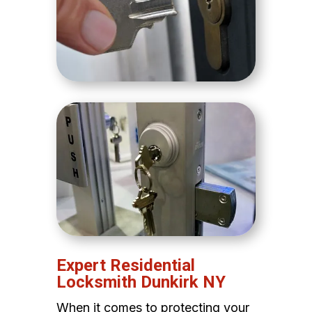
Expert Residential
Locksmith Dunkirk NY
When it comes to protecting your