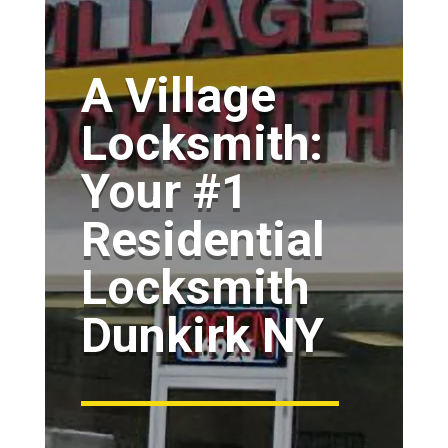
A Village
Locksmith:
Your #1
Residential
Locksmith
Dunkirk NY