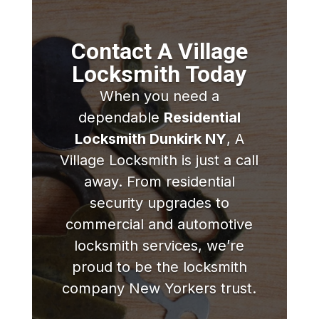
Contact A Village
Locksmith Today
When you need a
dependable
Residential
Locksmith Dunkirk NY
, A
Village Locksmith is just a call
away. From residential
security upgrades to
commercial and automotive
locksmith services, we’re
proud to be the locksmith
company New Yorkers trust.