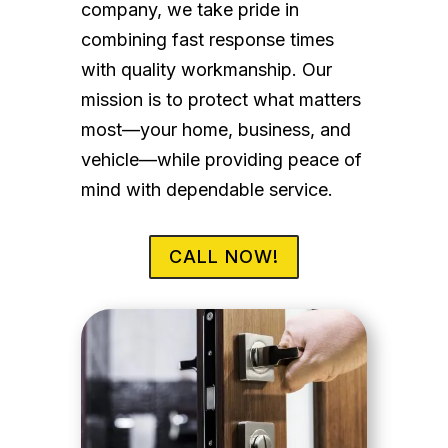
company, we take pride in
combining fast response times
with quality workmanship. Our
mission is to protect what matters
most—your home, business, and
vehicle—while providing peace of
mind with dependable service.
CALL NOW!