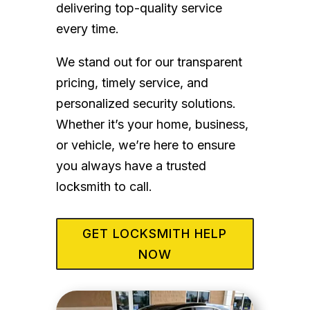
delivering top-quality service
every time.
We stand out for our transparent
pricing, timely service, and
personalized security solutions.
Whether it’s your home, business,
or vehicle, we’re here to ensure
you always have a trusted
locksmith to call.
GET LOCKSMITH HELP
NOW