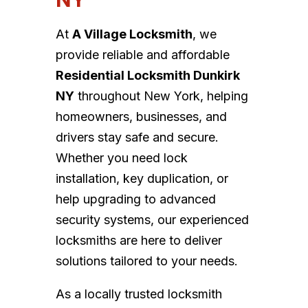
At
A Village Locksmith
, we
provide reliable and affordable
Residential Locksmith Dunkirk
NY
throughout New York, helping
homeowners, businesses, and
drivers stay safe and secure.
Whether you need lock
installation, key duplication, or
help upgrading to advanced
security systems, our experienced
locksmiths are here to deliver
solutions tailored to your needs.
As a locally trusted locksmith