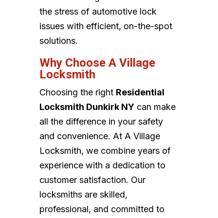
the stress of automotive lock
issues with efficient, on-the-spot
solutions.
Why Choose A Village
Locksmith
Choosing the right
Residential
Locksmith Dunkirk NY
can make
all the difference in your safety
and convenience. At A Village
Locksmith, we combine years of
experience with a dedication to
customer satisfaction. Our
locksmiths are skilled,
professional, and committed to