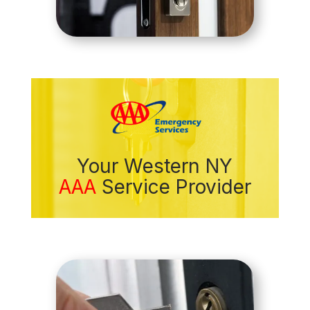
Your Western NY
AAA
Service Provider