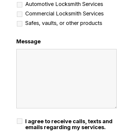
Automotive Locksmith Services
Commercial Locksmith Services
Safes, vaults, or other products
Message
I agree to receive calls, texts and
emails regarding my services.