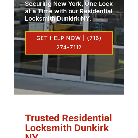
Securing New York, One Lock
at a Time with our Residential
Locksmith Dunkirk NY.
GET HELP NOW | (716)
274-7112
Trusted Residential
Locksmith Dunkirk
NY