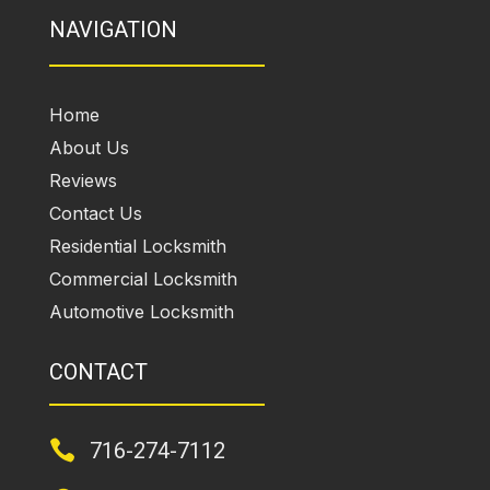
NAVIGATION
Home
About Us
Reviews
Contact Us
Residential Locksmith
Commercial Locksmith
Automotive Locksmith
CONTACT

716-274-7112