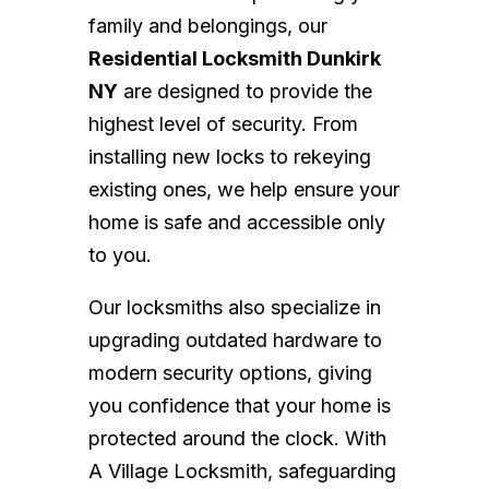
family and belongings, our
Residential Locksmith Dunkirk
NY
are designed to provide the
highest level of security. From
installing new locks to rekeying
existing ones, we help ensure your
home is safe and accessible only
to you.
Our locksmiths also specialize in
upgrading outdated hardware to
modern security options, giving
you confidence that your home is
protected around the clock. With
A Village Locksmith, safeguarding