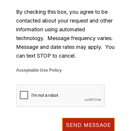
By checking this box, you agree to be
contacted about your request and other
information using automated
technology. Message frequency varies.
Message and date rates may apply. You
can text STOP to cancel.
Acceptable Use Policy