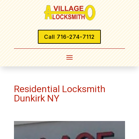
Call 716-274-7112
Residential Locksmith
Dunkirk NY