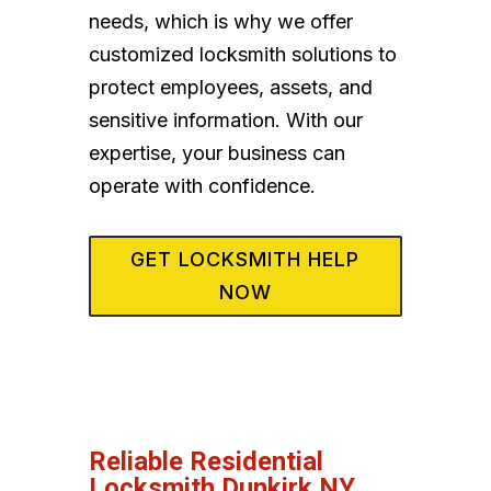
needs, which is why we offer
customized locksmith solutions to
protect employees, assets, and
sensitive information. With our
expertise, your business can
operate with confidence.
GET LOCKSMITH HELP
NOW
Reliable Residential
Locksmith Dunkirk NY