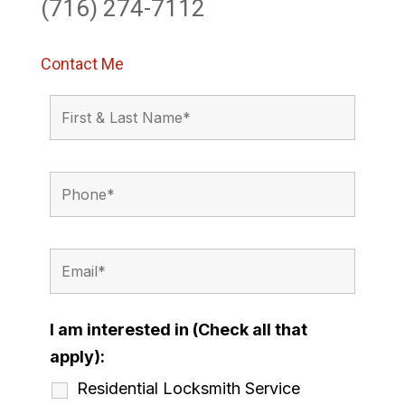
(716) 274-7112
Contact Me
I am interested in (Check all that
apply):
Residential Locksmith Service