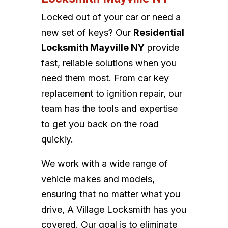
Locked out of your car or need a
new set of keys? Our
Residential
Locksmith Mayville NY
provide
fast, reliable solutions when you
need them most. From car key
replacement to ignition repair, our
team has the tools and expertise
to get you back on the road
quickly.
We work with a wide range of
vehicle makes and models,
ensuring that no matter what you
drive, A Village Locksmith has you
covered. Our goal is to eliminate