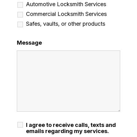
Automotive Locksmith Services
Commercial Locksmith Services
Safes, vaults, or other products
Message
I agree to receive calls, texts and
emails regarding my services.