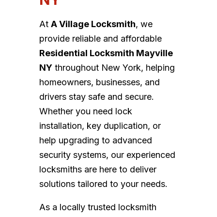
At
A Village Locksmith
, we
provide reliable and affordable
Residential Locksmith Mayville
NY
throughout New York, helping
homeowners, businesses, and
drivers stay safe and secure.
Whether you need lock
installation, key duplication, or
help upgrading to advanced
security systems, our experienced
locksmiths are here to deliver
solutions tailored to your needs.
As a locally trusted locksmith