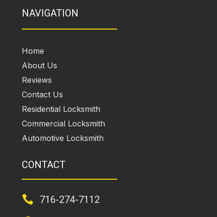
NAVIGATION
Home
About Us
Reviews
Contact Us
Residential Locksmith
Commercial Locksmith
Automotive Locksmith
CONTACT

716-274-7112