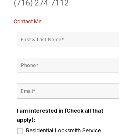
(716) 274-7112
Contact Me
I am interested in (Check all that
apply):
Residential Locksmith Service