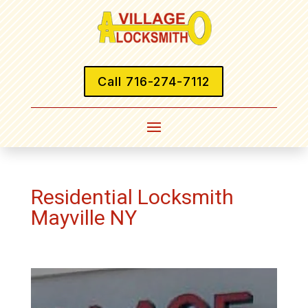
Call 716-274-7112
Residential Locksmith
Mayville NY