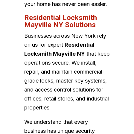
your home has never been easier.
Residential Locksmith
Mayville NY Solutions
Businesses across New York rely
on us for expert
Residential
Locksmith Mayville NY
that keep
operations secure. We install,
repair, and maintain commercial-
grade locks, master key systems,
and access control solutions for
offices, retail stores, and industrial
properties.
We understand that every
business has unique security