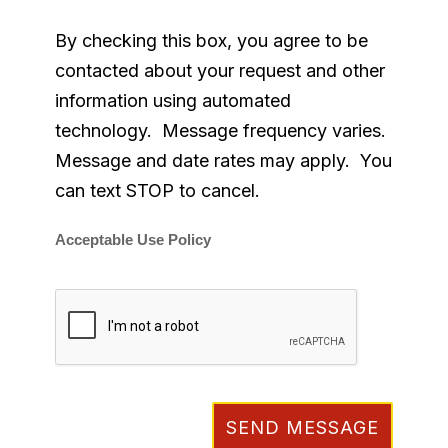
By checking this box, you agree to be
contacted about your request and other
information using automated
technology. Message frequency varies.
Message and date rates may apply. You
can text STOP to cancel.
Acceptable Use Policy