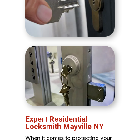
Expert Residential
Locksmith Mayville NY
When it comes to protecting your