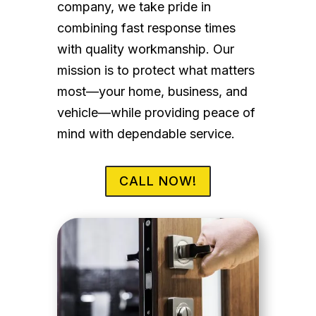
company, we take pride in
combining fast response times
with quality workmanship. Our
mission is to protect what matters
most—your home, business, and
vehicle—while providing peace of
mind with dependable service.
CALL NOW!