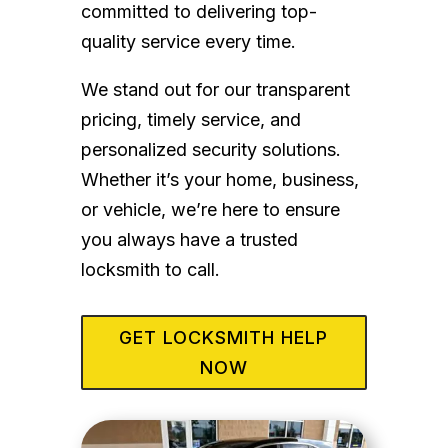
committed to delivering top-
quality service every time.
We stand out for our transparent
pricing, timely service, and
personalized security solutions.
Whether it’s your home, business,
or vehicle, we’re here to ensure
you always have a trusted
locksmith to call.
GET LOCKSMITH HELP
NOW