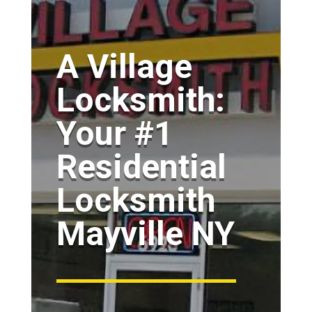
A Village
Locksmith:
Your #1
Residential
Locksmith
Mayville NY