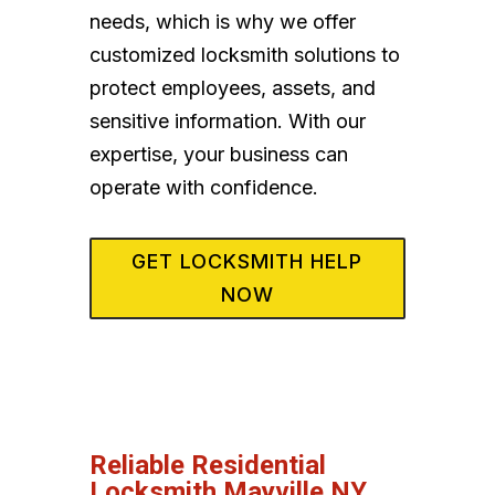
needs, which is why we offer
customized locksmith solutions to
protect employees, assets, and
sensitive information. With our
expertise, your business can
operate with confidence.
GET LOCKSMITH HELP
NOW
Reliable Residential
Locksmith Mayville NY