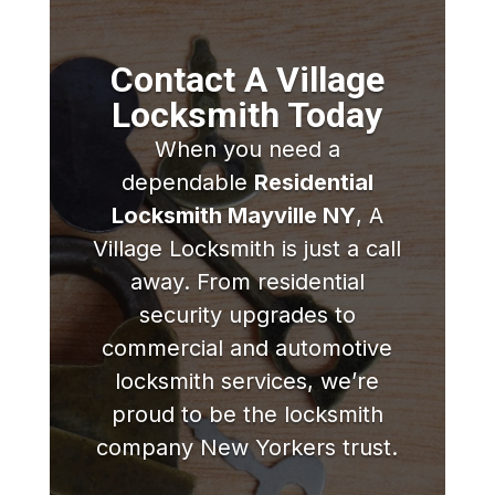
Contact A Village
Locksmith Today
When you need a
dependable
Residential
Locksmith Mayville NY
, A
Village Locksmith is just a call
away. From residential
security upgrades to
commercial and automotive
locksmith services, we’re
proud to be the locksmith
company New Yorkers trust.