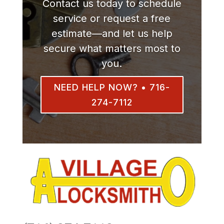
Contact us today to schedule
service or request a free
estimate—and let us help
secure what matters most to
you.
NEED HELP NOW? • 716-
274-7112