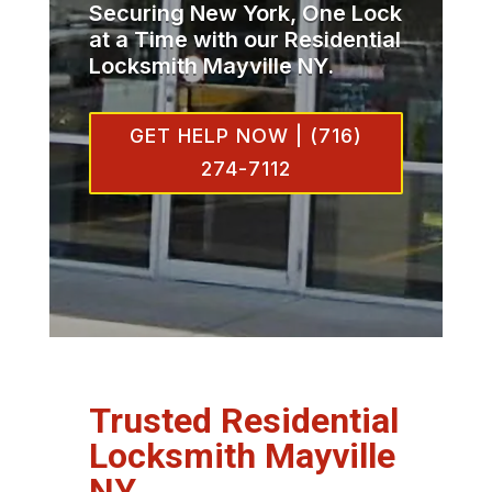
Securing New York, One Lock
at a Time with our Residential
Locksmith Mayville NY.
GET HELP NOW | (716)
274-7112
Trusted Residential
Locksmith Mayville
NY