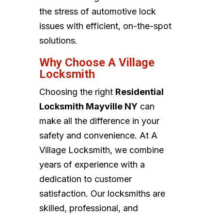
the stress of automotive lock
issues with efficient, on-the-spot
solutions.
Why Choose A Village
Locksmith
Choosing the right
Residential
Locksmith Mayville NY
can
make all the difference in your
safety and convenience. At A
Village Locksmith, we combine
years of experience with a
dedication to customer
satisfaction. Our locksmiths are
skilled, professional, and