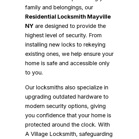
family and belongings, our
Residential Locksmith Mayville
NY
are designed to provide the
highest level of security. From
installing new locks to rekeying
existing ones, we help ensure your
home is safe and accessible only
to you.
Our locksmiths also specialize in
upgrading outdated hardware to
modern security options, giving
you confidence that your home is
protected around the clock. With
A Village Locksmith, safeguarding