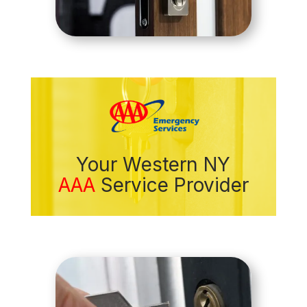
Your Western NY
AAA
Service Provider