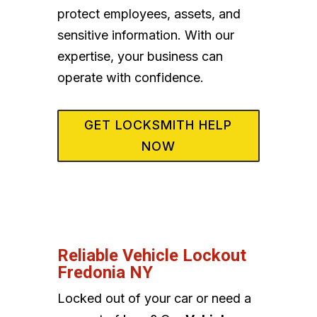
protect employees, assets, and
sensitive information. With our
expertise, your business can
operate with confidence.
GET LOCKSMITH HELP
NOW
Reliable Vehicle Lockout
Fredonia NY
Locked out of your car or need a