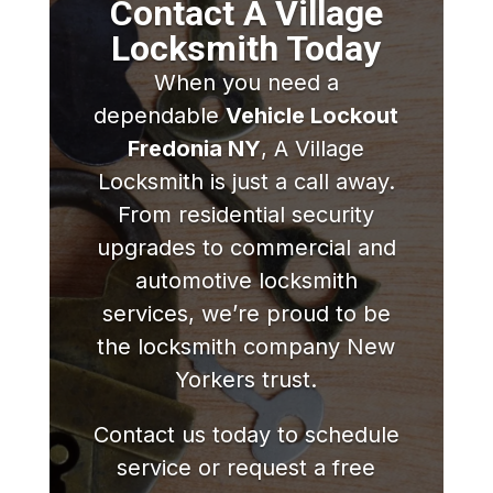
Contact A Village
Locksmith Today
When you need a
dependable
Vehicle Lockout
Fredonia NY
, A Village
Locksmith is just a call away.
From residential security
upgrades to commercial and
automotive locksmith
services, we’re proud to be
the locksmith company New
Yorkers trust.
Contact us today to schedule
service or request a free