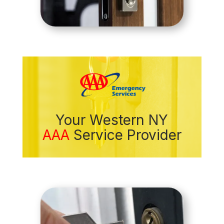
Your Western NY
AAA
Service Provider