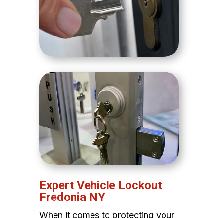
Expert Vehicle Lockout
Fredonia NY
When it comes to protecting your