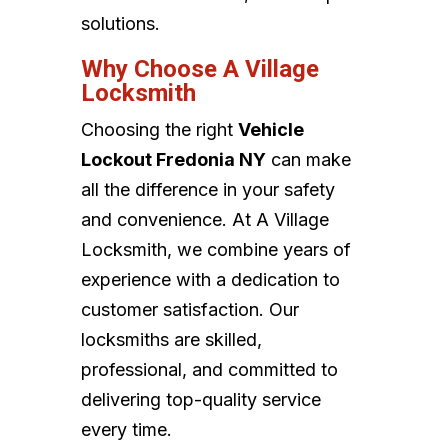
solutions.
Why Choose A Village
Locksmith
Choosing the right
Vehicle
Lockout Fredonia NY
can make
all the difference in your safety
and convenience. At A Village
Locksmith, we combine years of
experience with a dedication to
customer satisfaction. Our
locksmiths are skilled,
professional, and committed to
delivering top-quality service
every time.