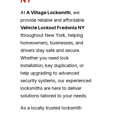
At
A Village Locksmith
, we
provide reliable and affordable
Vehicle Lockout Fredonia NY
throughout New York, helping
homeowners, businesses, and
drivers stay safe and secure.
Whether you need lock
installation, key duplication, or
help upgrading to advanced
security systems, our experienced
locksmiths are here to deliver
solutions tailored to your needs.
As a locally trusted locksmith