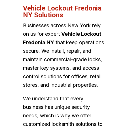
Vehicle Lockout Fredonia
NY Solutions
Businesses across New York rely
on us for expert
Vehicle Lockout
Fredonia NY
that keep operations
secure. We install, repair, and
maintain commercial-grade locks,
master key systems, and access
control solutions for offices, retail
stores, and industrial properties.
We understand that every
business has unique security
needs, which is why we offer
customized locksmith solutions to