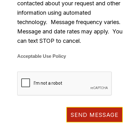
contacted about your request and other
information using automated
technology. Message frequency varies.
Message and date rates may apply. You
can text STOP to cancel.
Acceptable Use Policy