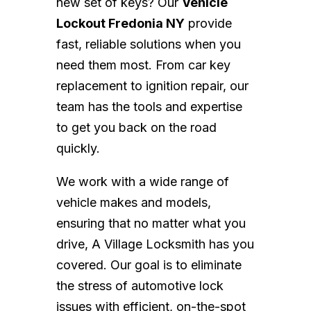
new set of keys? Our
Vehicle
Lockout Fredonia NY
provide
fast, reliable solutions when you
need them most. From car key
replacement to ignition repair, our
team has the tools and expertise
to get you back on the road
quickly.
We work with a wide range of
vehicle makes and models,
ensuring that no matter what you
drive, A Village Locksmith has you
covered. Our goal is to eliminate
the stress of automotive lock
issues with efficient, on-the-spot