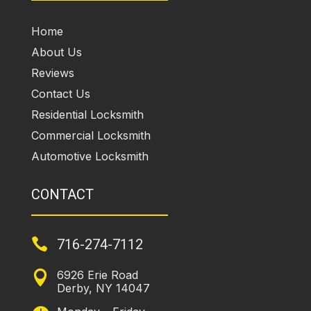
Home
About Us
Reviews
Contact Us
Residential Locksmith
Commercial Locksmith
Automotive Locksmith
CONTACT

716-274-7112
6926 Erie Road

Derby, NY 14047