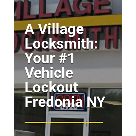
A Village
Locksmith:
Your #1
Vehicle
Lockout
Fredonia NY