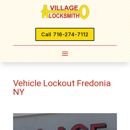
Call 716-274-7112
Vehicle Lockout Fredonia
NY