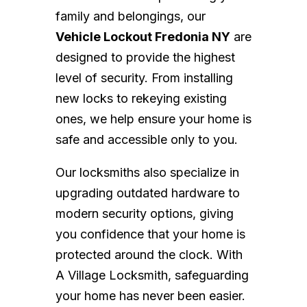
family and belongings, our
Vehicle Lockout Fredonia NY
are
designed to provide the highest
level of security. From installing
new locks to rekeying existing
ones, we help ensure your home is
safe and accessible only to you.
Our locksmiths also specialize in
upgrading outdated hardware to
modern security options, giving
you confidence that your home is
protected around the clock. With
A Village Locksmith, safeguarding
your home has never been easier.