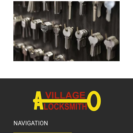
NAVIGATION