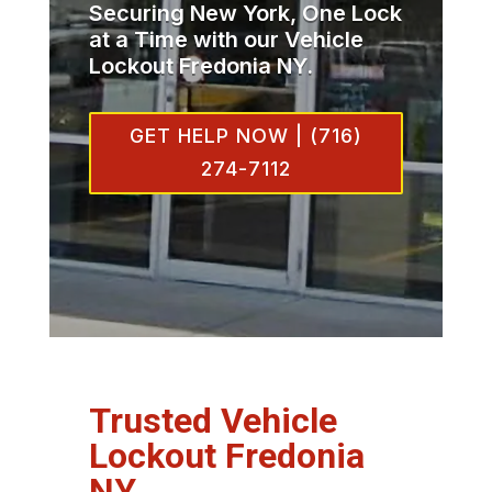
Securing New York, One Lock
at a Time with our Vehicle
Lockout Fredonia NY.
GET HELP NOW | (716)
274-7112
Trusted Vehicle
Lockout Fredonia
NY