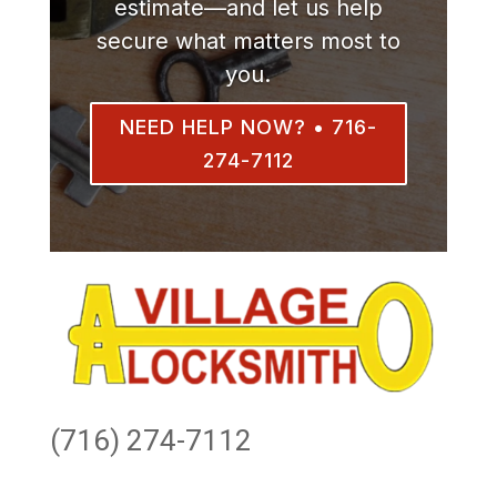
estimate—and let us help
secure what matters most to
you.
NEED HELP NOW? • 716-
274-7112
(716) 274-7112