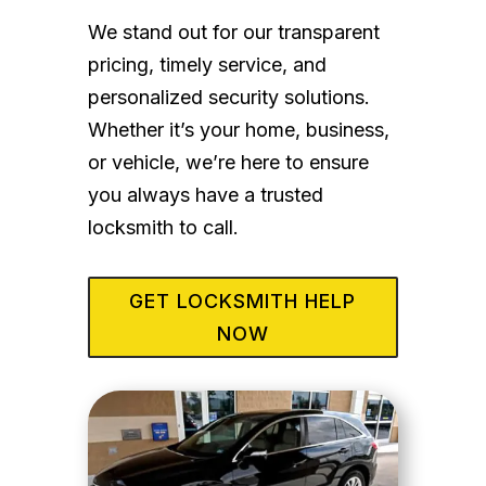
We stand out for our transparent
pricing, timely service, and
personalized security solutions.
Whether it’s your home, business,
or vehicle, we’re here to ensure
you always have a trusted
locksmith to call.
GET LOCKSMITH HELP
NOW