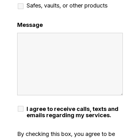
Safes, vaults, or other products
Message
I agree to receive calls, texts and
emails regarding my services.
By checking this box, you agree to be