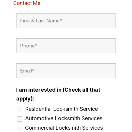
Contact Me
I am interested in (Check all that
apply):
Residential Locksmith Service
Automotive Locksmith Services
Commercial Locksmith Services