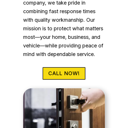
company, we take pride in
combining fast response times
with quality workmanship. Our
mission is to protect what matters
most—your home, business, and
vehicle—while providing peace of
mind with dependable service.
CALL NOW!